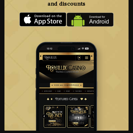
and discounts