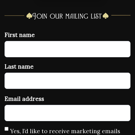
Join our mailing list
First name
Last name
Email address
Yes, I’d like to receive marketing emails