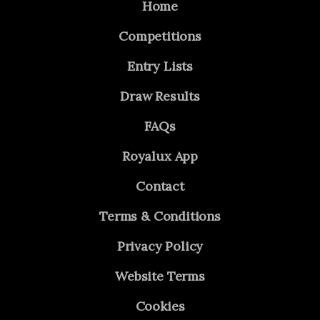
Home
Competitions
Entry Lists
Draw Results
FAQs
Royalux App
Contact
Terms & Conditions
Privacy Policy
Website Terms
Cookies