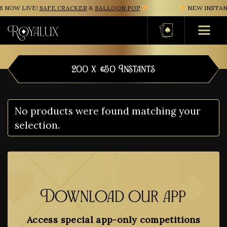
 NOW LIVE!
SAFE CRACKER
&
BALLOON POP
NEW INSTANT
Basket
200 x £50 Instants
No products were found matching your
selection.
Download our app
Access special app-only competitions