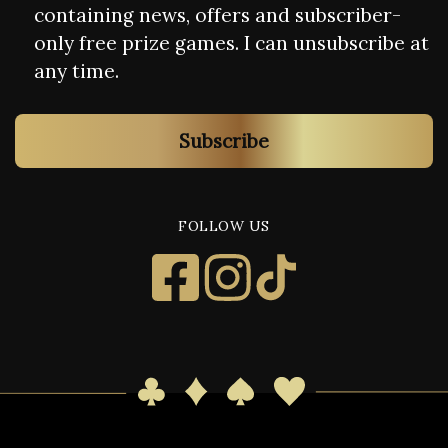
containing news, offers and subscriber-
only free prize games. I can unsubscribe at
any time.
Subscribe
FOLLOW US