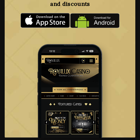
and discounts