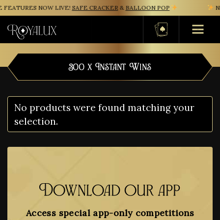
 FEATURES NOW LIVE!
SAFE CRACKER
&
BALLOON POP
NE
Basket
300 x Instant Wins
No products were found matching your
selection.
Download our app
Access special app-only competitions