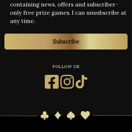
containing news, offers and subscriber-
only free prize games. I can unsubscribe at
any time.
Subscribe
FOLLOW US