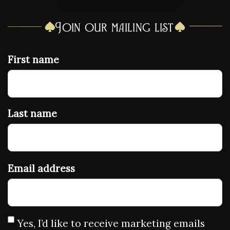
Join our mailing list
First name
Last name
Email address
Yes, I’d like to receive marketing emails