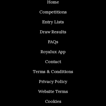
Home
Competitions
Entry Lists
Draw Results
FAQs
Royalux App
Contact
Terms & Conditions
Privacy Policy
Website Terms
Cookies