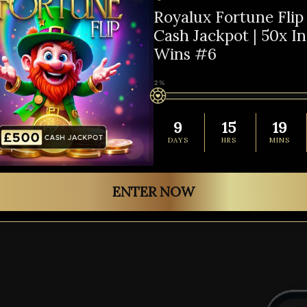
Royalux Fortune Flip
Cash Jackpot | 50x In
Wins #6
2
%
9
15
19
DAYS
HRS
MINS
ENTER NOW