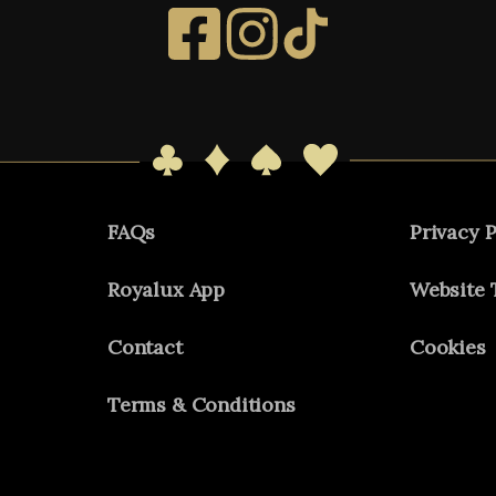
FAQs
Privacy P
Royalux App
Website 
Contact
Cookies
Terms & Conditions