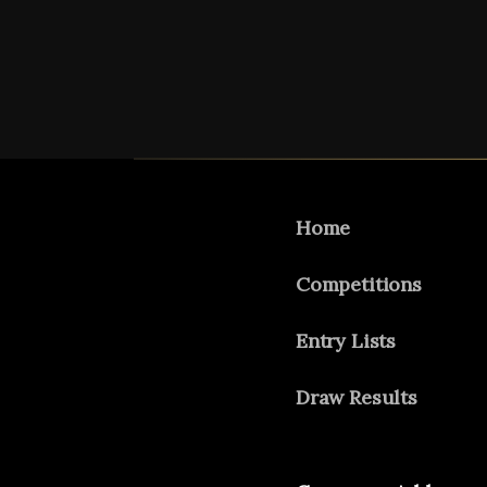
Home
Competitions
Entry Lists
Draw Results