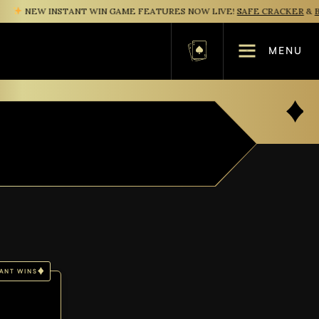
NEW INSTANT WIN GAME FEATURES NOW LIVE!
SAFE CRACKER
&
BAL
MENU
Basket
TANT WINS