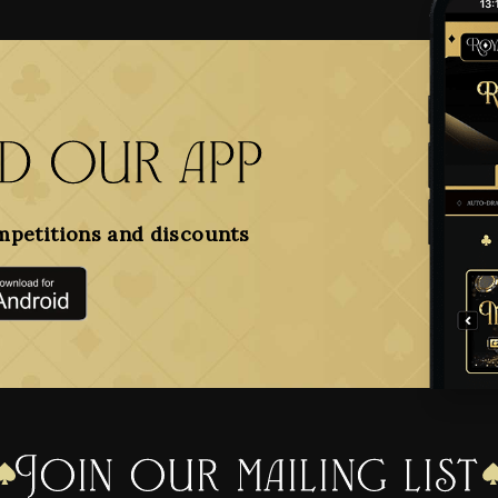
 our app
mpetitions and discounts
Join our mailing list