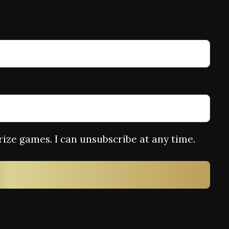
rize games. I can unsubscribe at any time.