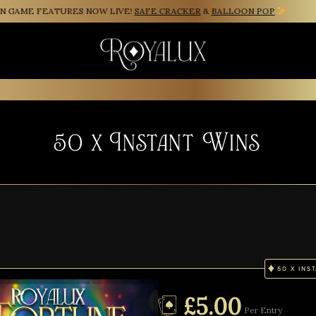
GAME FEATURES NOW LIVE!
SAFE CRACKER
&
BALLOON POP
50 x Instant Wins
50 X INS
£
5.00
Per Entry