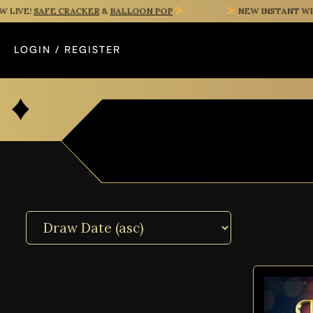
IVE!
SAFE CRACKER
&
BALLOON POP
NEW INSTANT WIN 
LOGIN / REGISTER