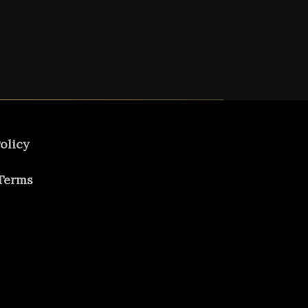
olicy
Terms