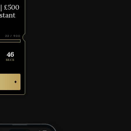
 | £500
stant
22
/
900
46
SECS