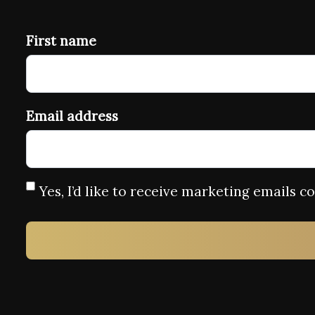
First name
Email address
Yes, I’d like to receive marketing emails 