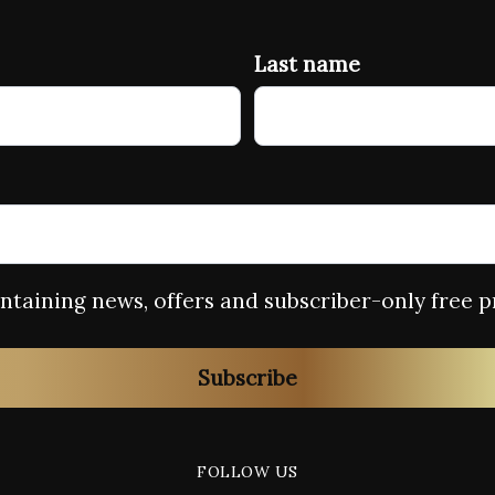
Last name
containing news, offers and subscriber-only free p
Subscribe
FOLLOW US