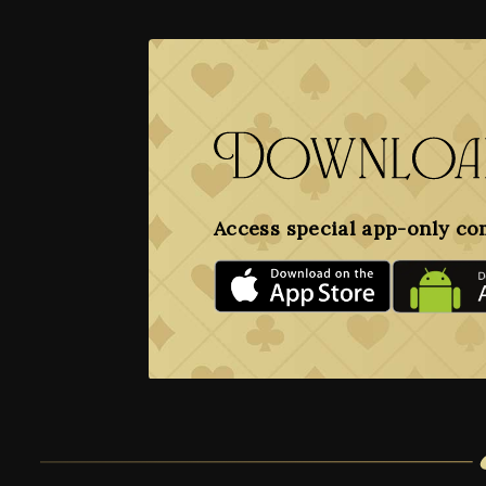
Download
Access special app-only co