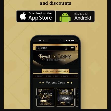
and discounts