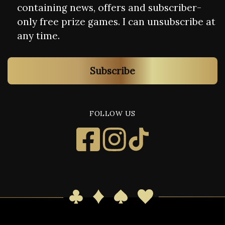
containing news, offers and subscriber-
only free prize games. I can unsubscribe at
any time.
Subscribe
FOLLOW US