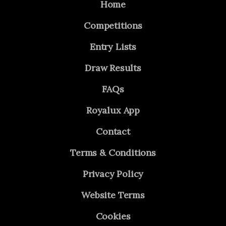
Home
Competitions
Entry Lists
Draw Results
FAQs
Royalux App
Contact
Terms & Conditions
Privacy Policy
Website Terms
Cookies