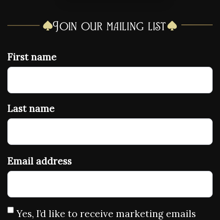
Join our mailing list
First name
Last name
Email address
Yes, I’d like to receive marketing emails