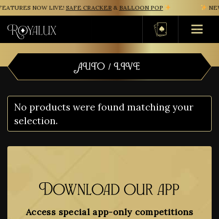
EATURES NOW LIVE!
SAFE CRACKER
&
BALLOON POP
NEW
Basket
AUTO / LIVE
No products were found matching your
selection.
Download our app
Access special app-only competitions