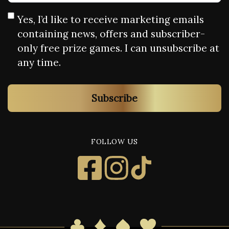
Yes, I’d like to receive marketing emails
containing news, offers and subscriber-
only free prize games. I can unsubscribe at
any time.
Subscribe
FOLLOW US