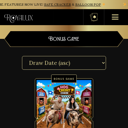
 FEATURES NOW LIVE!
SAFE CRACKER
&
BALLOON POP
N
Basket
Bonus game
BONUS GAME