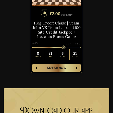
£
2.00
Per Entry
Hog Credit Chase | Team
John VS Team Laura | £100
Site Credit Jackpot +
Instants Bonus Game
65
%
229
/
350
0
21
6
21
DAYS
HRS
MINS
SECS
ENTER NOW
Download our app