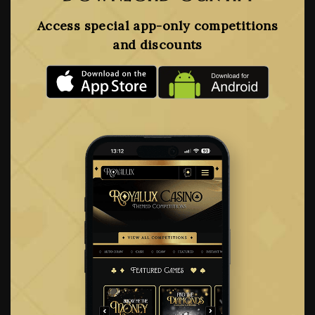
Access special app-only competitions
and discounts