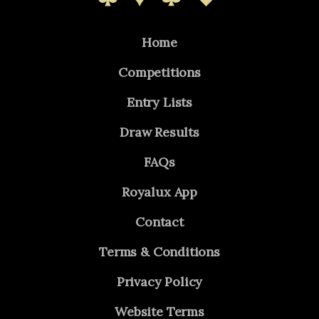
Home
Competitions
Entry Lists
Draw Results
FAQs
Royalux App
Contact
Terms & Conditions
Privacy Policy
Website Terms