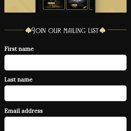
Join our mailing list
First name
Last name
Email address