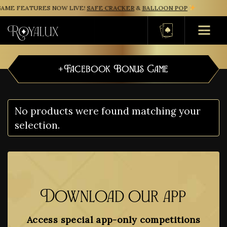
AME FEATURES NOW LIVE!
SAFE CRACKER
&
BALLOON POP
Basket
+Facebook Bonus Game
No products were found matching your
selection.
Download our app
Access special app-only competitions