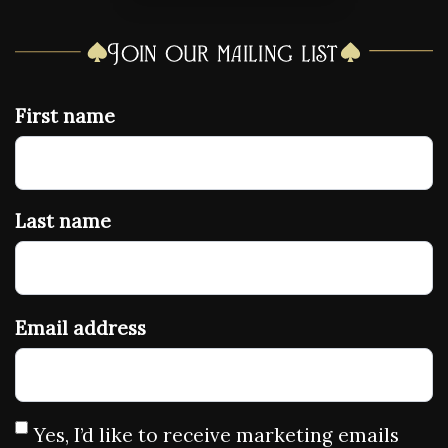
Join our mailing list
First name
Last name
Email address
Yes, I’d like to receive marketing emails