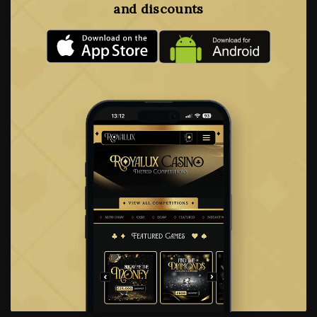
and discounts