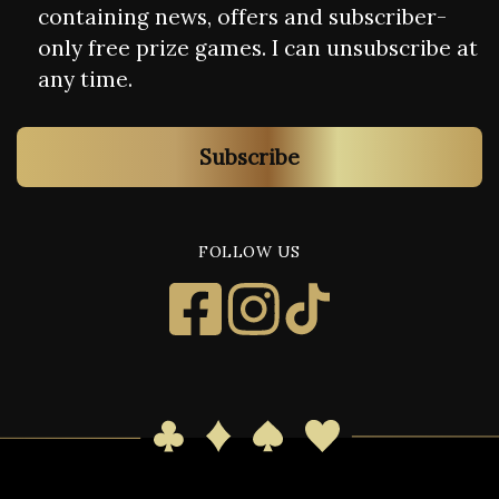
containing news, offers and subscriber-
only free prize games. I can unsubscribe at
any time.
Subscribe
FOLLOW US