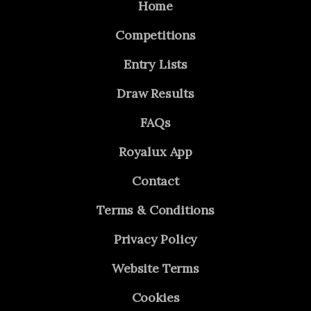
Home
Competitions
Entry Lists
Draw Results
FAQs
Royalux App
Contact
Terms & Conditions
Privacy Policy
Website Terms
Cookies