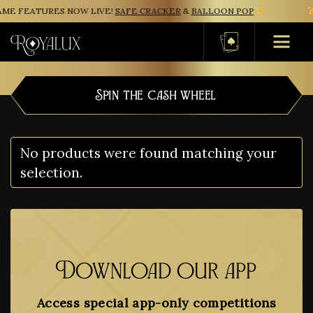
ME FEATURES NOW LIVE!
SAFE CRACKER
&
BALLOON POP
Basket
Spin the cash wheel
No products were found matching your
selection.
Download our app
Access special app-only competitions