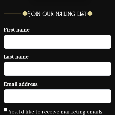
Join our mailing list
First name
Last name
Email address
Yes, I’d like to receive marketing emails