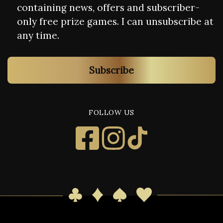
containing news, offers and subscriber-
only free prize games. I can unsubscribe at
any time.
Subscribe
FOLLOW US