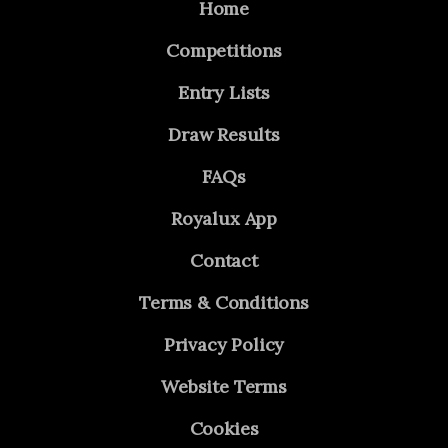
Home
Competitions
Entry Lists
Draw Results
FAQs
Royalux App
Contact
Terms & Conditions
Privacy Policy
Website Terms
Cookies