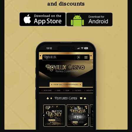
and discounts