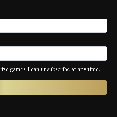
rize games. I can unsubscribe at any time.