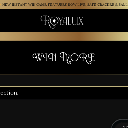
EW INSTANT WIN GAME FEATURES NOW LIVE!
SAFE CRACKER
&
BALLOO
WIN MORE
ection.