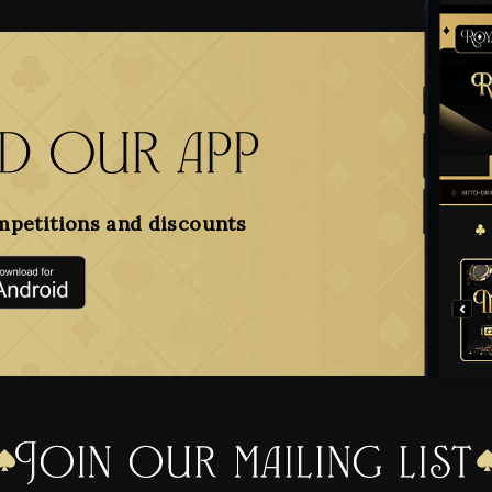
 our app
mpetitions and discounts
Join our mailing list