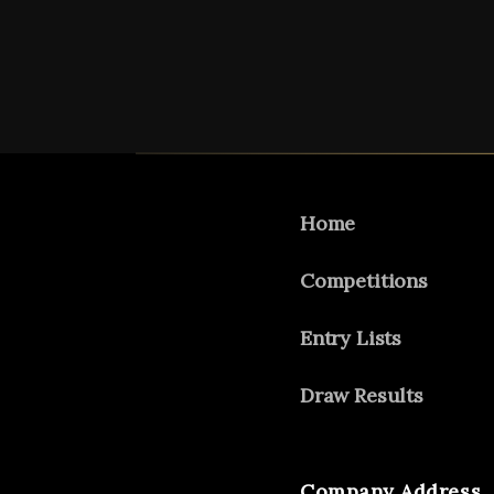
Home
Competitions
Entry Lists
Draw Results
Company Address