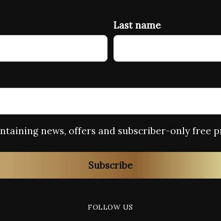
Last name
containing news, offers and subscriber-only free p
Subscribe
FOLLOW US