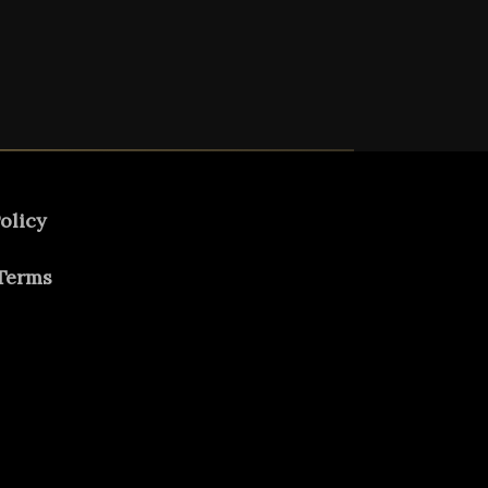
olicy
Terms