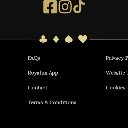
FAQs
Privacy P
Royalux App
Website 
Contact
Cookies
Terms & Conditions