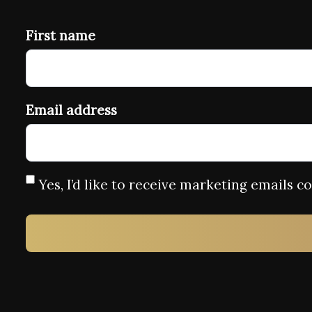
First name
Email address
Yes, I’d like to receive marketing emails 