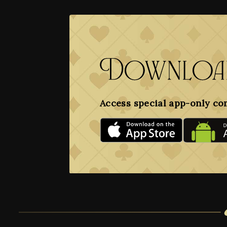
Download
Access special app-only co