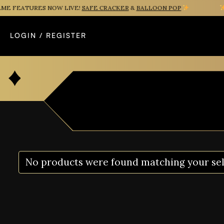
E FEATURES NOW LIVE!
SAFE CRACKER
&
BALLOON POP
N
LOGIN / REGISTER
No products were found matching your sel