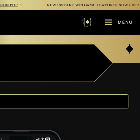
N POP
NEW INSTANT WIN GAME FEATURES NOW LIVE!
SA
MENU
Basket