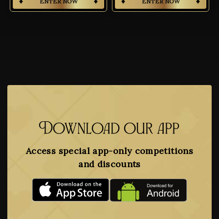
ENTER NOW
ENTER NOW
Download our app
Access special app-only competitions
and discounts