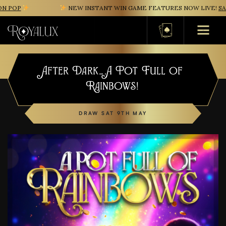
 POP
NEW INSTANT WIN GAME FEATURES NOW LIVE!
SAF
Basket
After Dark….A Pot Full of
Rainbows!
DRAW SAT 9TH MAY