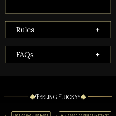
Rules
FAQs
Feeling Lucky?
LOTS OF CASH INSTANTS
WIN £5000 OF PRIZES INSTANTLY