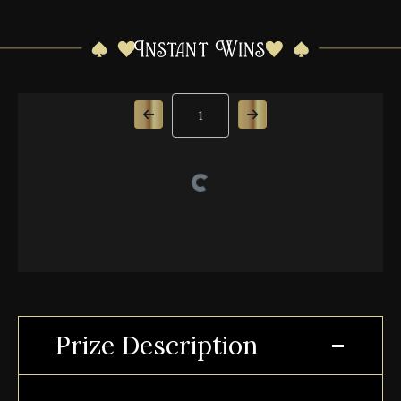
Instant Wins
Page Number
Prize Description