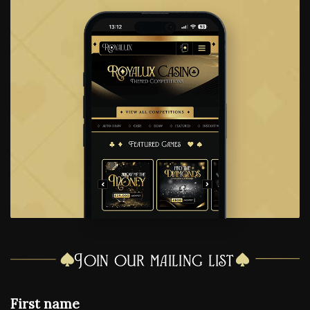
Join our mailing list
First name