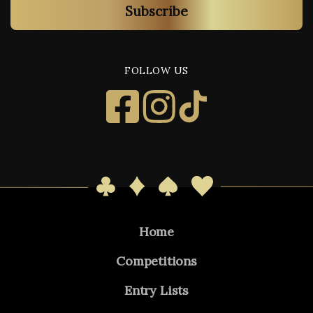
Subscribe
FOLLOW US
Home
Competitions
Entry Lists