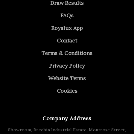
Draw Results
FAQs
Royalux App
Contact
Terms & Conditions
Privacy Policy
Website Terms
Cookies
Company Address
Showroom, Brechin Industrial Estate,
Montrose Street,