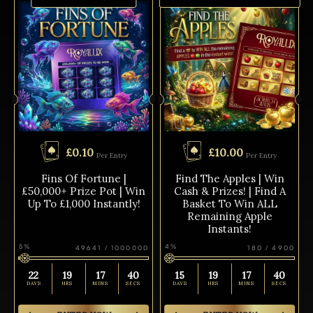
£
0.10
£
10.00
Per Entry
Per Entry
Fins Of Fortune |
Find The Apples | Win
£50,000+ Prize Pot | Win
Cash & Prizes! | Find A
Up To £1,000 Instantly!
Basket To Win ALL
Remaining Apple
Instants!
5
%
4
%
49641
/
1000000
180
/
4900
22
19
17
40
15
19
17
40
DAYS
HRS
MINS
SECS
DAYS
HRS
MINS
SECS