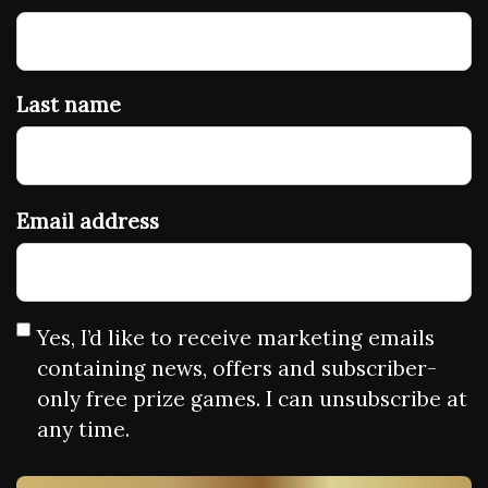
Last name
Email address
Yes, I’d like to receive marketing emails
containing news, offers and subscriber-
only free prize games. I can unsubscribe at
any time.