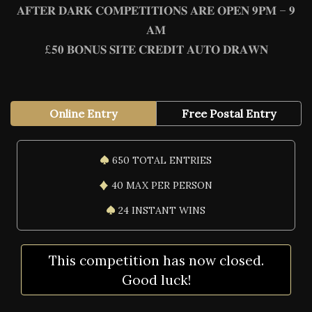
𝐀𝐅𝐓𝐄𝐑 𝐃𝐀𝐑𝐊 𝐂𝐎𝐌𝐏𝐄𝐓𝐈𝐓𝐈𝐎𝐍𝐒 𝐀𝐑𝐄 𝐎𝐏𝐄𝐍 𝟗𝐏𝐌 – 𝟗
𝐀𝐌
£𝟓𝟎 𝐁𝐎𝐍𝐔𝐒 𝐒𝐈𝐓𝐄 𝐂𝐑𝐄𝐃𝐈𝐓 𝐀𝐔𝐓𝐎 𝐃𝐑𝐀𝐖𝐍
Online Entry
Free Postal Entry
650 TOTAL ENTRIES
40 MAX PER PERSON
24 INSTANT WINS
This competition has now closed.
Good luck!