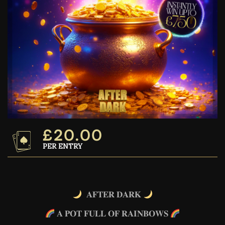
£
20.00
PER ENTRY
𝐀𝐅𝐓𝐄𝐑 𝐃𝐀𝐑𝐊
𝐀 𝐏𝐎𝐓 𝐅𝐔𝐋𝐋 𝐎𝐅 𝐑𝐀𝐈𝐍𝐁𝐎𝐖𝐒