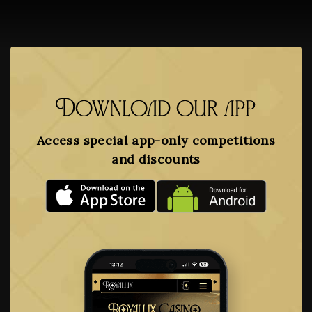
Download our app
Access special app-only competitions
and discounts