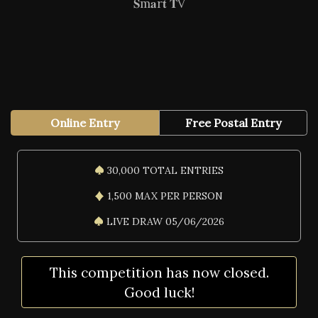
𝐒m𝐚r𝐭 𝐓V
Online Entry
Free Postal Entry
30,000 TOTAL ENTRIES
1,500 MAX PER PERSON
LIVE DRAW 05/06/2026
This competition has now closed.
Good luck!