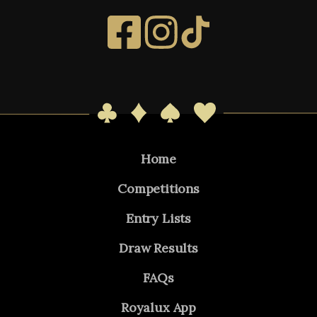
Home
Competitions
Entry Lists
Draw Results
FAQs
Royalux App