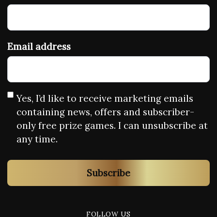
Email address
Yes, I’d like to receive marketing emails
containing news, offers and subscriber-
only free prize games. I can unsubscribe at
any time.
Subscribe
FOLLOW US