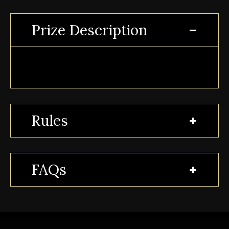
Prize Description
Rules
FAQs