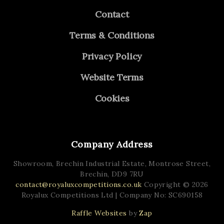
Contact
Terms & Conditions
Privacy Policy
Website Terms
Cookies
Company Address
Showroom, Brechin Industrial Estate,
Montrose Street,
Brechin,
DD9 7RU
contact@royaluxcompetitions.co.uk
Copyright © 2026
Royalux Competitions Ltd
| Company No: SC690158
Raffle Websites
by
Zap