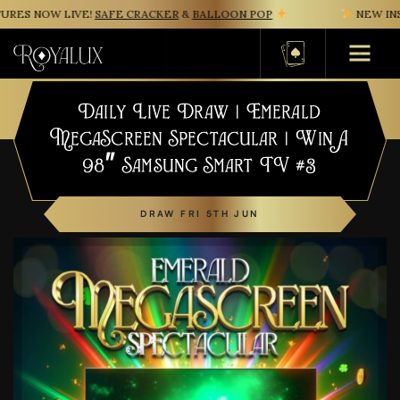
ES NOW LIVE!
SAFE CRACKER
&
BALLOON POP
NEW INST
Basket
Daily Live Draw | Emerald
MegaScreen Spectacular | Win A
98″ Samsung Smart TV #3
DRAW FRI 5TH JUN