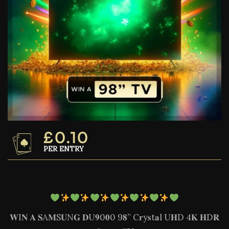
£
0.10
PER ENTRY
𝐖I𝐍 𝐀 𝐒A𝐌S𝐔N𝐆 𝐃U𝟗0𝟎0 9𝟖” C𝐫y𝐬t𝐚l U𝐇D 4𝐊 𝐇D𝐑