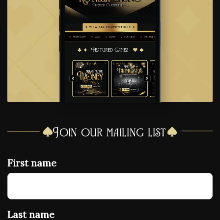
Join our mailing list
First name
Last name