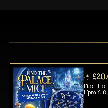
£
20
Find The 
Upto £10,