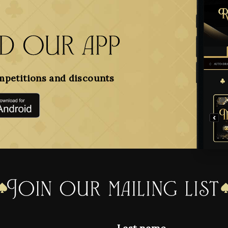
 our app
mpetitions and discounts
Join our mailing list