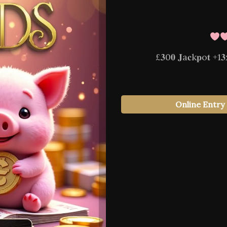
£𝟑0𝟎 𝐉a𝐜k𝐩o𝐭 +1𝟑
Online Entry