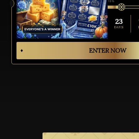
15
%
23
DAYS
ENTER NOW