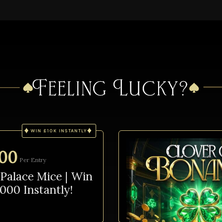
Feeling Lucky?
WIN £10K INSTANTLY
.00
Per Entry
Palace Mice | Win
000 Instantly!