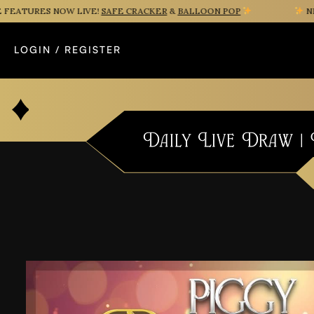
URES NOW LIVE!
SAFE CRACKER
&
BALLOON POP
NEW IN
LOGIN / REGISTER
Daily Live Draw |