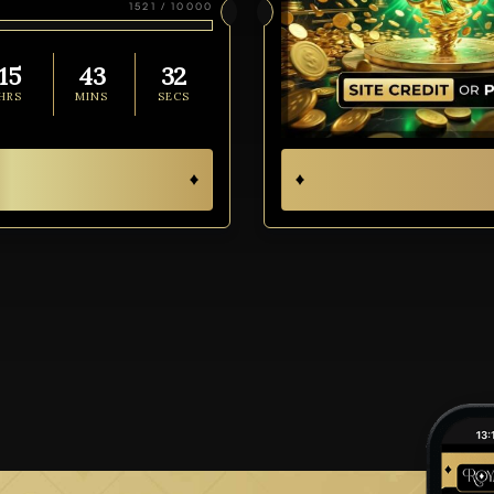
1521
/
10000
15
43
31
HRS
MINS
SECS