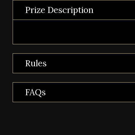
Prize Description
Rules
FAQs