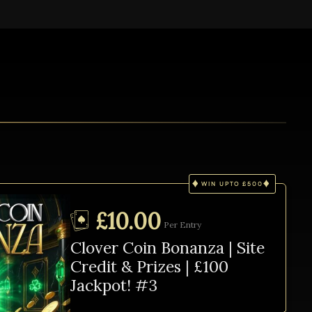
WIN UPTO £500
£
10.00
Per Entry
Clover Coin Bonanza | Site
Credit & Prizes | £100
Jackpot! #3