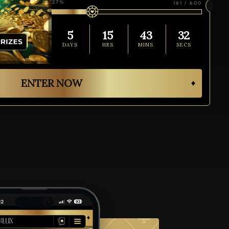
27
%
161
/
600
5
15
43
31
DAYS
HRS
MINS
SECS
ENTER NOW