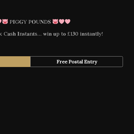
P𝐈G𝐆Y P𝐎U𝐍D𝐒
x C𝐚s𝐡 𝐈n𝐬t𝐚n𝐭s… 𝐰i𝐧 𝐮p t𝐨 £1𝟑0 i𝐧s𝐭a𝐧t𝐥y!
Free Postal Entry