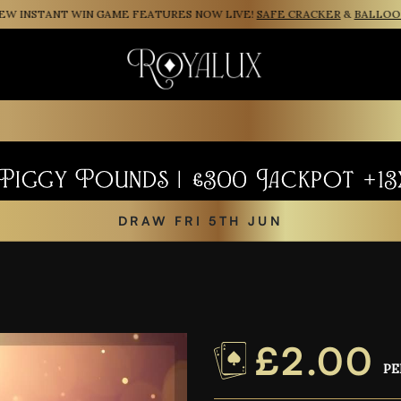
STANT WIN GAME FEATURES NOW LIVE!
SAFE CRACKER
&
BALLOON PO
 Piggy Pounds | £300 Jackpot +13x
DRAW FRI 5TH JUN
£
2.00
PE