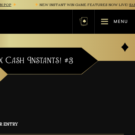
P
NEW INSTANT WIN GAME FEATURES NOW LIVE!
SAFE CR
MENU
Basket
 Cash Instants! #3
R ENTRY