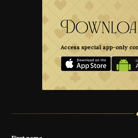
Download
Access special app-only co