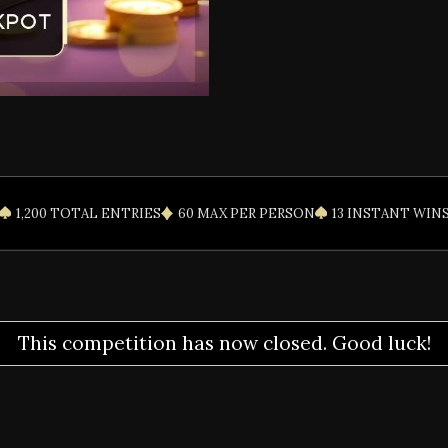
1,200 TOTAL ENTRIES
60 MAX PER PERSON
13 INSTANT WIN
This competition has now closed. Good luck!