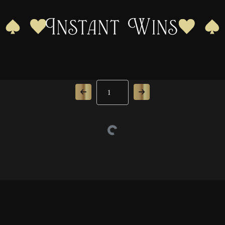
Instant Wins
Page Number