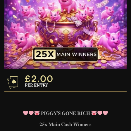
£
2.00
PER ENTRY
𝐏𝐈𝐆𝐆𝐘’𝐒 𝐆𝐎𝐍𝐄 𝐑𝐈𝐂𝐇
𝟐𝟓𝐱 𝐌𝐚𝐢𝐧 𝐂𝐚𝐬𝐡 𝐖𝐢𝐧𝐧𝐞𝐫𝐬