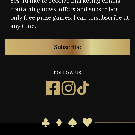
Yes, I’d like to receive marketing emails
containing news, offers and subscriber-
only free prize games. I can unsubscribe at
any time.
Subscribe
FOLLOW US