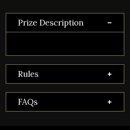
Prize Description
Rules
FAQs