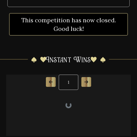
This competition has now closed.
Good luck!
Instant Wins
Page Number