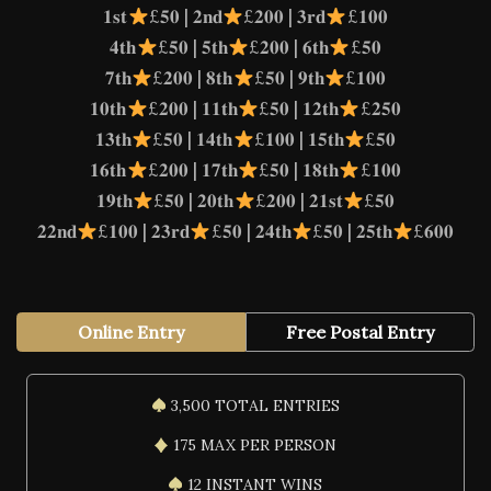
𝟏𝐬𝐭
£𝟓𝟎 | 𝟐𝐧𝐝
£𝟐𝟎𝟎 | 𝟑𝐫𝐝
£𝟏𝟎𝟎
𝟒𝐭𝐡
£𝟓𝟎 | 𝟓𝐭𝐡
£𝟐𝟎𝟎 | 𝟔𝐭𝐡
£𝟓𝟎
𝟕𝐭𝐡
£𝟐𝟎𝟎 | 𝟖𝐭𝐡
£𝟓𝟎 | 𝟗𝐭𝐡
£𝟏𝟎𝟎
𝟏𝟎𝐭𝐡
£𝟐𝟎𝟎 | 𝟏𝟏𝐭𝐡
£𝟓𝟎 | 𝟏𝟐𝐭𝐡
£𝟐𝟓𝟎
𝟏𝟑𝐭𝐡
£𝟓𝟎 | 𝟏𝟒𝐭𝐡
£𝟏𝟎𝟎 | 𝟏𝟓𝐭𝐡
£𝟓𝟎
𝟏𝟔𝐭𝐡
£𝟐𝟎𝟎 | 𝟏𝟕𝐭𝐡
£𝟓𝟎 | 𝟏𝟖𝐭𝐡
£𝟏𝟎𝟎
𝟏𝟗𝐭𝐡
£𝟓𝟎 | 𝟐𝟎𝐭𝐡
£𝟐𝟎𝟎 | 𝟐𝟏𝐬𝐭
£𝟓𝟎
𝟐𝟐𝐧𝐝
£𝟏𝟎𝟎 | 𝟐𝟑𝐫𝐝
£𝟓𝟎 | 𝟐𝟒𝐭𝐡
£𝟓𝟎 | 𝟐𝟓𝐭𝐡
£𝟔𝟎𝟎
Online Entry
Free Postal Entry
3,500 TOTAL ENTRIES
175 MAX PER PERSON
12 INSTANT WINS