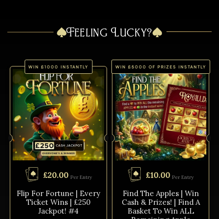
Feeling Lucky?
WIN £1000 INSTANTLY
WIN £5000 OF PRIZES INSTANTLY
£
20.00
£
10.00
Per Entry
Per Entry
Flip For Fortune | Every
Find The Apples | Win
Ticket Wins | £250
Cash & Prizes! | Find A
Jackpot! #4
Basket To Win ALL