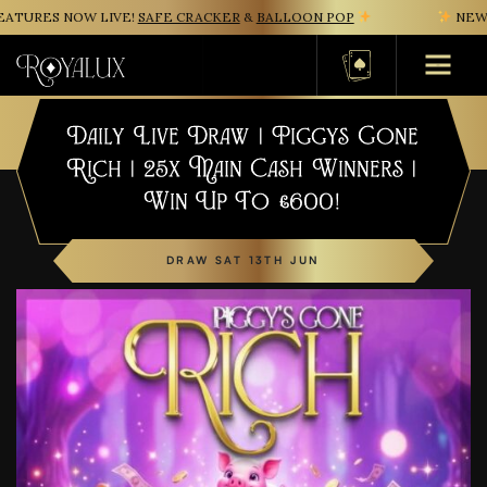
TURES NOW LIVE!
SAFE CRACKER
&
BALLOON POP
NEW IN
Basket
Daily Live Draw | Piggys Gone
Rich | 25x Main Cash Winners |
Win Up To £600!
DRAW SAT 13TH JUN