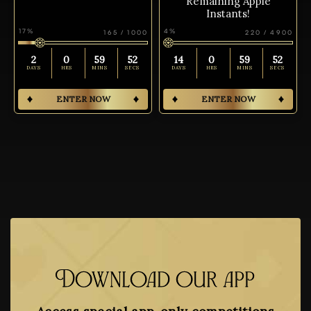
Remaining Apple
Instants!
17
%
4
%
165
/
1000
220
/
4900
2
0
59
51
14
0
59
51
DAYS
HRS
MINS
SECS
DAYS
HRS
MINS
SECS
ENTER NOW
ENTER NOW
Download our app