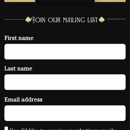
Join our mailing list
First name
Last name
Email address