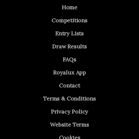
Home
Competitions
Entry Lists
Draw Results
FAQs
Royalux App
Contact
Terms & Conditions
Privacy Policy
Website Terms
Cookies