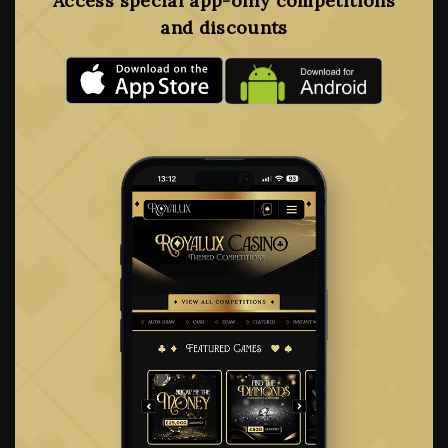
Access special app-only competitions
and discounts