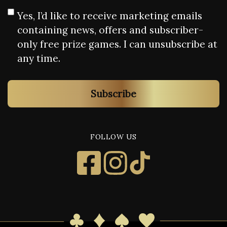
Yes, I’d like to receive marketing emails
containing news, offers and subscriber-
only free prize games. I can unsubscribe at
any time.
Subscribe
FOLLOW US