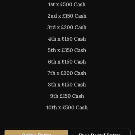
1st x £500 Cash
2nd x £150 Cash
3rd x £200 Cash
4th x £150 Cash
5th x £350 Cash
6th x £150 Cash
7th x £200 Cash
8th x £150 Cash
9th £150 Cash
10th x £500 Cash