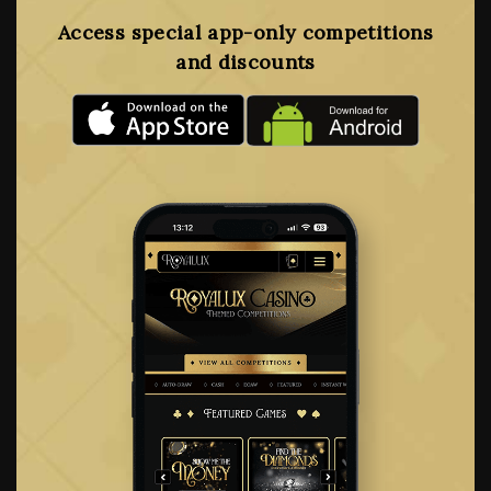
Access special app-only competitions
and discounts