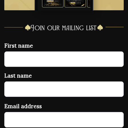
Join our mailing list
First name
Last name
Email address