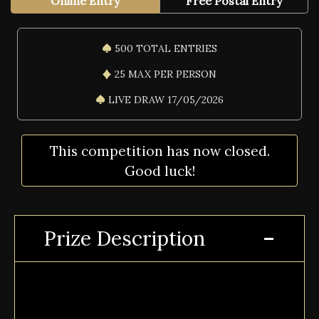
Online Entry
Free Postal Entry
500 TOTAL ENTRIES
25 MAX PER PERSON
LIVE DRAW 17/05/2026
This competition has now closed.
Good luck!
Prize Description