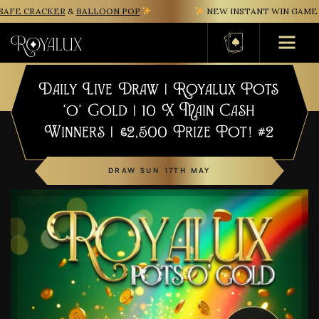
FE CRACKER
&
BALLOON POP
NEW INSTANT WIN GAME F
Basket
Daily Live Draw | Royalux Pots
‘o’ Gold | 10 X Main Cash
Winners | £2,500 Prize Pot! #2
DRAW SUN 17TH MAY