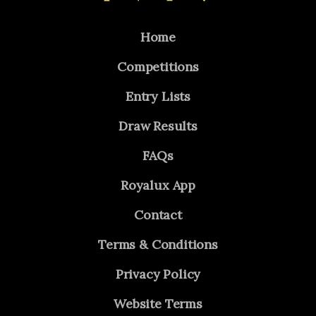
Home
Competitions
Entry Lists
Draw Results
FAQs
Royalux App
Contact
Terms & Conditions
Privacy Policy
Website Terms