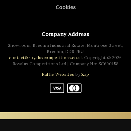
Cookies
Company Address
Showroom, Brechin Industrial Estate,
Montrose Street,
Brechin,
DD9 7RU
contact@royaluxcompetitions.co.uk
Copyright © 2026
Royalux Competitions Ltd
| Company No: SC690158
Raffle Websites
by
Zap