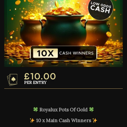
£
10.00
PER ENTRY
Royalux Pots Of Gold
10 x Main Cash Winners