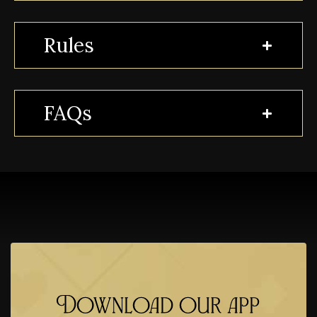
Rules
FAQs
Download our app