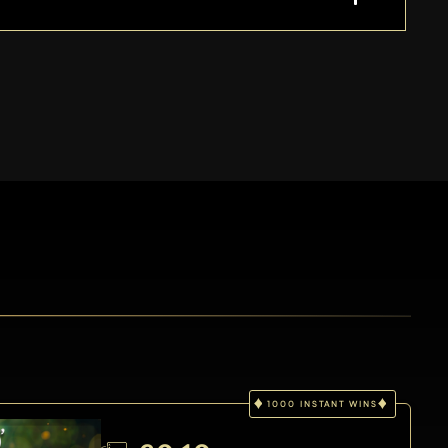
1000 INSTANT WINS