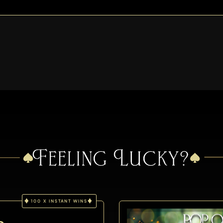
Feeling Lucky?
100 X INSTANT WINS