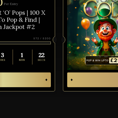
0
Per Entry
 ‘O’ Pops | 100 X
To Pop & Find |
h Jackpot #2
572
/
5200
3
1
21
HRS
MIN
SECS