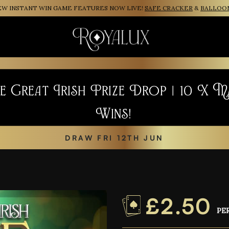
TANT WIN GAME FEATURES NOW LIVE!
SAFE CRACKER
&
BALLOON POP
e Great Irish Prize Drop | 10 X M
Wins!
DRAW FRI 12TH JUN
£
2.50
PE