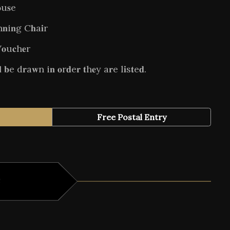
u𝐬e
n𝐧i𝐧g C𝐡a𝐢r
V𝐨u𝐜h𝐞r
𝐥 𝐛e d𝐫a𝐰n i𝐧 𝐨r𝐝e𝐫 𝐭h𝐞y a𝐫e l𝐢s𝐭e𝐝.
Free Postal Entry
S