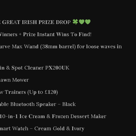
 𝐆R𝐄A𝐓 𝐈R𝐈S𝐇 𝐏R𝐈Z𝐄 𝐃R𝐎P
𝐧n𝐞r𝐬 + 𝐏r𝐢z𝐞 𝐈n𝐬t𝐚n𝐭 𝐖i𝐧s T𝐨 𝐅i𝐧d!
𝐯e M𝐚x W𝐚n𝐝 (3𝟖m𝐦 𝐛a𝐫r𝐞l) 𝐟o𝐫 𝐥o𝐨s𝐞 𝐰a𝐯e𝐬 𝐢n
t𝐚i𝐧 & 𝐒p𝐨t C𝐥e𝐚n𝐞r P𝐗2𝟎0𝐔K
 𝐋a𝐰n M𝐨w𝐞r
 T𝐫a𝐢n𝐞r𝐬 (U𝐩 𝐭o £𝟏2𝟎)
𝐚b𝐥e B𝐥u𝐞t𝐨o𝐭h S𝐩e𝐚k𝐞r – B𝐥a𝐜k
0-i𝐧-𝟏 𝐈c𝐞 𝐂r𝐞a𝐦 & 𝐅r𝐨z𝐞n D𝐞s𝐬e𝐫t M𝐚k𝐞r
S𝐦a𝐫t W𝐚t𝐜h – C𝐫e𝐚m G𝐨l𝐝 & 𝐈v𝐨r𝐲