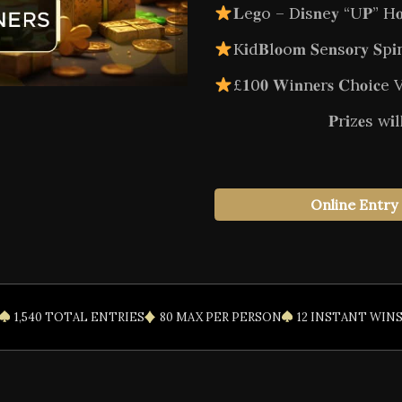
𝐋e𝐠o – D𝐢s𝐧e𝐲 “U𝐏” H
K𝐢d𝐁l𝐨o𝐦 𝐒e𝐧s𝐨r𝐲 𝐒p𝐢
£𝟏0𝟎 𝐖i𝐧n𝐞r𝐬 𝐂h𝐨i𝐜e 
𝐏r𝐢z𝐞s w𝐢l
Online Entry
1,540 TOTAL ENTRIES
80 MAX PER PERSON
12 INSTANT WIN