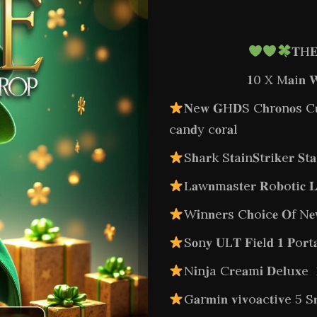
𝐓H𝐄
𝟏0 X M𝐚i𝐧 𝐖i
𝐍e𝐰 𝐆H𝐃S C𝐡r𝐨n𝐨s C𝐮r
c𝐚n𝐝y c𝐨r𝐚l
S𝐡a𝐫k S𝐭a𝐢n𝐒t𝐫i𝐤e𝐫 𝐒
L𝐚w𝐧m𝐚s𝐭e𝐫 𝐑o𝐛o𝐭i𝐜
W𝐢n𝐧e𝐫s C𝐡o𝐢c𝐞 𝐎f N𝐞w
S𝐨n𝐲 𝐔L𝐓 𝐅i𝐞l𝐝 𝟏 𝐏o𝐫t
N𝐢n𝐣a C𝐫e𝐚m𝐢 𝐃e𝐥u𝐱e 
G𝐚r𝐦i𝐧 𝐯i𝐯o𝐚c𝐭i𝐯e 5 