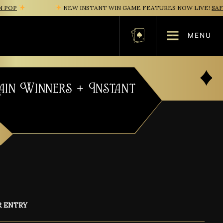
NEW INSTANT WIN GAME FEATURES NOW LIVE!
SAFE CR
MENU
Basket
ain Winners + Instant
R ENTRY