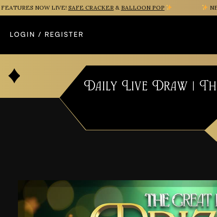
URES NOW LIVE!
SAFE CRACKER
&
BALLOON POP
NEW INS
LOGIN / REGISTER
Daily Live Draw | Th