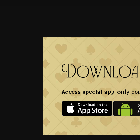
Download
Access special app-only co