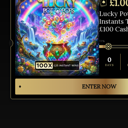
£
1.0
Lucky Pot
Instants 
£100 Cas
11
%
0
DAYS
ENTER NOW