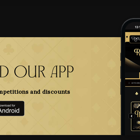
 our app
mpetitions and discounts