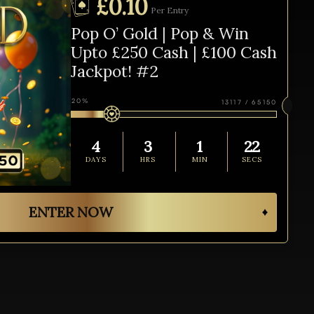
£
0.10
Per Entry
Pop O’ Gold | Pop & Win
Upto £250 Cash | £100 Cash
Jackpot! #2
20
%
13117
/
65150
4
3
1
21
DAYS
HRS
MIN
SECS
ENTER NOW