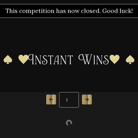
This competition has now closed. Good luck!
Instant Wins
Page Number