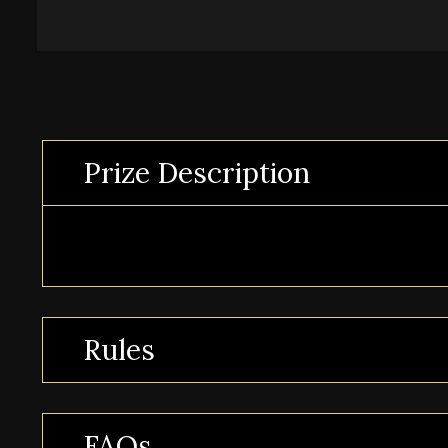
Prize Description
Rules
FAQs