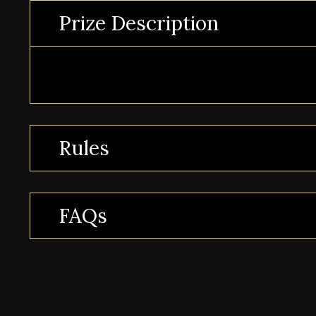
Prize Description
Rules
FAQs