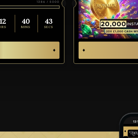
1386
/
5000
12
40
42
HRS
MINS
SECS