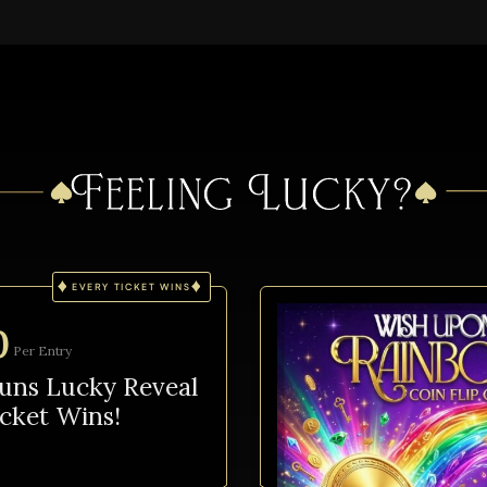
Feeling Lucky?
EVERY TICKET WINS
0
Per Entry
uns Lucky Reveal
icket Wins!