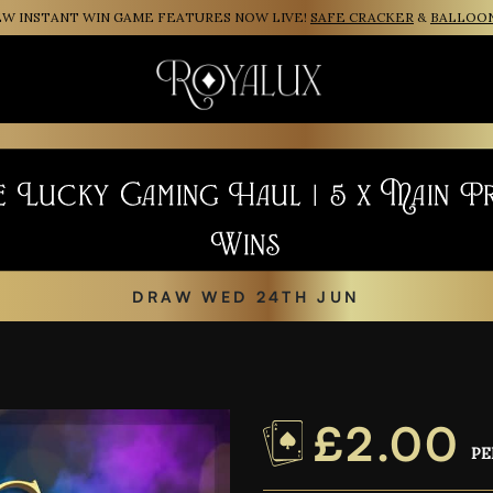
TANT WIN GAME FEATURES NOW LIVE!
SAFE CRACKER
&
BALLOON POP
e Lucky Gaming Haul | 5 x Main Pr
Wins
DRAW WED 24TH JUN
£
2.00
PE