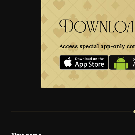
Download
Access special app-only co