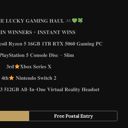
𝐄 𝐋𝐔𝐂𝐊𝐘 𝐆𝐀𝐌𝐈𝐍𝐆 𝐇𝐀𝐔𝐋
𝐈𝐍 𝐖𝐈𝐍𝐍𝐄𝐑𝐒 + 𝐈𝐍𝐒𝐓𝐀𝐍𝐓 𝐖𝐈𝐍𝐒
𝐞𝐜𝐨𝐢𝐥 𝐑𝐲𝐳𝐞𝐧 𝟓 𝟏𝟔𝐆𝐁 𝟏𝐓𝐁 𝐑𝐓𝐗 𝟓𝟎𝟔𝟎 𝐆𝐚𝐦𝐢𝐧𝐠 𝐏𝐂
𝐥𝐚𝐲𝐒𝐭𝐚𝐭𝐢𝐨𝐧 𝟓 𝐂𝐨𝐧𝐬𝐨𝐥𝐞 𝐃𝐢𝐬𝐜 – 𝐒𝐥𝐢𝐦
𝟑𝐫𝐝
𝐗𝐛𝐨𝐱 𝐒𝐞𝐫𝐢𝐞𝐬 𝐗
𝟒𝐭𝐡
𝐍𝐢𝐧𝐭𝐞𝐧𝐝𝐨 𝐒𝐰𝐢𝐭𝐜𝐡 𝟐
 𝟓𝟏𝟐𝐆𝐁 𝐀𝐥𝐥-𝐈𝐧-𝐎𝐧𝐞 𝐕𝐢𝐫𝐭𝐮𝐚𝐥 𝐑𝐞𝐚𝐥𝐢𝐭𝐲 𝐇𝐞𝐚𝐝𝐬𝐞𝐭
Free Postal Entry