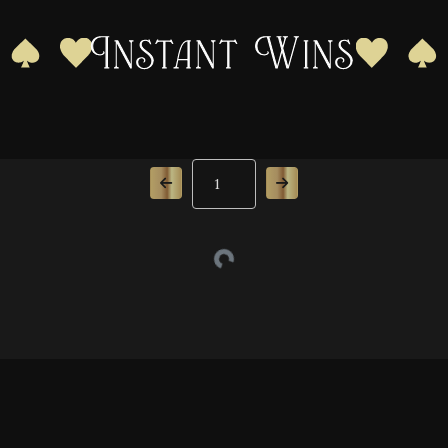
Instant Wins
Page Number