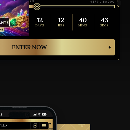
9
%
4379
/
50000
12
12
40
42
DAYS
HRS
MINS
SECS
ENTER NOW