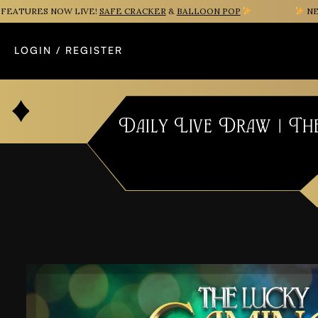
URES NOW LIVE!
SAFE CRACKER
&
BALLOON POP
NEW INS
LOGIN / REGISTER
Daily Live Draw | Th