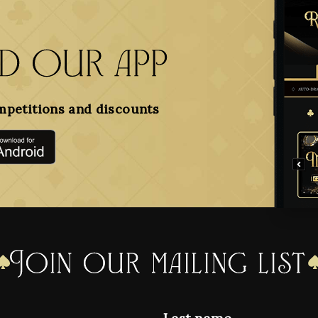
 our app
mpetitions and discounts
Join our mailing list