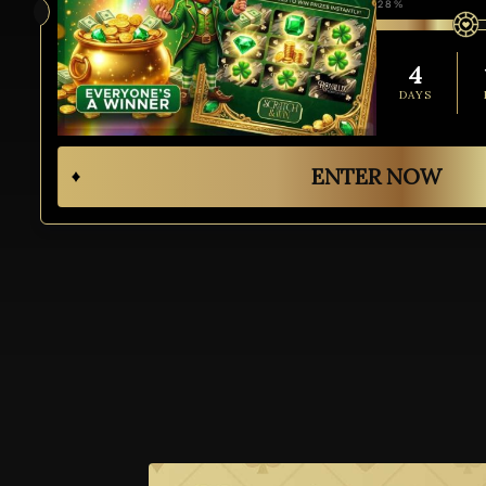
28
%
4
DAYS
ENTER NOW