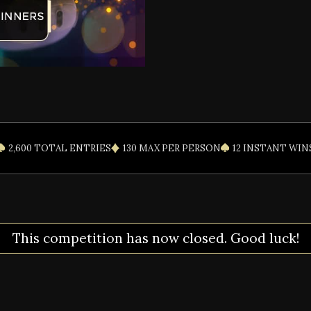
2,600 TOTAL ENTRIES
130 MAX PER PERSON
12 INSTANT WIN
This competition has now closed. Good luck!