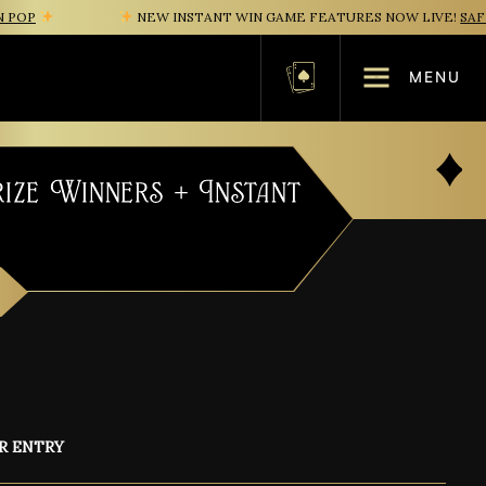
NEW INSTANT WIN GAME FEATURES NOW LIVE!
SAFE CR
MENU
Basket
ize Winners + Instant
R ENTRY