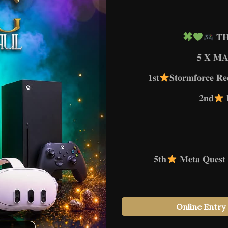
𝐓𝐇
𝟓 𝐗 𝐌𝐀
𝟏𝐬𝐭
𝐒𝐭𝐨𝐫𝐦𝐟𝐨𝐫𝐜𝐞 𝐑
𝟐𝐧𝐝

𝟓𝐭𝐡
𝐌𝐞𝐭𝐚 𝐐𝐮𝐞𝐬𝐭 
Online Entry