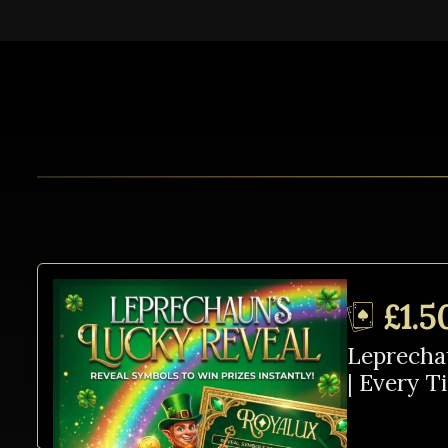
£
1.5
Leprecha
| Every T