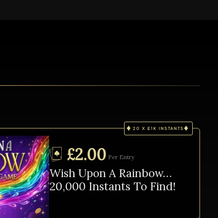
20 X £1K INSTANTS
£
2.00
Per Entry
Wish Upon A Rainbow…
20,000 Instants To Find!