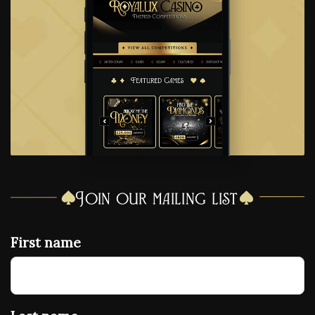
Join our mailing list
First name