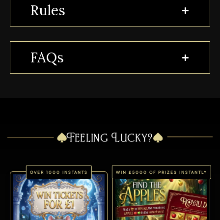
Rules
FAQs
Feeling Lucky?
OVER 1000 INSTANTS
WIN £5000 OF PRIZES INSTANTLY