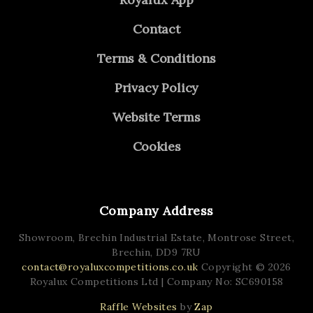
Contact
Terms & Conditions
Privacy Policy
Website Terms
Cookies
Company Address
Showroom, Brechin Industrial Estate,
Montrose Street,
Brechin,
DD9 7RU
contact@royaluxcompetitions.co.uk
Copyright © 2026
Royalux Competitions Ltd
| Company No: SC690158
Raffle Websites
by
Zap