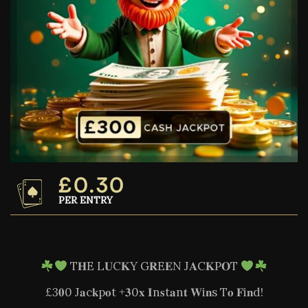
£
0.30
PER ENTRY
T𝐇E L𝐔C𝐊Y G𝐑E𝐄N J𝐀C𝐊P𝐎T
£3𝟎0 J𝐚c𝐤p𝐨t +𝟑0𝐱 𝐈n𝐬t𝐚n𝐭 𝐖i𝐧s T𝐨 𝐅i𝐧d!