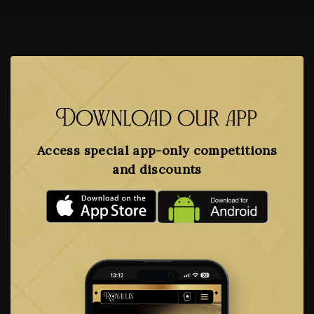
Download our app
Access special app-only competitions
and discounts