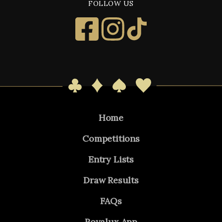
FOLLOW US
Home
Competitions
Entry Lists
Draw Results
FAQs
Royalux App