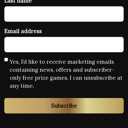
Last name
Email address
Yes, I’d like to receive marketing emails
containing news, offers and subscriber-
only free prize games. I can unsubscribe at
any time.
Subscribe