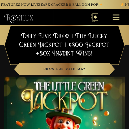
EATURES NOW LIVE!
SAFE CRACKER
&
BALLOON POP
NEW 
Basket
Daily Live Draw | The Lucky
Green Jackpot | £300 Jackpot
+30x Instant Wins!
DRAW SUN 24TH MAY