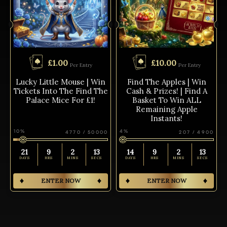
£
1.00
£
10.00
Per Entry
Per Entry
Lucky Little Mouse | Win
Find The Apples | Win
Tickets Into The Find The
Cash & Prizes! | Find A
Palace Mice For £1!
Basket To Win ALL
Remaining Apple
Instants!
10
%
4
%
4770
/
50000
207
/
4900
21
9
2
13
14
9
2
13
DAYS
HRS
MINS
SECS
DAYS
HRS
MINS
SECS
ENTER NOW
ENTER NOW