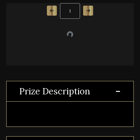
Page Number
Prize Description