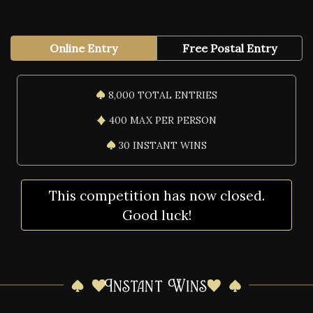
Online Entry
Free Postal Entry
8,000 TOTAL ENTRIES
400 MAX PER PERSON
30 INSTANT WINS
This competition has now closed.
Good luck!
Instant Wins