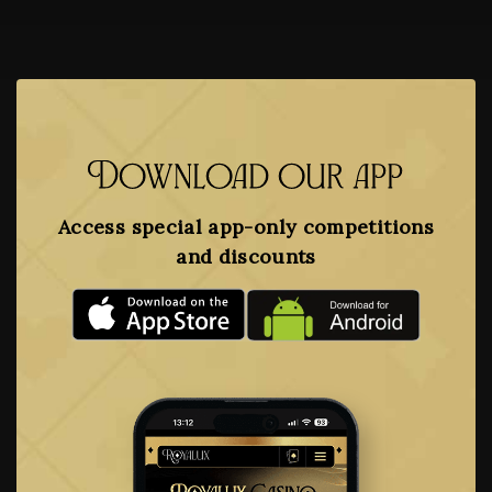
Download our app
Access special app-only competitions
and discounts