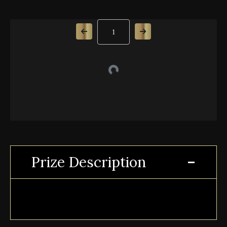
Page Number
Prize Description