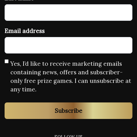
Email address
Yes, I’d like to receive marketing emails
containing news, offers and subscriber-
only free prize games. I can unsubscribe at
any time.
Subscribe
FOLLOW US