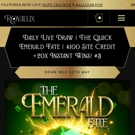
EATURES NOW LIVE!
SAFE CRACKER
&
BALLOON POP
NEW 
Basket
Daily Live Draw | The Quick
Emerald Fate | £100 Site Credit
+20x Instant Wins! #3
DRAW WED 20TH MAY