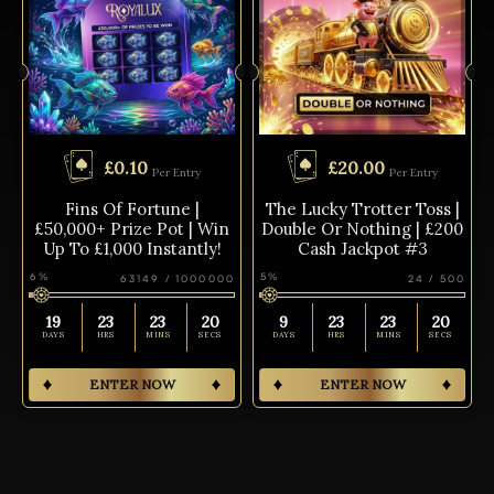
£
0.10
£
20.00
Per Entry
Per Entry
Fins Of Fortune |
The Lucky Trotter Toss |
£50,000+ Prize Pot | Win
Double Or Nothing | £200
Up To £1,000 Instantly!
Cash Jackpot #3
6
%
5
%
63149
/
1000000
24
/
500
19
23
23
20
9
23
23
20
DAYS
HRS
MINS
SECS
DAYS
HRS
MINS
SECS
ENTER NOW
ENTER NOW