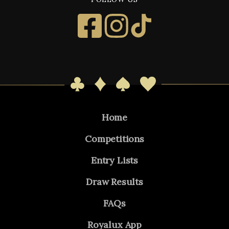
Home
Competitions
Entry Lists
Draw Results
FAQs
Royalux App