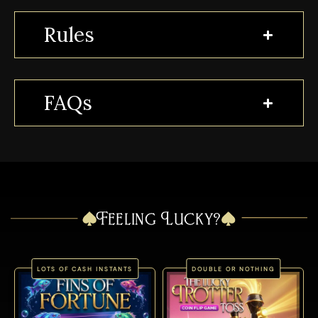
Rules
FAQs
Feeling Lucky?
LOTS OF CASH INSTANTS
DOUBLE OR NOTHING