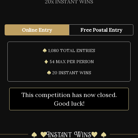
20x INSTANT WINS
Online Entry
Free Postal Entry
1,080 TOTAL ENTRIES
54 MAX PER PERSON
20 INSTANT WINS
This competition has now closed.
Good luck!
Instant Wins