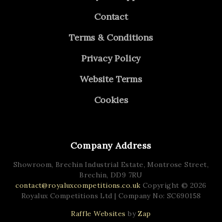
Contact
Terms & Conditions
Privacy Policy
Website Terms
Cookies
Company Address
Showroom, Brechin Industrial Estate,
Montrose Street,
Brechin,
DD9 7RU
contact@royaluxcompetitions.co.uk
Copyright © 2026
Royalux Competitions Ltd
| Company No: SC690158
Raffle Websites
by
Zap