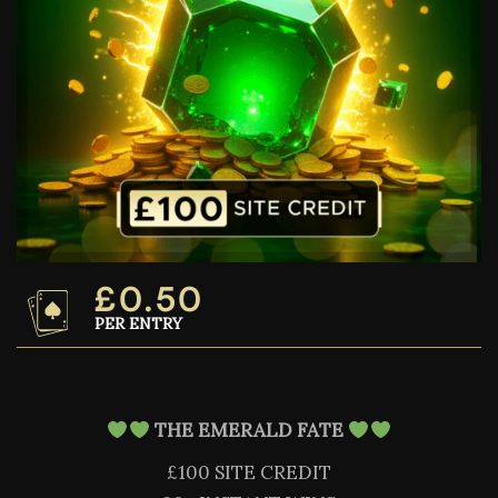
£
0.50
PER ENTRY
THE EMERALD FATE
£100 SITE CREDIT