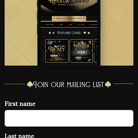
Join our mailing list
First name
Last name