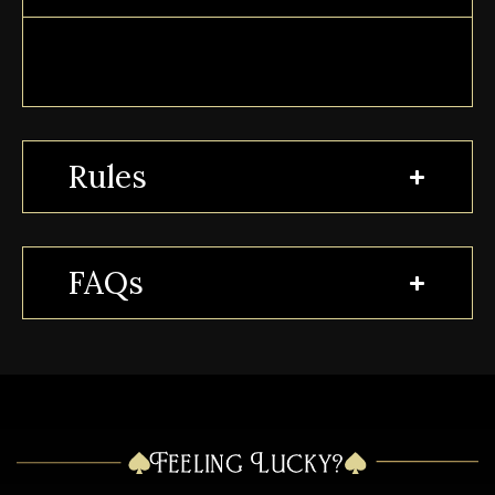
Rules
FAQs
Feeling Lucky?