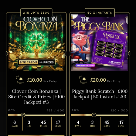
WIN UPTO £500
50 X INSTANTS
£
10.00
£
20.00
Per Entry
Per Entry
Clover Coin Bonanza |
Piggy Bank Scratch | £100
Site Credit & Prizes | £100
Jackpot | 50 Instants! #3
Jackpot! #3
27
%
40
%
159
/
600
120
/
300
6
3
45
17
4
3
45
17
DAYS
HRS
MINS
SECS
DAYS
HRS
MINS
SECS