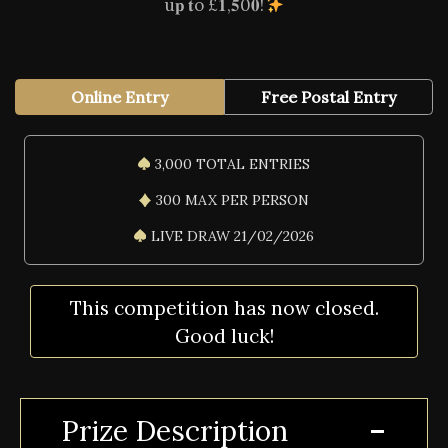
u𝐩 𝐭o £𝟏,𝟓0𝟎!
Online Entry
Free Postal Entry
3,000 TOTAL ENTRIES
300 MAX PER PERSON
LIVE DRAW 21/02/2026
This competition has now closed.
Good luck!
Prize Description