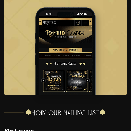
Join our mailing list
First name