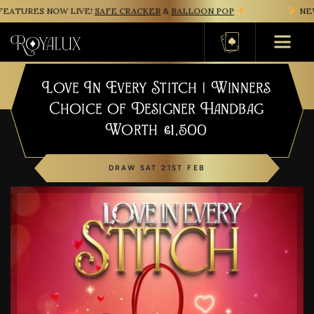
ATURES NOW LIVE!
SAFE CRACKER
&
BALLOON POP
NEW 
Basket
Love In Every Stitch | Winners
Choice of Designer Handbag
Worth £1,500
DRAW SAT 21ST FEB