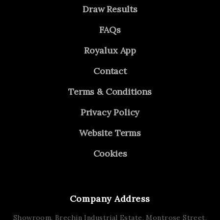
Draw Results
FAQs
Royalux App
Contact
Terms & Conditions
Privacy Policy
Website Terms
Cookies
Company Address
Showroom, Brechin Industrial Estate,
Montrose Street,