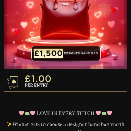
£
1.00
PER ENTRY
L𝐎V𝐄 𝐈N E𝐕E𝐑Y S𝐓I𝐓C𝐇
𝐖i𝐧n𝐞r g𝐞t𝐬 𝐭o c𝐡o𝐨s𝐞 𝐚 𝐝e𝐬i𝐠n𝐞r h𝐚n𝐝 b𝐚g w𝐨r𝐭h