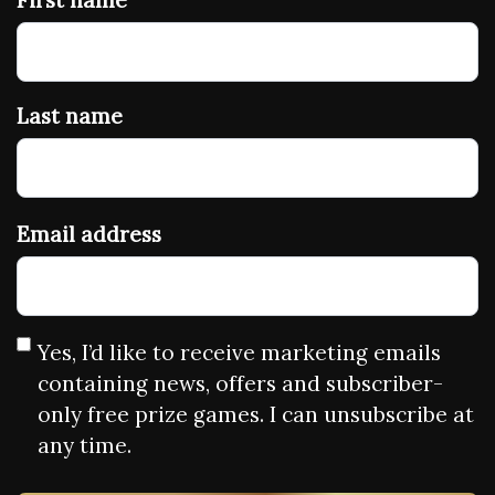
Last name
Email address
Yes, I’d like to receive marketing emails
containing news, offers and subscriber-
only free prize games. I can unsubscribe at
any time.