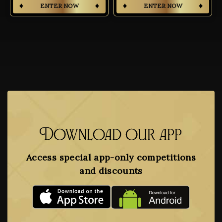
ENTER NOW
ENTER NOW
Download our app
Access special app-only competitions
and discounts