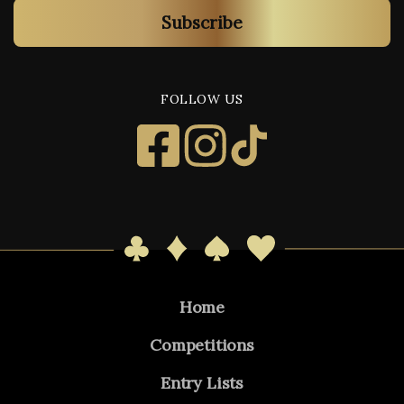
Subscribe
FOLLOW US
Home
Competitions
Entry Lists