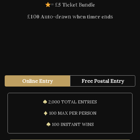
= £𝟓 𝐓i𝐜k𝐞t B𝐮n𝐝l𝐞
£𝟏0𝟎 𝐀u𝐭o-d𝐫a𝐰n w𝐡e𝐧 𝐭i𝐦e𝐫 𝐞n𝐝s
Online Entry
Free Postal Entry
2,000 TOTAL ENTRIES
100 MAX PER PERSON
100 INSTANT WINS