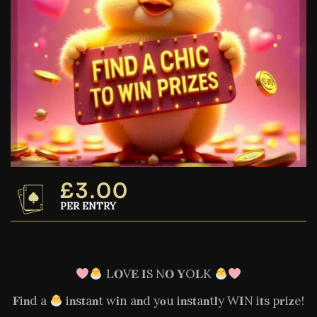
£
3.00
PER ENTRY
L𝐎V𝐄 𝐈S N𝐎 𝐘O𝐋K
𝐅i𝐧d a
i𝐧s𝐭a𝐧t w𝐢n a𝐧d y𝐨u i𝐧s𝐭a𝐧t𝐥y W𝐈N i𝐭s p𝐫i𝐳e!