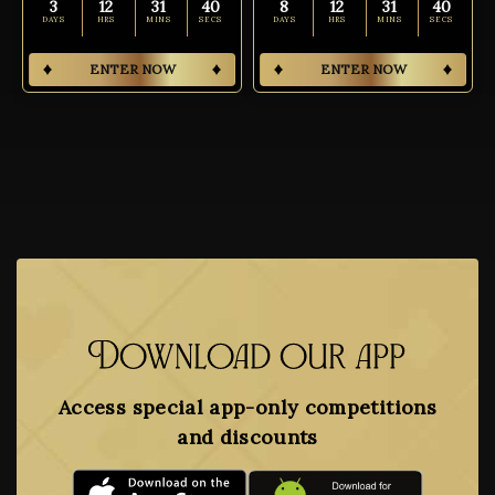
3
12
31
39
8
12
31
39
DAYS
HRS
MINS
SECS
DAYS
HRS
MINS
SECS
ENTER NOW
ENTER NOW
Download our app
Access special app-only competitions
and discounts