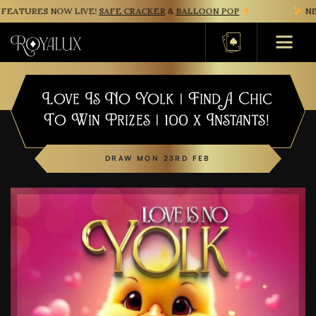
EATURES NOW LIVE!
SAFE CRACKER
&
BALLOON POP
NEW 
Basket
Love Is No Yolk | Find A Chic
To Win Prizes | 100 x Instants!
DRAW MON 23RD FEB