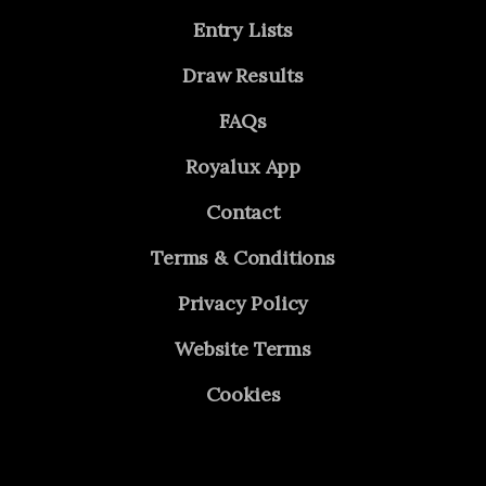
Entry Lists
Draw Results
FAQs
Royalux App
Contact
Terms & Conditions
Privacy Policy
Website Terms
Cookies