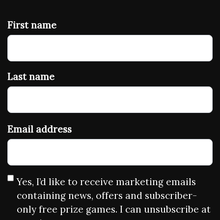
First name
Last name
Email address
Yes, I’d like to receive marketing emails
containing news, offers and subscriber-
only free prize games. I can unsubscribe at