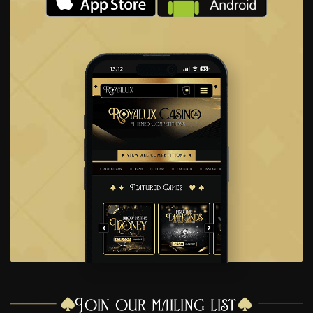
Join our mailing list