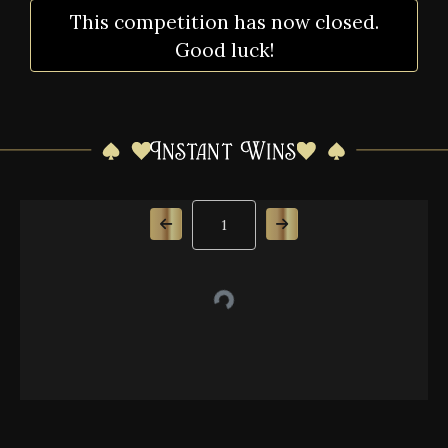
This competition has now closed.
Good luck!
Instant Wins
Page Number