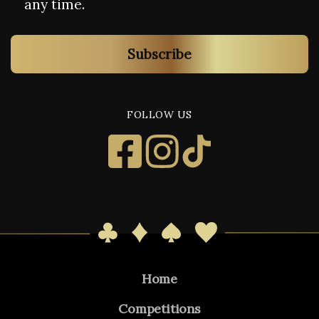
any time.
Subscribe
FOLLOW US
Home
Competitions