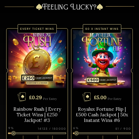
Feeling Lucky?
EVERY TICKET WINS
50 X INSTANT WINS
£
0.29
£
5.00
Per Entry
Per Entry
Rainbow Rush | Every
Royalux Fortune Flip |
Ticket Wins | £250
£500 Cash Jackpot | 50x
Jackpot! #3
Instant Wins #6
9
%
6
%
14123
/
150000
51
/
900