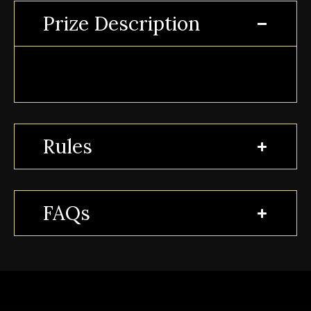
Prize Description
Rules
FAQs