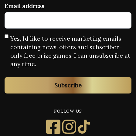
Email address
Yes, I’d like to receive marketing emails
containing news, offers and subscriber-
only free prize games. I can unsubscribe at
any time.
Subscribe
FOLLOW US