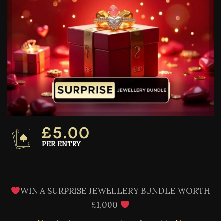
£
5.00
PER ENTRY
WIN A SURPRISE JEWELLERY BUNDLE WORTH
£1,000