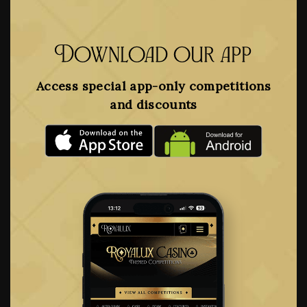
Download our app
Access special app-only competitions
and discounts