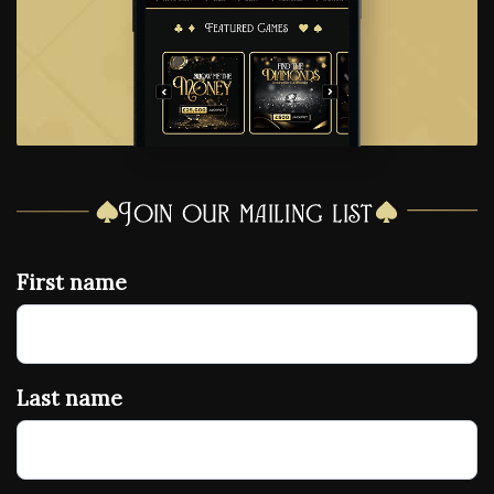
Join our mailing list
First name
Last name