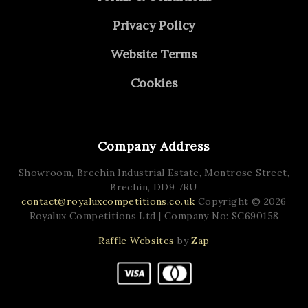
Privacy Policy
Website Terms
Cookies
Company Address
Showroom, Brechin Industrial Estate,
Montrose Street,
Brechin,
DD9 7RU
contact@royaluxcompetitions.co.uk
Copyright © 2026
Royalux Competitions Ltd
| Company No: SC690158
Raffle Websites
by
Zap