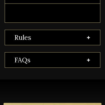
Rules
FAQs