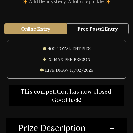
A little mystery. A lot of sparkle
Online Entry
Free Postal Entry
400 TOTAL ENTRIES
20 MAX PER PERSON
LIVE DRAW 17/02/2026
This competition has now closed.
Good luck!
Prize Description