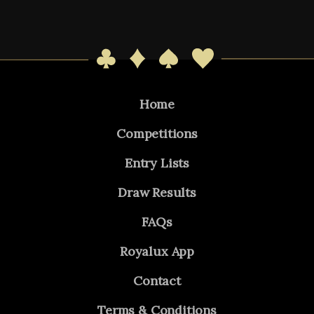
Home
Competitions
Entry Lists
Draw Results
FAQs
Royalux App
Contact
Terms & Conditions