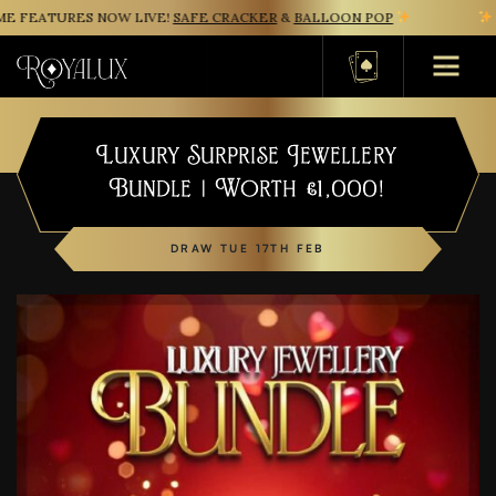
 FEATURES NOW LIVE!
SAFE CRACKER
&
BALLOON POP
NE
Basket
Luxury Surprise Jewellery
Bundle | Worth £1,000!
DRAW TUE 17TH FEB