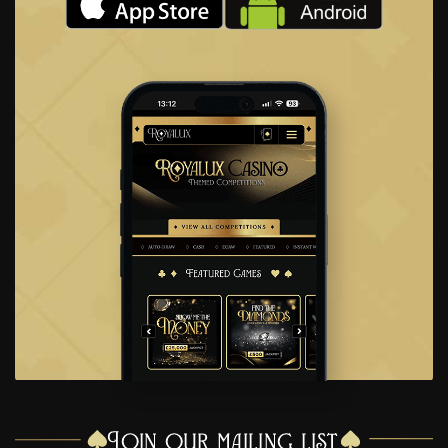
Join our mailing list