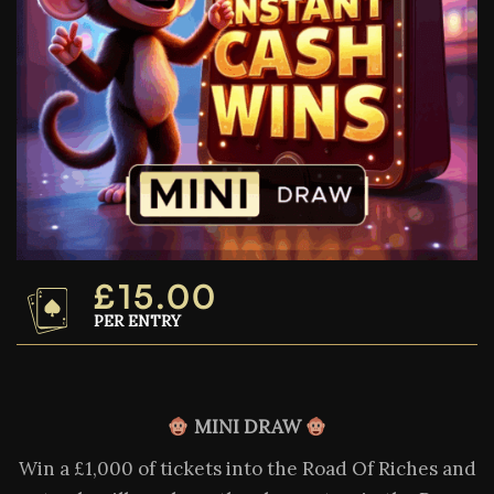
£
15.00
PER ENTRY
MINI DRAW
Win a £1,000 of tickets into the Road Of Riches and