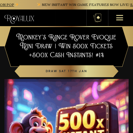
N POP
NEW INSTANT WIN GAME FEATURES NOW LIVE!
SA
Basket
Monkey’s Range Rover Evoque
Mini Draw | Win 500x Tickets
+500x Cash Instants! #14
DRAW SAT 17TH JAN