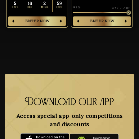
5
16
2
58
DAYS
HRS
MINS
SECS
97
%
579
/
600
ENTER NOW
ENTER NOW
Download our app
Access special app-only competitions
and discounts