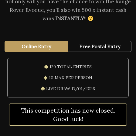
not only will you have the chance to win the Range
Rover Evoque, you’ll also win 500 x instant cash
wins
INSTANTLY
!!
Online Entry
Free Postal Entry
129 TOTAL ENTRIES
10 MAX PER PERSON
LIVE DRAW 17/01/2026
This competition has now closed.
Good luck!