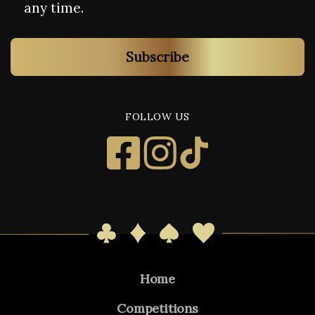
any time.
Subscribe
FOLLOW US
Home
Competitions