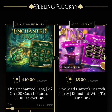
Feeling Lucky?
25 X £200 INSTANTS
£200 INSTANTS
£
10.00
£
5.00
Per Entry
Per Entry
The Enchanted Frog | 25
The Mad Hatter’s Scratch
X £200 Cash Instants |
Party | 13 Instant Wins To
£100 Jackpot! #2
Find! #5
13
%
126
/
1000