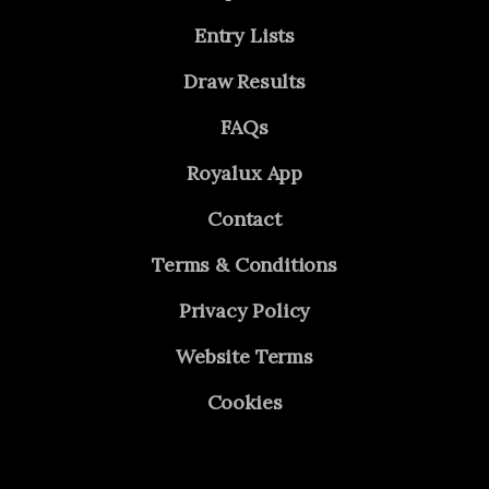
Entry Lists
Draw Results
FAQs
Royalux App
Contact
Terms & Conditions
Privacy Policy
Website Terms
Cookies