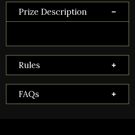
Prize Description
Rules
FAQs