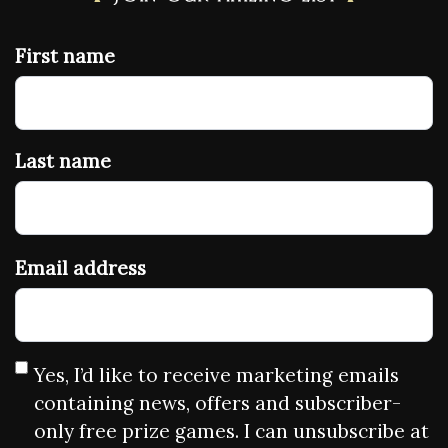
First name
Last name
Email address
Yes, I’d like to receive marketing emails
containing news, offers and subscriber-
only free prize games. I can unsubscribe at