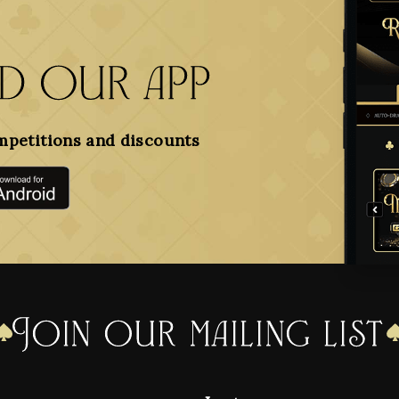
 our app
mpetitions and discounts
Join our mailing list