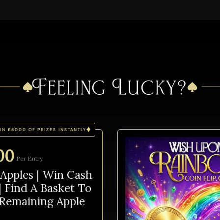
Feeling Lucky?
IN £5000 OF PRIZES INSTANTLY
00
Per Entry
Apples | Win Cash
 | Find A Basket To
Remaining Apple