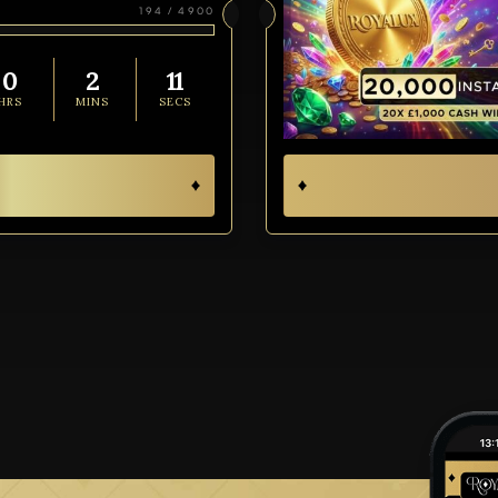
194
/
4900
0
2
10
HRS
MINS
SECS