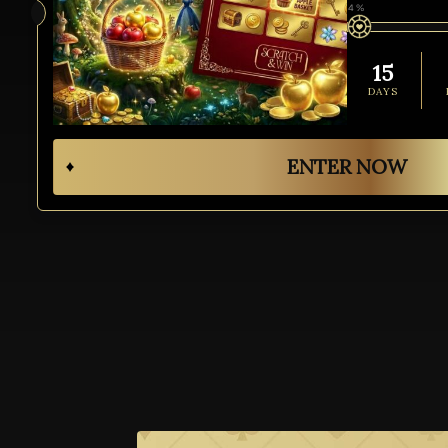
4
%
15
DAYS
ENTER NOW