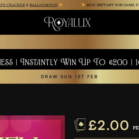
RACKER
&
BALLOON POP
NEW INSTANT WIN GAME FEATUR
s | Instantly Win Up To £200 | 1
DRAW SUN 1ST FEB
£
2.00
PE