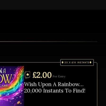
20 X £1K INSTANTS
£
2.00
Per Entry
Wish Upon A Rainbow…
20,000 Instants To Find!