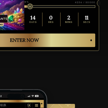
8
%
4236
/
50000
14
0
2
10
DAYS
HRS
MINS
SECS
ENTER NOW