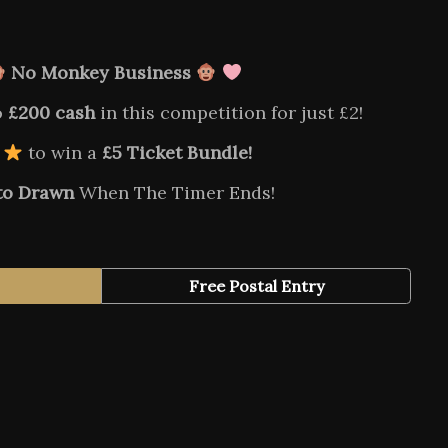
No Monkey Business
o
£200 cash
in this competition for just £2!
a
to win a
£5 Ticket Bundle!
to Drawn
When The Timer Ends!
Free Postal Entry