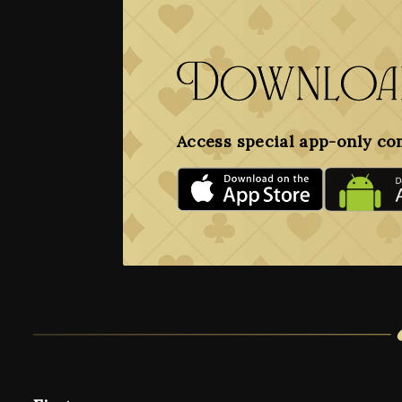
Download
Access special app-only co