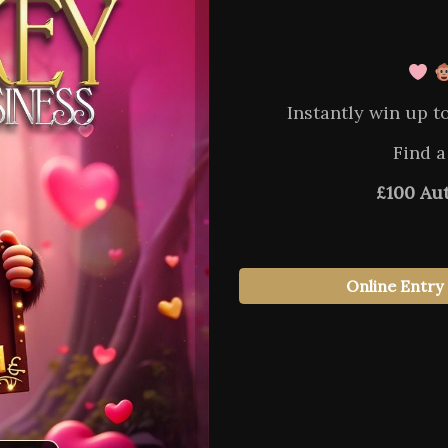
Instantly win up t
Find 
£100 Au
Online Entry