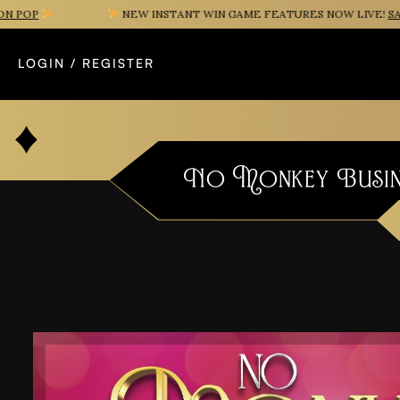
P
NEW INSTANT WIN GAME FEATURES NOW LIVE!
SAFE C
LOGIN / REGISTER
No Monkey Busines