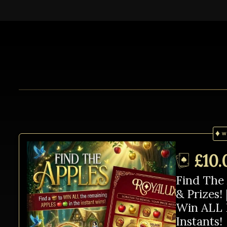
W
£
10.
Find The 
& Prizes!
Win ALL 
Instants!