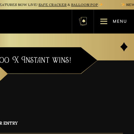
ES NOW LIVE!
SAFE CRACKER
&
BALLOON POP
NEW INST
MENU
Basket
00 X Instant wins!
R ENTRY