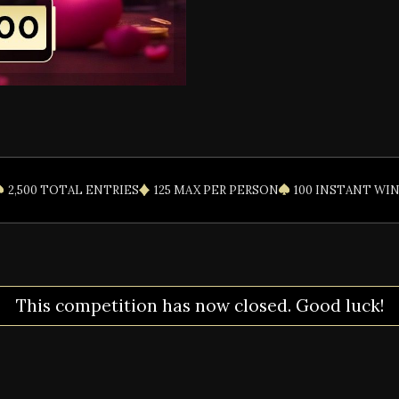
2,500 TOTAL ENTRIES
125 MAX PER PERSON
100 INSTANT WI
This competition has now closed. Good luck!