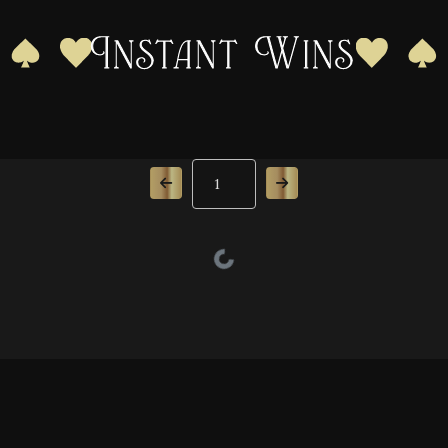
Instant Wins
Page Number