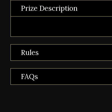
Prize Description
Rules
FAQs