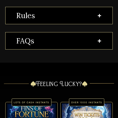
Rules
FAQs
Feeling Lucky?
LOTS OF CASH INSTANTS
OVER 1000 INSTANTS