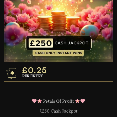
£
0.25
PER ENTRY
P𝐞t𝐚l𝐬 𝐎f P𝐫o𝐟i𝐭
£2𝟓0 C𝐚s𝐡 𝐉a𝐜k𝐩o𝐭