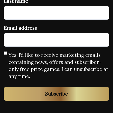
Last name
Email address
Yes, I’d like to receive marketing emails
containing news, offers and subscriber-
only free prize games. I can unsubscribe at
any time.
Subscribe