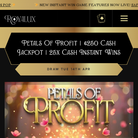
POP
NEW INSTANT WIN GAME FEATURES NOW LIVE!
SAFE
Basket
Petals Of Profit | £250 Cash
Jackpot | 25x Cash Instant Wins
DRAW TUE 14TH APR