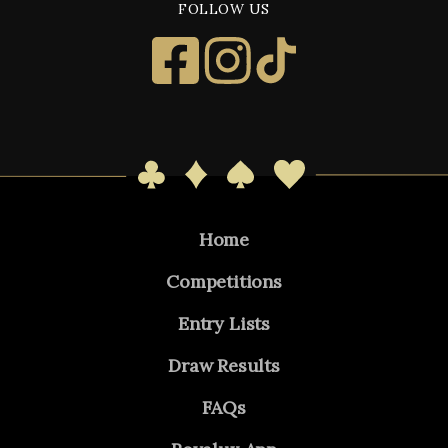
FOLLOW US
Home
Competitions
Entry Lists
Draw Results
FAQs