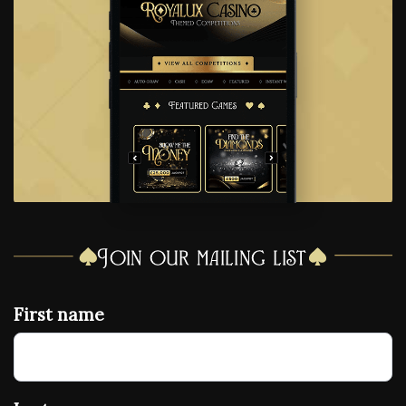
Join our mailing list
First name