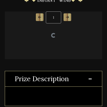
Page Number
Prize Description