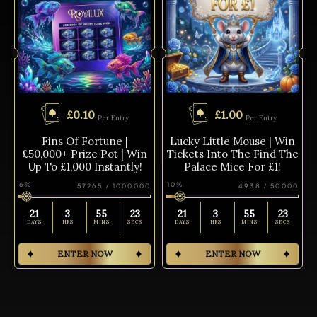
£
0.10
£
1.00
Per Entry
Per Entry
Fins Of Fortune |
Lucky Little Mouse | Win
£50,000+ Prize Pot | Win
Tickets Into The Find The
Up To £1,000 Instantly!
Palace Mice For £1!
6
%
10
%
57265
/
1000000
4938
/
50000
21
3
55
23
21
3
55
23
DAYS
HRS
MINS
SECS
DAYS
HRS
MINS
SECS
ENTER NOW
ENTER NOW