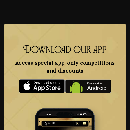
Download our app
Access special app-only competitions
and discounts