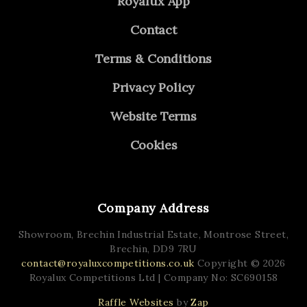
Royalux App
Contact
Terms & Conditions
Privacy Policy
Website Terms
Cookies
Company Address
Showroom, Brechin Industrial Estate,
Montrose Street,
Brechin,
DD9 7RU
contact@royaluxcompetitions.co.uk
Copyright © 2026
Royalux Competitions Ltd
| Company No: SC690158
Raffle Websites
by
Zap