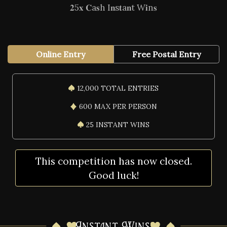
𝟐5𝐱 𝐂a𝐬h I𝐧s𝐭a𝐧t W𝐢n𝐬
Online Entry
Free Postal Entry
12,000 TOTAL ENTRIES
600 MAX PER PERSON
25 INSTANT WINS
This competition has now closed.
Good luck!
Instant Wins