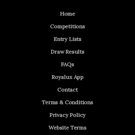
Home
Competitions
Entry Lists
Draw Results
FAQs
Royalux App
Contact
Terms & Conditions
Privacy Policy
Website Terms