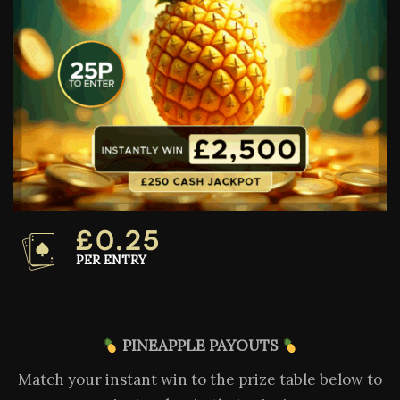
£
0.25
PER ENTRY
PINEAPPLE PAYOUTS
Match your instant win to the prize table below to