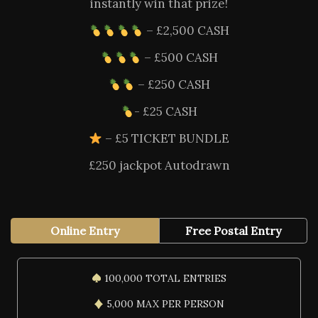
instantly win that prize!
– £2,500 CASH
– £500 CASH
– £250 CASH
- £25 CASH
– £5 TICKET BUNDLE
£250 jackpot Autodrawn
Online Entry
Free Postal Entry
100,000 TOTAL ENTRIES
5,000 MAX PER PERSON