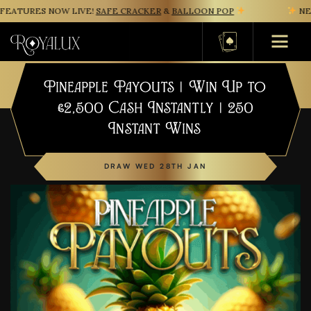
ATURES NOW LIVE!
SAFE CRACKER
&
BALLOON POP
NEW 
Basket
Pineapple Payouts | Win Up to
£2,500 Cash Instantly | 250
Instant Wins
DRAW WED 28TH JAN