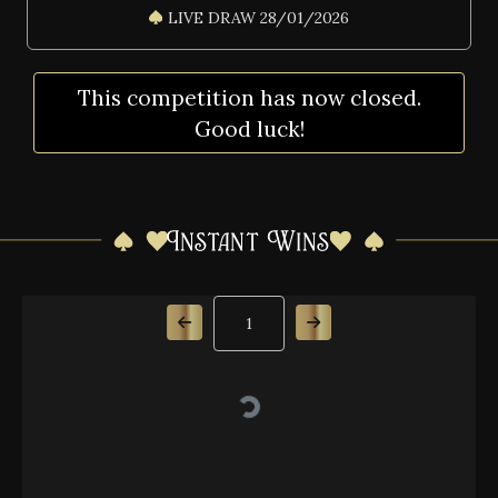
LIVE DRAW 28/01/2026
This competition has now closed.
Good luck!
Instant Wins
Page Number