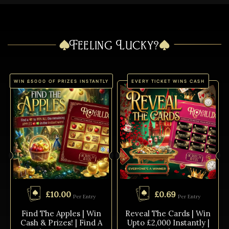
Feeling Lucky?
WIN £5000 OF PRIZES INSTANTLY
EVERY TICKET WINS CASH
£
10.00
£
0.69
Per Entry
Per Entry
Find The Apples | Win
Reveal The Cards | Win
Cash & Prizes! | Find A
Upto £2,000 Instantly |