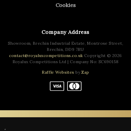
Cookies
Company Address
Showroom, Brechin Industrial Estate,
Montrose Street,
Brechin,
DD9 7RU
contact@royaluxcompetitions.co.uk
Copyright © 2026
Royalux Competitions Ltd
| Company No: SC690158
Raffle Websites
by
Zap