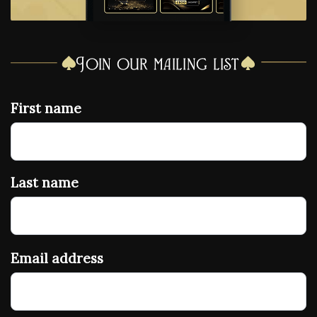
Join our mailing list
First name
Last name
Email address