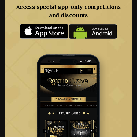
Access special app-only competitions
and discounts