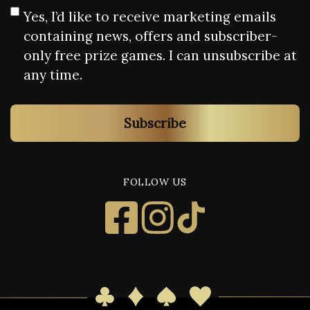
Yes, I’d like to receive marketing emails
containing news, offers and subscriber-
only free prize games. I can unsubscribe at
any time.
Subscribe
FOLLOW US