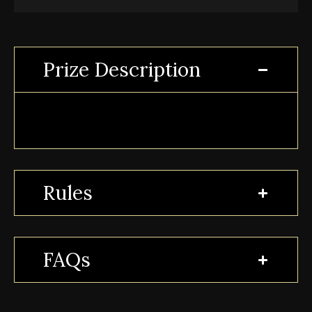
Prize Description
Rules
FAQs