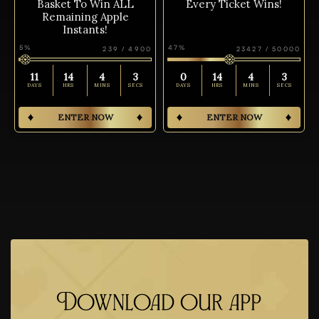
Basket To Win ALL
Every Ticket Wins!
Remaining Apple
Instants!
5
%
47
%
239
/
4900
23427
/
50000
11
14
4
2
0
14
4
2
DAYS
HRS
MINS
SECS
DAYS
HRS
MINS
SECS
ENTER NOW
ENTER NOW
Download our app