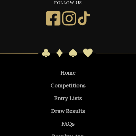
FOLLOW US
Home
Competitions
Entry Lists
Draw Results
FAQs