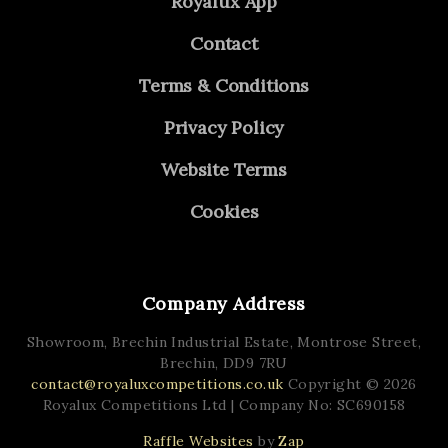
Royalux App
Contact
Terms & Conditions
Privacy Policy
Website Terms
Cookies
Company Address
Showroom, Brechin Industrial Estate,
Montrose Street,
Brechin,
DD9 7RU
contact@royaluxcompetitions.co.uk
Copyright © 2026
Royalux Competitions Ltd
| Company No: SC690158
Raffle Websites
by
Zap