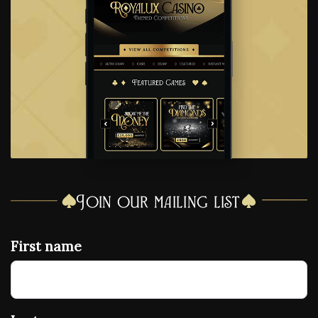
Join our mailing list
First name