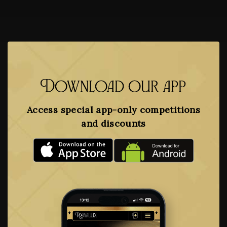
Download our app
Access special app-only competitions
and discounts