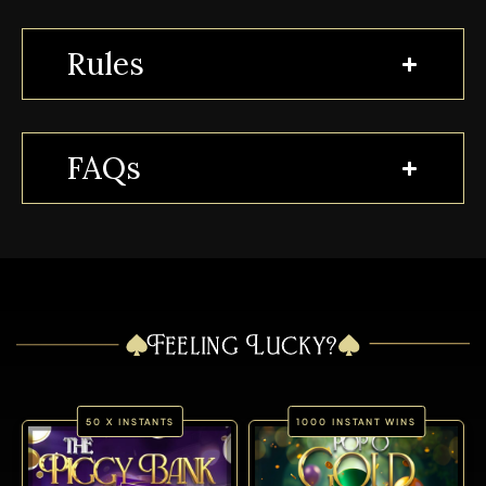
Rules
FAQs
Feeling Lucky?
50 X INSTANTS
1000 INSTANT WINS