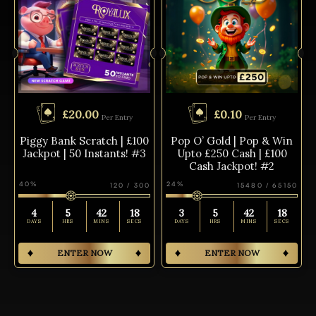
£
20.00
£
0.10
Per Entry
Per Entry
Piggy Bank Scratch | £100
Pop O’ Gold | Pop & Win
Jackpot | 50 Instants! #3
Upto £250 Cash | £100
Cash Jackpot! #2
40
%
24
%
120
/
300
15480
/
65150
4
5
42
17
3
5
42
17
DAYS
HRS
MINS
SECS
DAYS
HRS
MINS
SECS
ENTER NOW
ENTER NOW