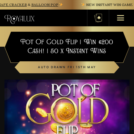
FE CRACKER
&
BALLOON POP
NEW INSTANT WIN GAME FE
Basket
Pot Of Gold Flip | Win £200
Cash! | 50 x Instant Wins
AUTO DRAWN FRI 15TH MAY