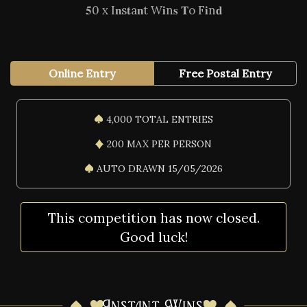
𝟓0 x I𝐧s𝐭a𝐧t W𝐢n𝐬 𝐓o F𝐢n𝐝
Online Entry
Free Postal Entry
4,000 TOTAL ENTRIES
200 MAX PER PERSON
AUTO DRAWN 15/05/2026
This competition has now closed.
Good luck!
Instant Wins