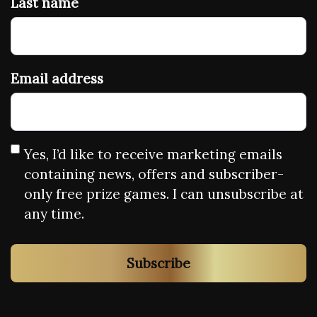
Last name
Email address
Yes, I’d like to receive marketing emails
containing news, offers and subscriber-
only free prize games. I can unsubscribe at
any time.
Subscribe