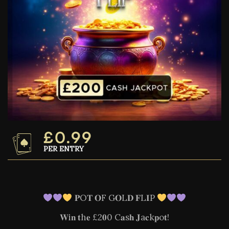
£
0.99
PER ENTRY
𝐏O𝐓 𝐎F G𝐎L𝐃 𝐅L𝐈P
𝐖i𝐧 𝐭h𝐞 £2𝟎0 C𝐚s𝐡 𝐉a𝐜k𝐩o𝐭!