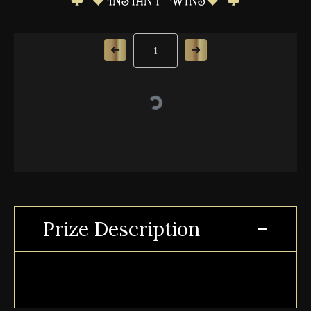
Page Number
Prize Description