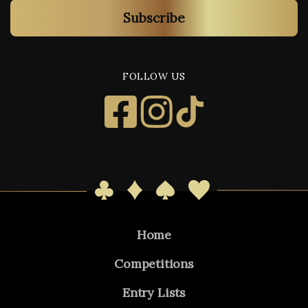
Subscribe
FOLLOW US
Home
Competitions
Entry Lists