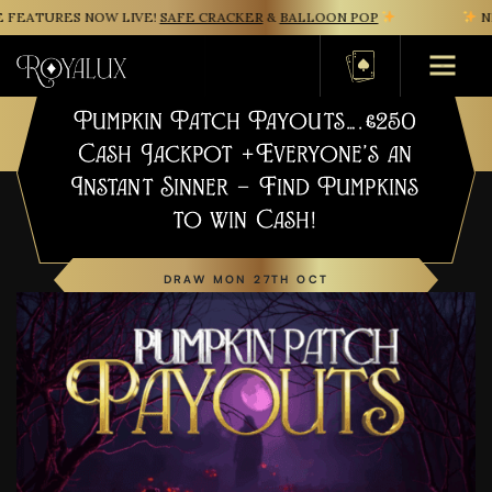
EATURES NOW LIVE!
SAFE CRACKER
&
BALLOON POP
NEW
Basket
Pumpkin Patch Payouts….£250
Cash Jackpot +Everyone’s an
Instant Sinner – Find Pumpkins
to win Cash!
DRAW MON 27TH OCT