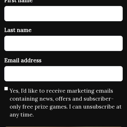
First name
Last name
Email address
Yes, I’d like to receive marketing emails
containing news, offers and subscriber-
only free prize games. I can unsubscribe at
any time.