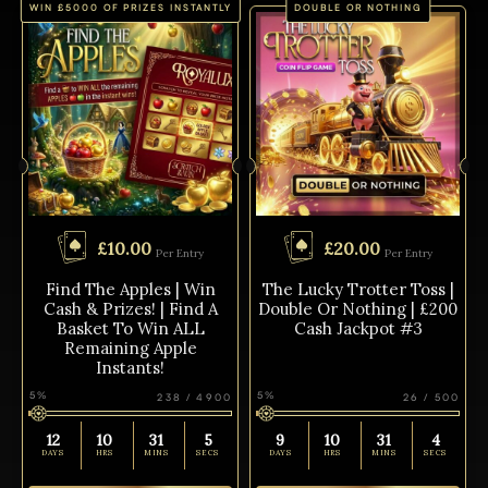
WIN £5000 OF PRIZES INSTANTLY
DOUBLE OR NOTHING
£
10.00
£
20.00
Per Entry
Per Entry
Find The Apples | Win
The Lucky Trotter Toss |
Cash & Prizes! | Find A
Double Or Nothing | £200
Basket To Win ALL
Cash Jackpot #3
Remaining Apple
Instants!
5
%
5
%
238
/
4900
26
/
500
12
10
31
4
9
10
31
4
DAYS
HRS
MINS
SECS
DAYS
HRS
MINS
SECS