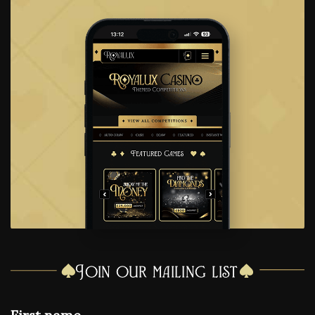
Join our mailing list