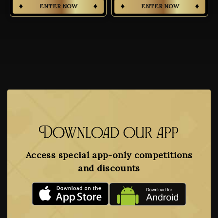
ENTER NOW
ENTER NOW
Download our app
Access special app-only competitions
and discounts