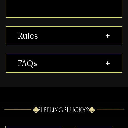
Rules
FAQs
Feeling Lucky?