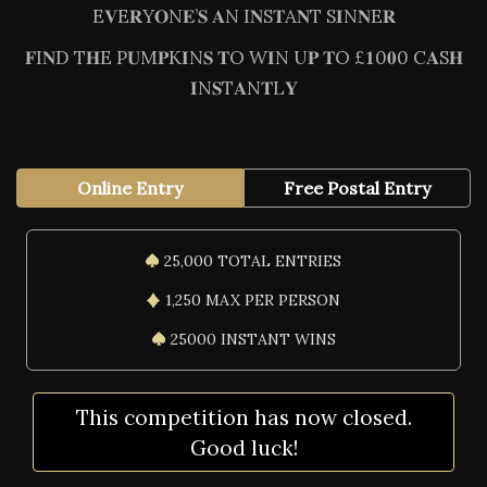
E𝐕E𝐑Y𝐎N𝐄’𝐒 𝐀N I𝐍S𝐓A𝐍T S𝐈N𝐍E𝐑
𝐅I𝐍D T𝐇E P𝐔M𝐏K𝐈N𝐒 𝐓O W𝐈N U𝐏 𝐓O £𝟏0𝟎0 C𝐀S𝐇
𝐈N𝐒T𝐀N𝐓L𝐘
Online Entry
Free Postal Entry
25,000 TOTAL ENTRIES
1,250 MAX PER PERSON
25000 INSTANT WINS
This competition has now closed.
Good luck!