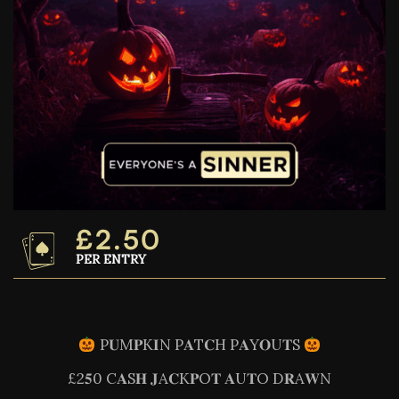
£
2.50
PER ENTRY
P𝐔M𝐏K𝐈N P𝐀T𝐂H P𝐀Y𝐎U𝐓S
£2𝟓0 C𝐀S𝐇 𝐉A𝐂K𝐏O𝐓 𝐀U𝐓O D𝐑A𝐖N