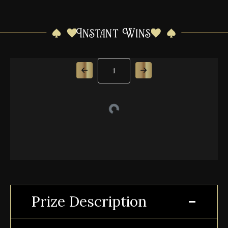
Instant Wins
Page Number
Prize Description