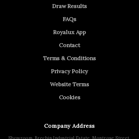
Draw Results
FAQs
Royalux App
Contact
Terms & Conditions
Privacy Policy
Website Terms
Cookies
Company Address
Showroom, Brechin Industrial Estate,
Montrose Street,