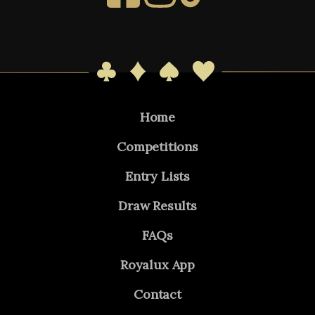
Home
Competitions
Entry Lists
Draw Results
FAQs
Royalux App
Contact