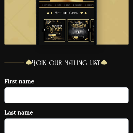
Join our mailing list
First name
Last name