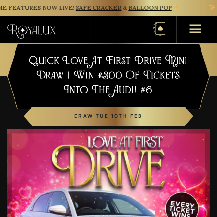
 FEATURES NOW LIVE!
SAFE CRACKER
&
BALLOON POP
N
Basket
Quick Love At First Drive Mini
Draw | Win £300 Of Tickets
Into The Audi! #6
DRAW TUE 10TH FEB