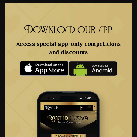
Download our app
Access special app-only competitions
and discounts