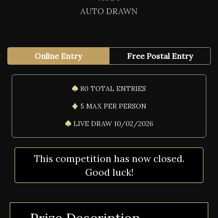
AUTO DRAWN
Online Entry
Free Postal Entry
80 TOTAL ENTRIES
5 MAX PER PERSON
LIVE DRAW 10/02/2026
This competition has now closed.
Good luck!