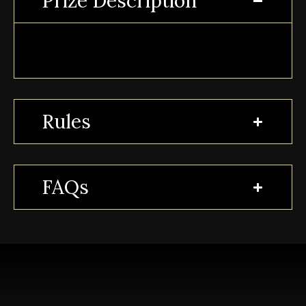
Prize Description
Rules
FAQs