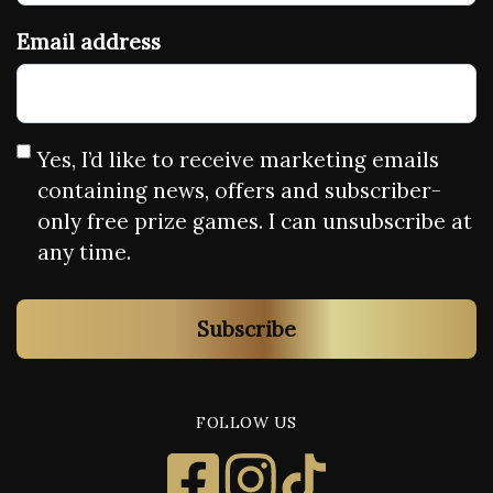
Email address
Yes, I’d like to receive marketing emails
containing news, offers and subscriber-
only free prize games. I can unsubscribe at
any time.
Subscribe
FOLLOW US