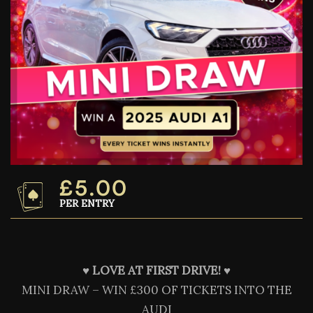
£
5.00
PER ENTRY
♥️
LOVE AT FIRST DRIVE! ♥️
MINI DRAW – WIN £300 OF TICKETS INTO THE
AUDI