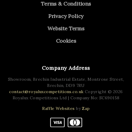
Terms & Conditions
Privacy Policy
Website Terms
Cookies
Company Address
Showroom, Brechin Industrial Estate,
Montrose Street,
Brechin,
DD9 7RU
contact@royaluxcompetitions.co.uk
Copyright © 2026
Royalux Competitions Ltd
| Company No: SC690158
Raffle Websites
by
Zap