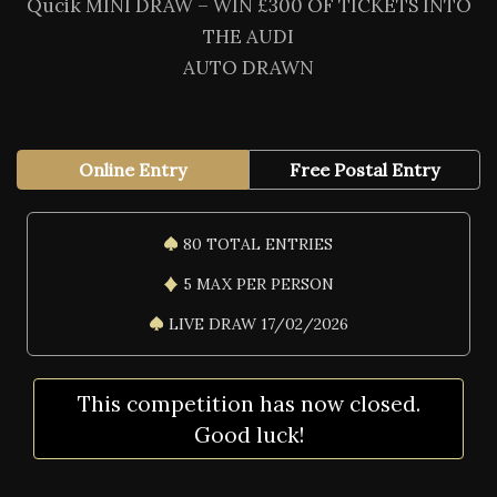
Qucik MINI DRAW – WIN £300 OF TICKETS INTO
THE AUDI
AUTO DRAWN
Online Entry
Free Postal Entry
80 TOTAL ENTRIES
5 MAX PER PERSON
LIVE DRAW 17/02/2026
This competition has now closed.
Good luck!