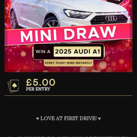
£
5.00
PER ENTRY
♥️
LOVE AT FIRST DRIVE! ♥️