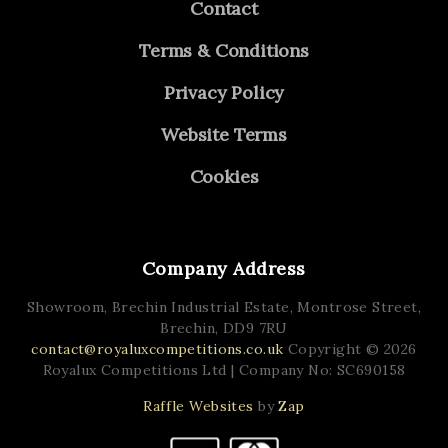
Contact
Terms & Conditions
Privacy Policy
Website Terms
Cookies
Company Address
Showroom, Brechin Industrial Estate,
Montrose Street,
Brechin,
DD9 7RU
contact@royaluxcompetitions.co.uk
Copyright © 2026
Royalux Competitions Ltd
| Company No: SC690158
Raffle Websites
by
Zap