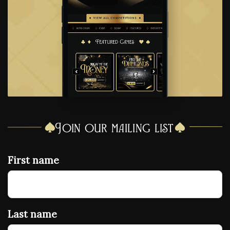
Join our mailing list
First name
Last name