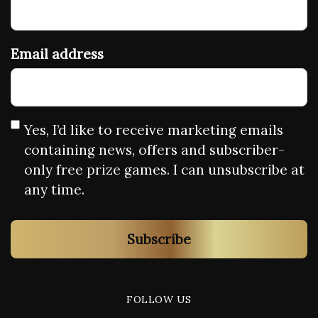
Email address
Yes, I’d like to receive marketing emails
containing news, offers and subscriber-
only free prize games. I can unsubscribe at
any time.
Subscribe
FOLLOW US