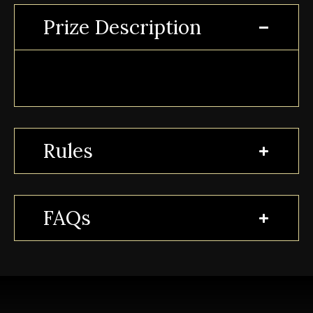
Prize Description
Rules
FAQs