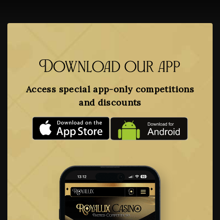
Download our app
Access special app-only competitions
and discounts