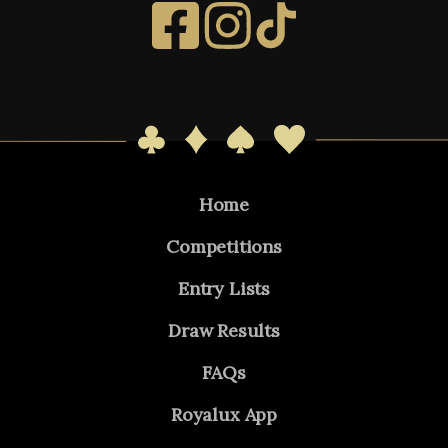
Home
Competitions
Entry Lists
Draw Results
FAQs
Royalux App