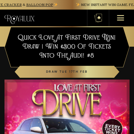
 CRACKER
&
BALLOON POP
NEW INSTANT WIN GAME FEAT
Basket
Quick Love At First Drive Mini
Draw | Win £300 Of Tickets
Into The Audi! #8
DRAW TUE 17TH FEB