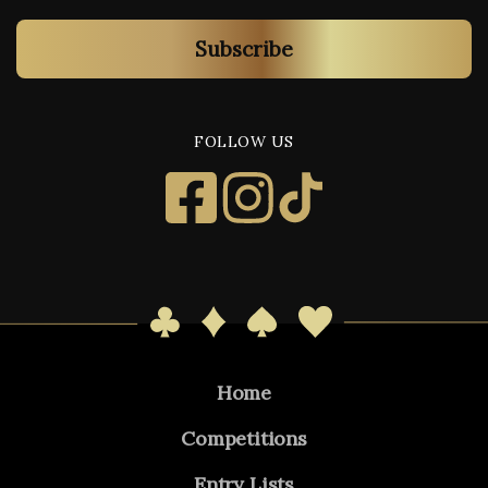
Subscribe
FOLLOW US
Home
Competitions
Entry Lists