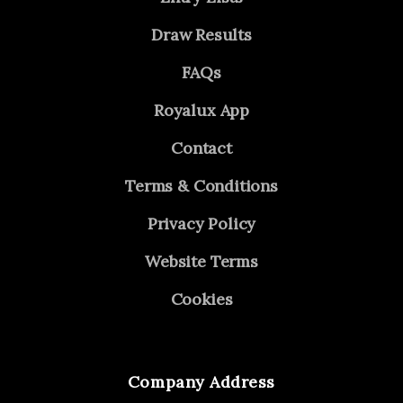
Draw Results
FAQs
Royalux App
Contact
Terms & Conditions
Privacy Policy
Website Terms
Cookies
Company Address