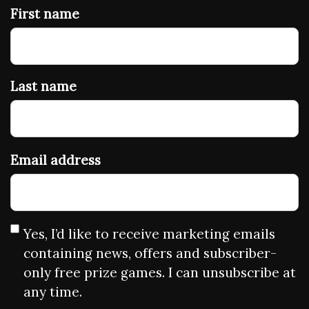
First name
Last name
Email address
Yes, I’d like to receive marketing emails
containing news, offers and subscriber-
only free prize games. I can unsubscribe at
any time.