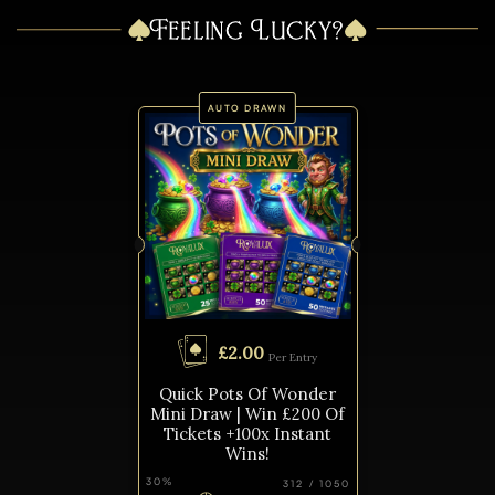
Feeling Lucky?
AUTO DRAWN
£
2.00
Per Entry
Quick Pots Of Wonder
Mini Draw | Win £200 Of
Tickets +100x Instant
Wins!
30
%
312
/
1050