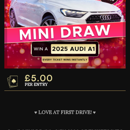
£
5.00
PER ENTRY
♥️
LOVE AT FIRST DRIVE! ♥️