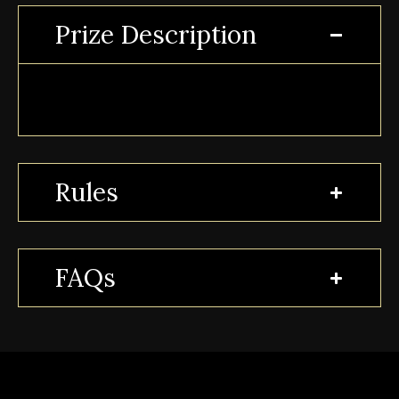
Prize Description
Rules
FAQs