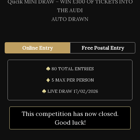
Qucik MINI DRAW – WIN £300 OF TICKETS INTO
THE AUDI
AUTO DRAWN
Online Entry
Free Postal Entry
80 TOTAL ENTRIES
5 MAX PER PERSON
LIVE DRAW 17/02/2026
This competition has now closed.
Good luck!