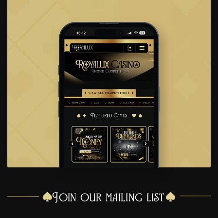
Join our mailing list