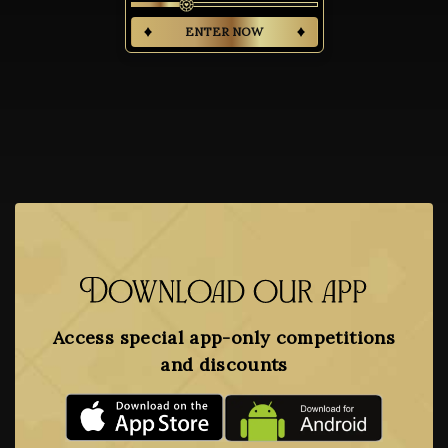
ENTER NOW
Download our app
Access special app-only competitions
and discounts