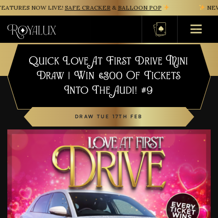
ATURES NOW LIVE!
SAFE CRACKER
&
BALLOON POP
NEW I
Basket
Quick Love At First Drive Mini
Draw | Win £300 Of Tickets
Into The Audi! #9
DRAW TUE 17TH FEB