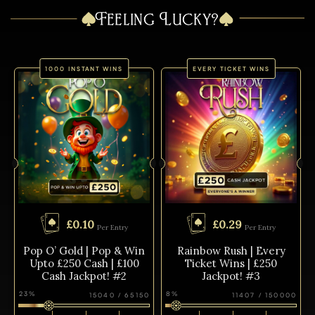
Feeling Lucky?
1000 INSTANT WINS
EVERY TICKET WINS
£
0.10
£
0.29
Per Entry
Per Entry
Pop O’ Gold | Pop & Win
Rainbow Rush | Every
Upto £250 Cash | £100
Ticket Wins | £250
Cash Jackpot! #2
Jackpot! #3
23
%
8
%
15040
/
65150
11407
/
150000