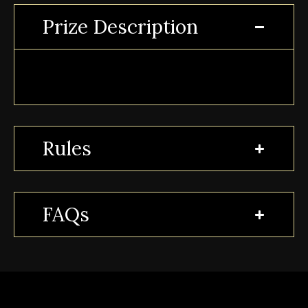
Prize Description
Rules
FAQs