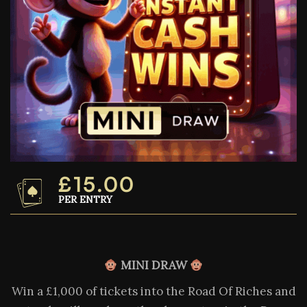
£
15.00
PER ENTRY
MINI DRAW
Win a £1,000 of tickets into the Road Of Riches and