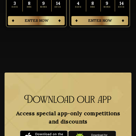
3
8
9
14
4
8
9
14
DAYS
HRS
MINS
SECS
DAYS
HRS
MINS
SECS
ENTER NOW
ENTER NOW
Download our app
Access special app-only competitions
and discounts