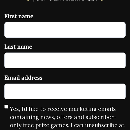
First name
Last name
Email address
Yes, I’d like to receive marketing emails
containing news, offers and subscriber-
only free prize games. I can unsubscribe at