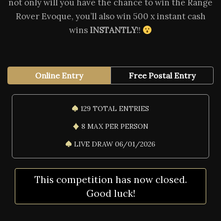
not only will you have the chance to win the Range
Rover Evoque, you’ll also win 500 x instant cash
wins
INSTANTLY
!!
Online Entry
Free Postal Entry
129 TOTAL ENTRIES
8 MAX PER PERSON
LIVE DRAW 06/01/2026
This competition has now closed.
Good luck!