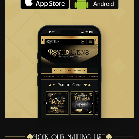
Join our mailing list