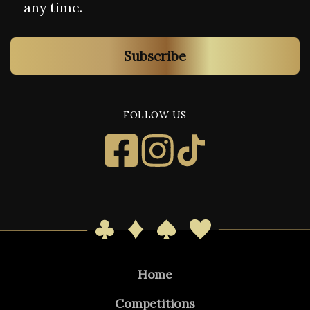
any time.
Subscribe
FOLLOW US
Home
Competitions