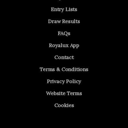
Entry Lists
Draw Results
FAQs
Royalux App
Contact
Terms & Conditions
Privacy Policy
Website Terms
Cookies