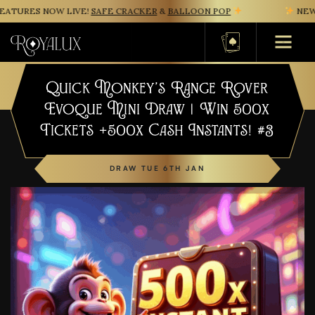
TURES NOW LIVE!
SAFE CRACKER
&
BALLOON POP
NEW I
Basket
Quick Monkey’s Range Rover
Evoque Mini Draw | Win 500x
Tickets +500x Cash Instants! #3
DRAW TUE 6TH JAN