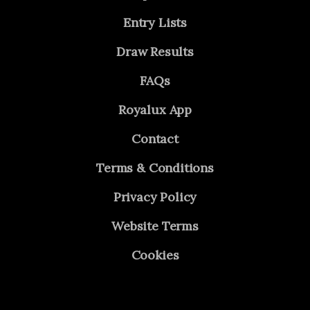
Entry Lists
Draw Results
FAQs
Royalux App
Contact
Terms & Conditions
Privacy Policy
Website Terms
Cookies