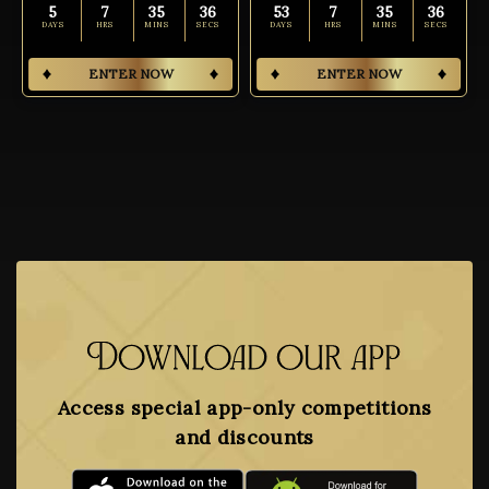
5
7
35
35
53
7
35
35
DAYS
HRS
MINS
SECS
DAYS
HRS
MINS
SECS
ENTER NOW
ENTER NOW
Download our app
Access special app-only competitions
and discounts