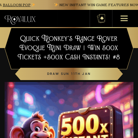
BALLOON POP
NEW INSTANT WIN GAME FEATURES NOW L
Basket
Quick Monkey’s Range Rover
Evoque Mini Draw | Win 500x
Tickets +500x Cash Instants! #8
DRAW SUN 11TH JAN