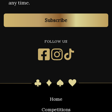
any time.
Subscribe
FOLLOW US
Home
Competitions