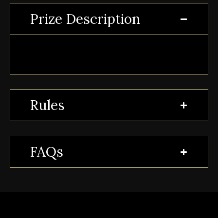
Prize Description
Rules
FAQs