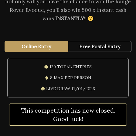
not only will you have the chance to win the Range
Rover Evoque, you’ll also win 500 x instant cash
wins
INSTANTLY
!!
Online Entry
Free Postal Entry
129 TOTAL ENTRIES
8 MAX PER PERSON
LIVE DRAW 11/01/2026
This competition has now closed.
Good luck!