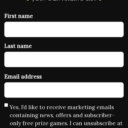
First name
Last name
Email address
Yes, I’d like to receive marketing emails
containing news, offers and subscriber-
only free prize games. I can unsubscribe at