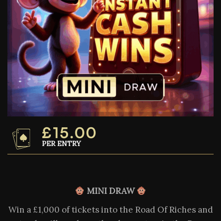
£
15.00
PER ENTRY
MINI DRAW
Win a £1,000 of tickets into the Road Of Riches and