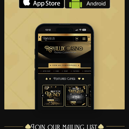
Join our mailing list