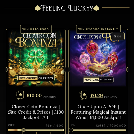
Feeling Lucky?
WIN UPTO £500
WIN £20000 INSTANTLY
Sale
£
10.00
£
0.29
Per Entry
Per Entry
ORIGINAL
CURRENT
PRICE
PRICE
Clover Coin Bonanza |
Once Upon A POP |
Site Credit & Prizes | £100
Featuring Magical Instant
WAS:
IS:
Jackpot! #3
Wins | £1,000 Jackpot!
£0.39.
£0.29.
28
%
1
%
166
/
600
12587
/
1000000