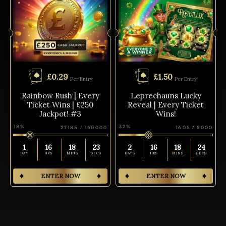
£
0.29
£
1.50
Per Entry
Per Entry
Rainbow Rush | Every
Leprechauns Lucky
Ticket Wins | £250
Reveal | Every Ticket
Jackpot! #3
Wins!
18
%
32
%
27185
/
150000
1605
/
5000
1
16
18
23
2
16
18
23
DAY
HRS
MINS
SECS
DAYS
HRS
MINS
SECS
ENTER NOW
ENTER NOW