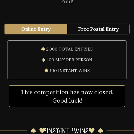
Find!
Online Entry
Free Postal Entry
2,000 TOTAL ENTRIES
100 MAX PER PERSON
100 INSTANT WINS
This competition has now closed.
Good luck!
Instant Wins