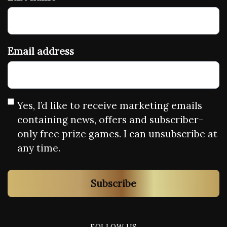
Email address
Yes, I’d like to receive marketing emails
containing news, offers and subscriber-
only free prize games. I can unsubscribe at
any time.
Subscribe
FOLLOW US