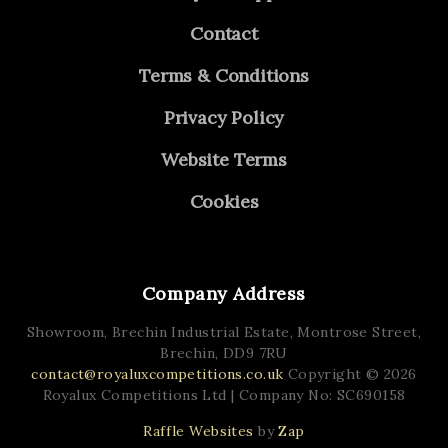
Contact
Terms & Conditions
Privacy Policy
Website Terms
Cookies
Company Address
Showroom, Brechin Industrial Estate,
Montrose Street,
Brechin,
DD9 7RU
contact@royaluxcompetitions.co.uk
Copyright © 2026
Royalux Competitions Ltd
| Company No: SC690158
Raffle Websites
by
Zap