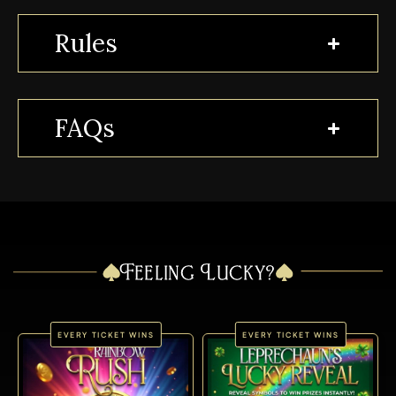
Rules
FAQs
Feeling Lucky?
EVERY TICKET WINS
EVERY TICKET WINS