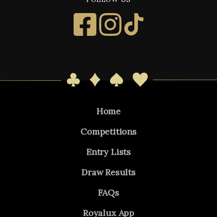
Home
Competitions
Entry Lists
Draw Results
FAQs
Royalux App