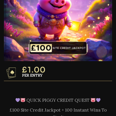
£
1.00
PER ENTRY
QUICK PIGGY CREDIT QUEST
£100 Site Credit Jackpot + 100 Instant Wins To