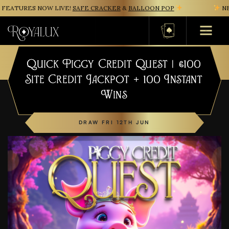
EATURES NOW LIVE!
SAFE CRACKER
&
BALLOON POP
NEW 
Basket
Quick Piggy Credit Quest | £100
Site Credit Jackpot + 100 Instant
Wins
DRAW FRI 12TH JUN