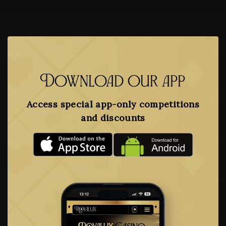
Download our app
Access special app-only competitions
and discounts