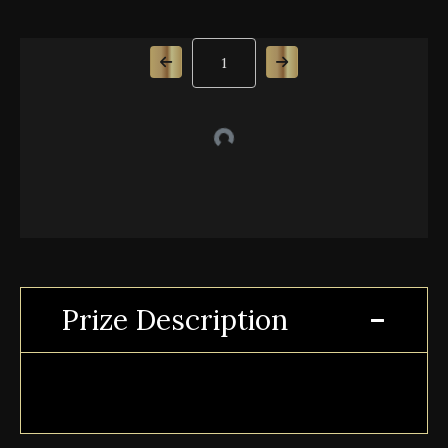
Page Number
Prize Description