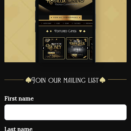
Join our mailing list
First name
Last name