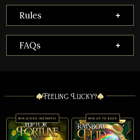
Rules
FAQs
Feeling Lucky?
WIN £1000 INSTANTLY
WIN UP TO £500