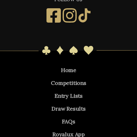
Home
Competitions
Entry Lists
Draw Results
FAQs
Royalux App