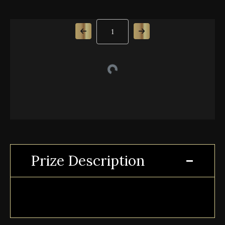
Page Number
Prize Description