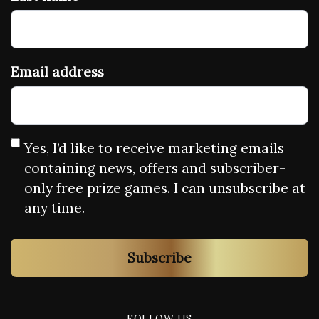
Email address
Yes, I’d like to receive marketing emails
containing news, offers and subscriber-
only free prize games. I can unsubscribe at
any time.
Subscribe
FOLLOW US