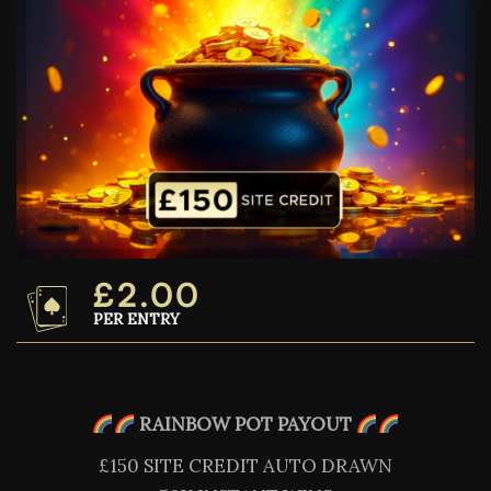
£
2.00
PER ENTRY
RAINBOW POT PAYOUT
£150 SITE CREDIT AUTO DRAWN