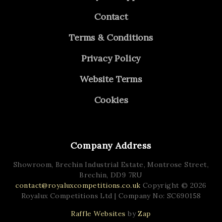
Contact
Terms & Conditions
Privacy Policy
Website Terms
Cookies
Company Address
Showroom, Brechin Industrial Estate,
Montrose Street,
Brechin,
DD9 7RU
contact@royaluxcompetitions.co.uk
Copyright © 2026
Royalux Competitions Ltd
| Company No: SC690158
Raffle Websites
by
Zap