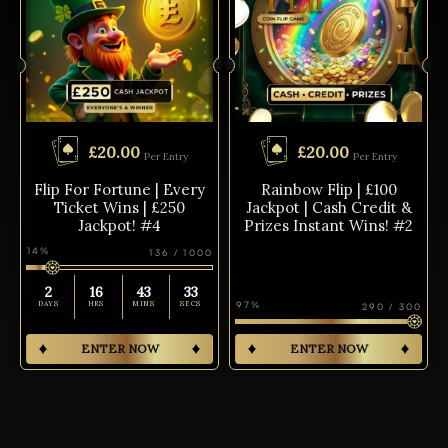
£
20.00
£
20.00
Per Entry
Per Entry
Flip For Fortune | Every
Rainbow Flip | £100
Ticket Wins | £250
Jackpot | Cash Credit &
Jackpot! #4
Prizes Instant Wins! #2
14
%
136
/
1000
2
16
43
33
DAYS
HRS
MINS
SECS
97
%
290
/
300
ENTER NOW
ENTER NOW