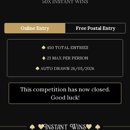
50X INSTANT WINS
Online Entry
Free Postal Entry
450 TOTAL ENTRIES
23 MAX PER PERSON
AUTO DRAWN 26/05/2026
This competition has now closed.
Good luck!
Instant Wins