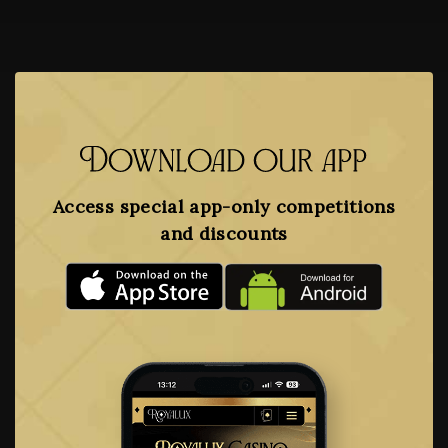
Download our app
Access special app-only competitions
and discounts