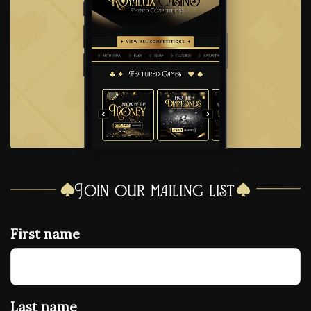
Join our mailing list
First name
Last name