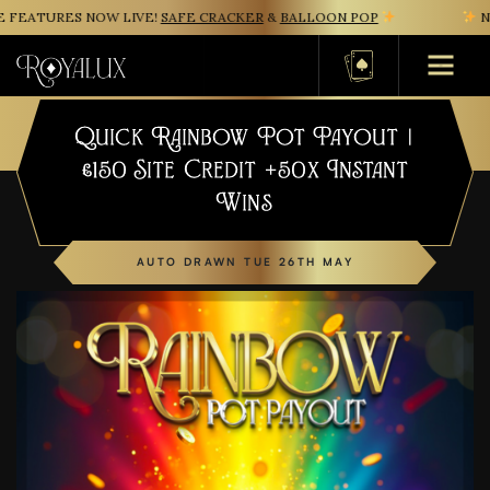
EATURES NOW LIVE!
SAFE CRACKER
&
BALLOON POP
NEW
Basket
Quick Rainbow Pot Payout |
£150 Site Credit +50x Instant
Wins
AUTO DRAWN TUE 26TH MAY