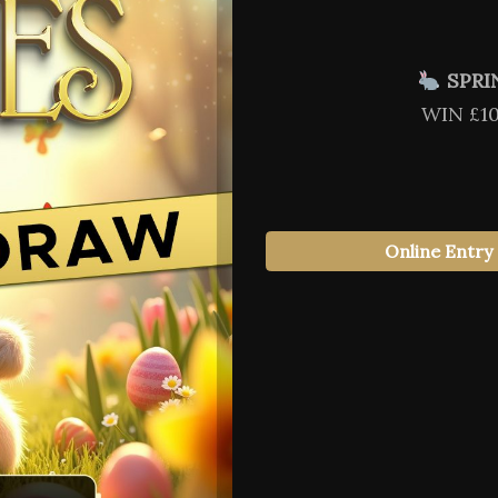
SPRI
WIN £1
Online Entry