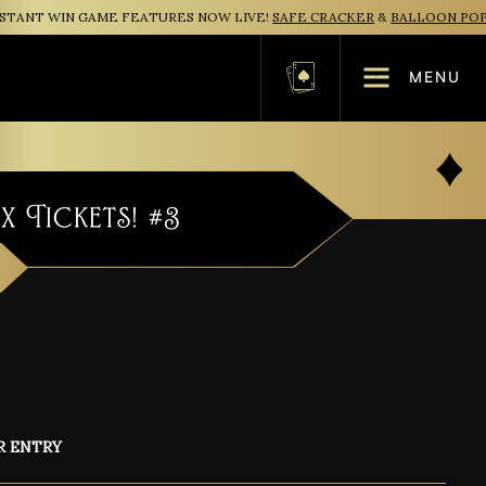
 WIN GAME FEATURES NOW LIVE!
SAFE CRACKER
&
BALLOON POP
MENU
Basket
x Tickets! #3
R ENTRY