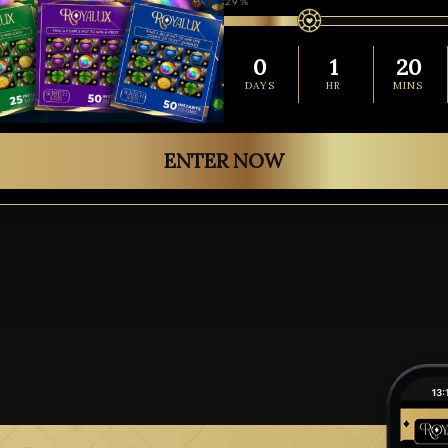
29
%
0
1
20
DAYS
HR
MINS
ENTER NOW