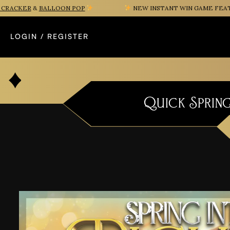
KER
&
BALLOON POP
NEW INSTANT WIN GAME FEATURES
LOGIN / REGISTER
Quick Spring