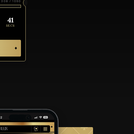
308
/
1050
40
SECS