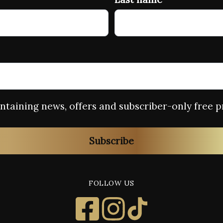
containing news, offers and subscriber-only free p
Subscribe
FOLLOW US