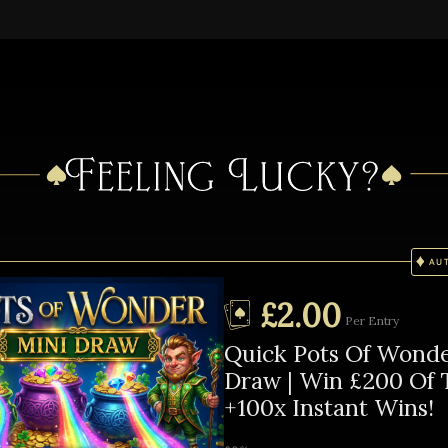
Feeling Lucky?
AU
£
2.00
Per Entry
Quick Pots Of Wonde
Draw | Win £200 Of 
+100x Instant Wins!