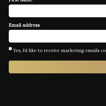
Email address
Yes, I’d like to receive marketing emails 