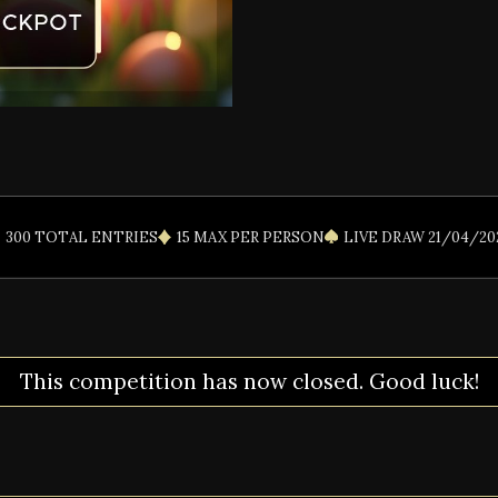
300 TOTAL ENTRIES
15 MAX PER PERSON
LIVE DRAW 21/04/20
This competition has now closed. Good luck!