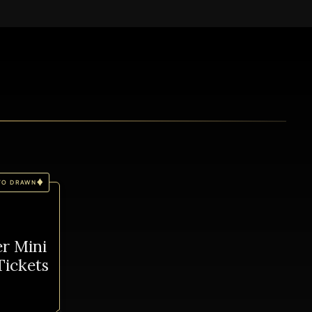
TO DRAWN
r Mini
Tickets