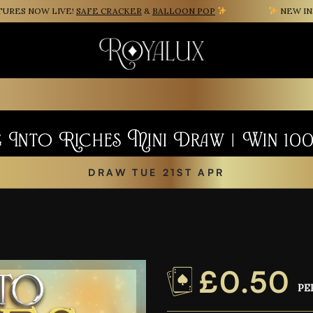
 NOW LIVE!
SAFE CRACKER
&
BALLOON POP
NEW INSTANT
 Into Riches Mini Draw | Win 100
DRAW TUE 21ST APR
£
0.50
PE