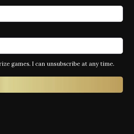
rize games. I can unsubscribe at any time.