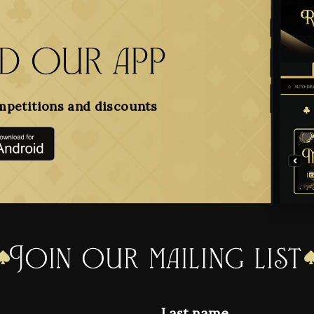
 our app
mpetitions and discounts
Join our mailing list
Last name