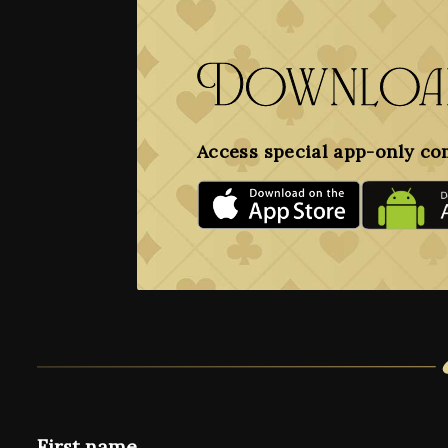
Download
Access special app-only co
First name