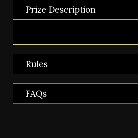
Prize Description
Rules
FAQs