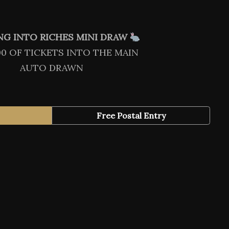
NG INTO RICHES MINI DRAW
00 OF TICKETS INTO THE MAIN
AUTO DRAWN
Free Postal Entry