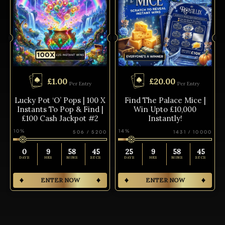
£
1.00
£
20.00
Per Entry
Per Entry
Lucky Pot ‘O’ Pops | 100 X
Find The Palace Mice |
Instants To Pop & Find |
Win Upto £10,000
£100 Cash Jackpot #2
Instantly!
10
%
14
%
506
/
5200
1431
/
10000
0
9
58
45
25
9
58
45
DAYS
HRS
MINS
SECS
DAYS
HRS
MINS
SECS
ENTER NOW
ENTER NOW