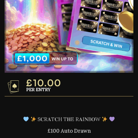
£
10.00
PER ENTRY
S𝐂R𝐀T𝐂H T𝐇E R𝐀I𝐍B𝐎W
£100 Auto Drawn