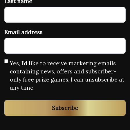
Last name
Email address
Yes, I’d like to receive marketing emails
containing news, offers and subscriber-
only free prize games. I can unsubscribe at
any time.
Subscribe