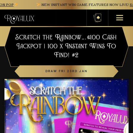
 POP
NEW INSTANT WIN GAME FEATURES NOW LIVE!
SAF
Basket
Scratch the Rainbow….£100 Cash
Jackpot | 100 x Instant Wins To
Find! #2
DRAW FRI 23RD JAN