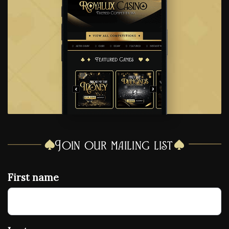
Join our mailing list
First name