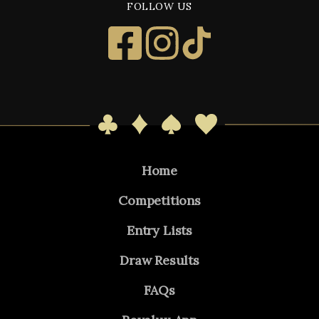
FOLLOW US
Home
Competitions
Entry Lists
Draw Results
FAQs