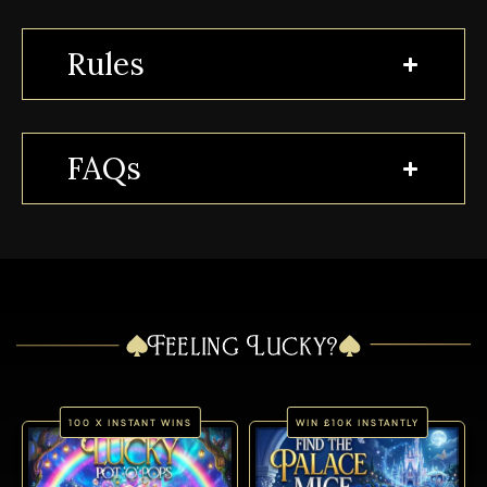
Rules
FAQs
Feeling Lucky?
100 X INSTANT WINS
WIN £10K INSTANTLY