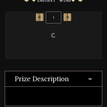
Page Number
Prize Description