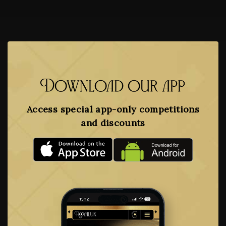
Download our app
Access special app-only competitions
and discounts