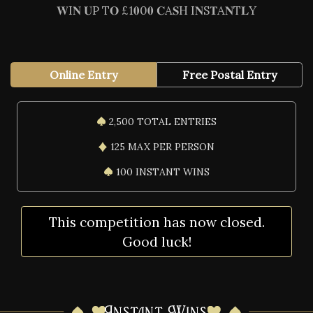
𝐖I𝐍 𝐔P T𝐎 £1𝟎0𝟎 𝐂A𝐒H I𝐍S𝐓A𝐍T𝐋Y
Online Entry
Free Postal Entry
2,500 TOTAL ENTRIES
125 MAX PER PERSON
100 INSTANT WINS
This competition has now closed.
Good luck!
Instant Wins