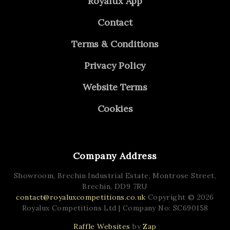
Royalux App
Contact
Terms & Conditions
Privacy Policy
Website Terms
Cookies
Company Address
Showroom, Brechin Industrial Estate,
Montrose Street,
Brechin,
DD9 7RU
contact@royaluxcompetitions.co.uk
Copyright © 2026
Royalux Competitions Ltd
| Company No: SC690158
Raffle Websites
by
Zap