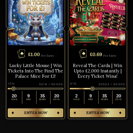
£
1.00
£
0.69
Per Entry
Per Entry
Lucky Little Mouse | Win
Reveal The Cards | Win
Tickets Into The Find The
Upto £2,000 Instantly |
Palace Mice For £1!
Every Ticket Wins!
10
%
41
%
5218
/
50000
20523
/
50000
20
9
35
19
2
9
35
19
DAYS
HRS
MINS
SECS
DAYS
HRS
MINS
SECS
ENTER NOW
ENTER NOW