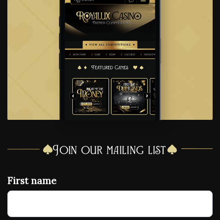
Join our mailing list
First name