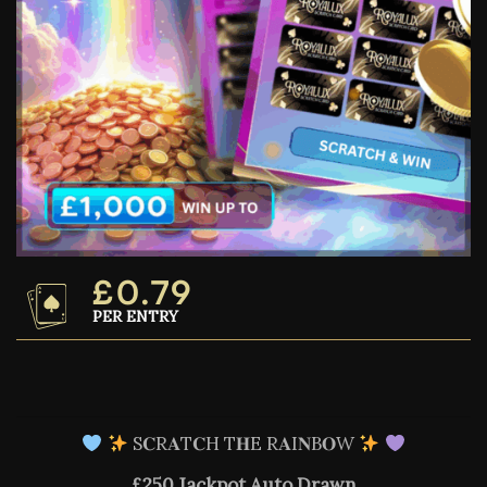
£
0.79
PER ENTRY
S𝐂R𝐀T𝐂H T𝐇E R𝐀I𝐍B𝐎W
£250 Jackpot Auto Drawn