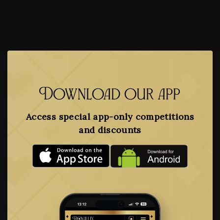
Download our app
Access special app-only competitions
and discounts