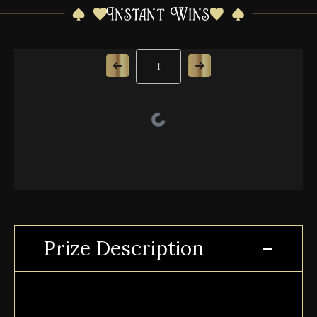
Instant Wins
Page Number
Prize Description