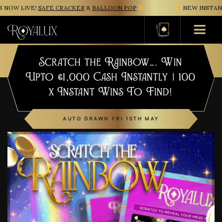
NOW LIVE!
SAFE CRACKER
&
BALLOON POP
NEW INSTANT 
Basket
Scratch the Rainbow…. Win
Upto £1,000 Cash Instantly | 100
x Instant Wins To Find!
AUTO DRAWN FRI 15TH MAY