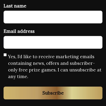
Last name
Email address
Yes, I’d like to receive marketing emails
containing news, offers and subscriber-
only free prize games. I can unsubscribe at
any time.
Subscribe