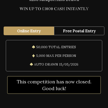
𝐖I𝐍 𝐔P T𝐎 £1𝟎0𝟎 𝐂A𝐒H I𝐍S𝐓A𝐍T𝐋Y
Online Entry
Free Postal Entry
50,000 TOTAL ENTRIES
5,000 MAX PER PERSON
AUTO DRAWN 15/05/2026
This competition has now closed.
Good luck!