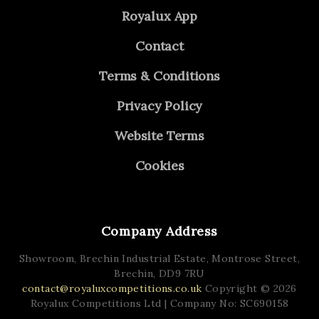
Royalux App
Contact
Terms & Conditions
Privacy Policy
Website Terms
Cookies
Company Address
Showroom, Brechin Industrial Estate,
Montrose Street,
Brechin,
DD9 7RU
contact@royaluxcompetitions.co.uk
Copyright © 2026
Royalux Competitions Ltd
| Company No: SC690158