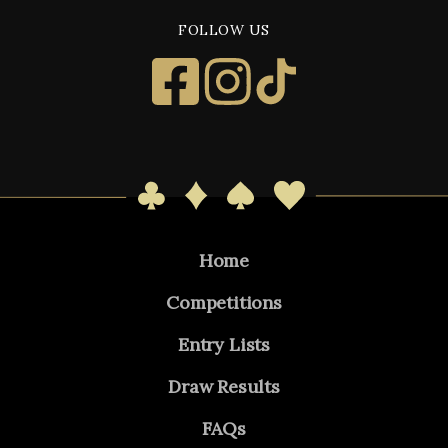
FOLLOW US
Home
Competitions
Entry Lists
Draw Results
FAQs