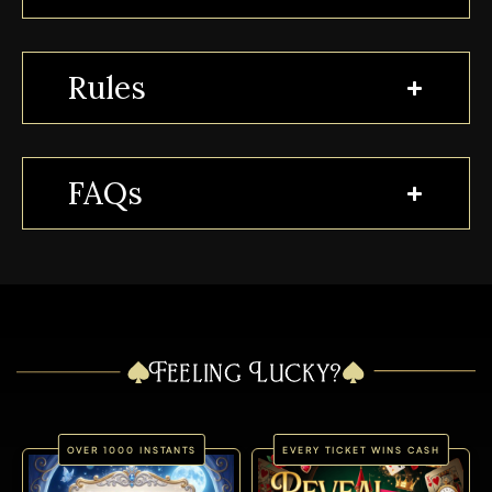
Rules
FAQs
Feeling Lucky?
OVER 1000 INSTANTS
EVERY TICKET WINS CASH