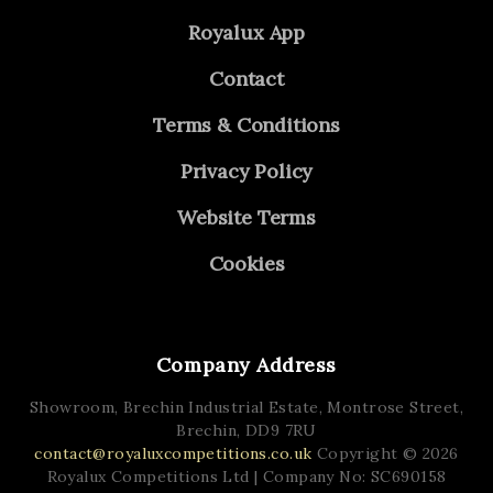
Royalux App
Contact
Terms & Conditions
Privacy Policy
Website Terms
Cookies
Company Address
Showroom, Brechin Industrial Estate,
Montrose Street,
Brechin,
DD9 7RU
contact@royaluxcompetitions.co.uk
Copyright © 2026
Royalux Competitions Ltd
| Company No: SC690158