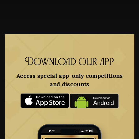
Download our app
Access special app-only competitions
and discounts