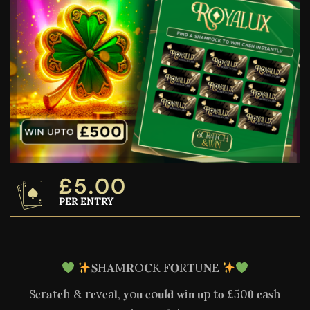
£
5.00
PER ENTRY
𝐒H𝐀M𝐑O𝐂K F𝐎R𝐓U𝐍E
S𝐜r𝐚t𝐜h & r𝐞v𝐞a𝐥, 𝐲o𝐮 𝐜o𝐮l𝐝 𝐰i𝐧 𝐮p t𝐨 £50𝟎 𝐜a𝐬h