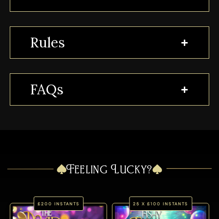
Rules
FAQs
Feeling Lucky?
£200 INSTANTS
25 X £100 INSTANTS