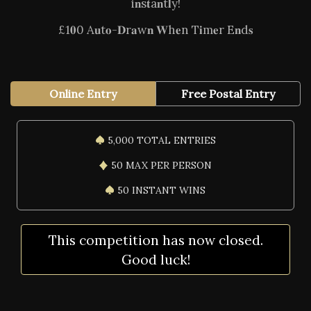
i𝐧s𝐭a𝐧t𝐥y!
£1𝟎0 A𝐮t𝐨-𝐃r𝐚w𝐧 𝐖h𝐞n T𝐢m𝐞r E𝐧d𝐬
Online Entry
Free Postal Entry
5,000 TOTAL ENTRIES
50 MAX PER PERSON
50 INSTANT WINS
This competition has now closed.
Good luck!