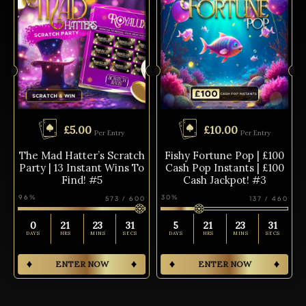
£
5.00
£
10.00
Per Entry
Per Entry
The Mad Hatter’s Scratch
Fishy Fortune Pop | £100
Party | 13 Instant Wins To
Cash Pop Instants | £100
Find! #5
Cash Jackpot! #3
96
%
30
%
573
/
600
137
/
460
0
21
23
31
5
21
23
31
DAYS
HRS
MINS
SECS
DAYS
HRS
MINS
SECS
ENTER NOW
ENTER NOW