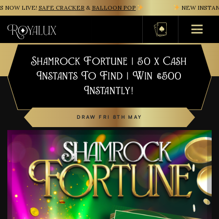
NOW LIVE!
SAFE CRACKER
&
BALLOON POP
NEW INSTANT 
Basket
Shamrock Fortune | 50 x Cash
Instants To Find | Win £500
Instantly!
DRAW FRI 8TH MAY