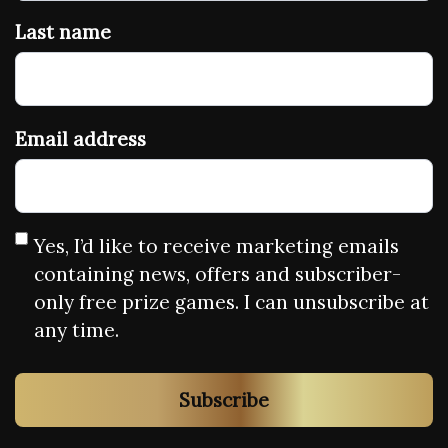
Last name
Email address
Yes, I’d like to receive marketing emails
containing news, offers and subscriber-
only free prize games. I can unsubscribe at
any time.
Subscribe