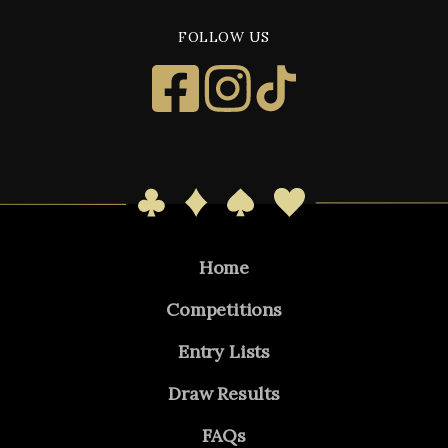
FOLLOW US
Home
Competitions
Entry Lists
Draw Results
FAQs