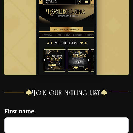
Join our mailing list
First name