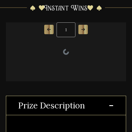
Instant Wins
Page Number
Prize Description