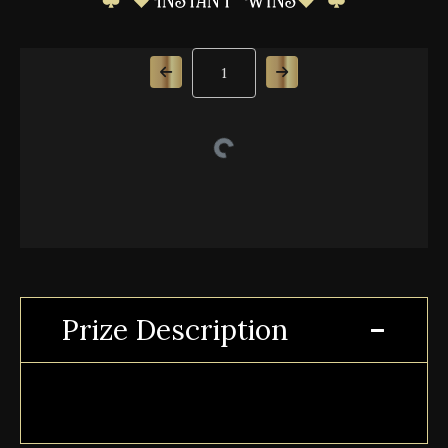
Page Number
Prize Description