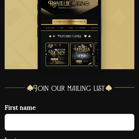
Join our mailing list
First name