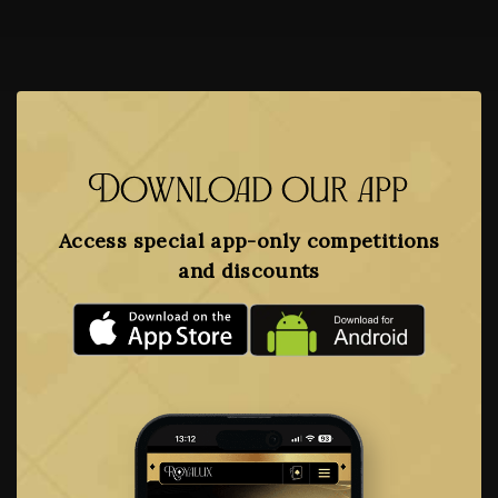
Download our app
Access special app-only competitions
and discounts