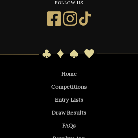
FOLLOW US
Home
Competitions
Entry Lists
Draw Results
FAQs