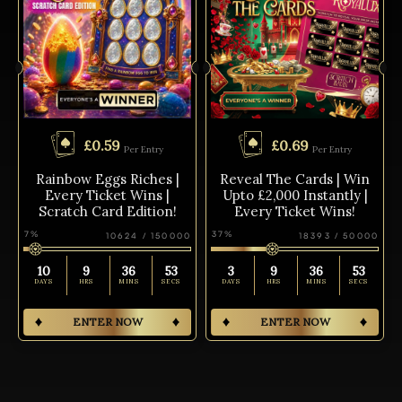
£
0.59
£
0.69
Per Entry
Per Entry
Rainbow Eggs Riches |
Reveal The Cards | Win
Every Ticket Wins |
Upto £2,000 Instantly |
Scratch Card Edition!
Every Ticket Wins!
7
%
37
%
10624
/
150000
18393
/
50000
10
9
36
53
3
9
36
53
DAYS
HRS
MINS
SECS
DAYS
HRS
MINS
SECS
ENTER NOW
ENTER NOW