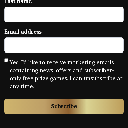
Last name
Email address
Yes, I’d like to receive marketing emails
containing news, offers and subscriber-
only free prize games. I can unsubscribe at
any time.
Subscribe