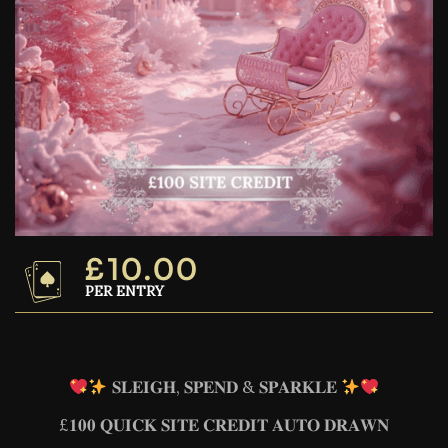
£
10.00
PER ENTRY
𝐒𝐋𝐄𝐈𝐆𝐇, 𝐒𝐏𝐄𝐍𝐃 & 𝐒𝐏𝐀𝐑𝐊𝐋𝐄
£𝟏𝟎𝟎 𝐐𝐔𝐈𝐂𝐊 𝐒𝐈𝐓𝐄 𝐂𝐑𝐄𝐃𝐈𝐓 𝐀𝐔𝐓𝐎 𝐃𝐑𝐀𝐖𝐍