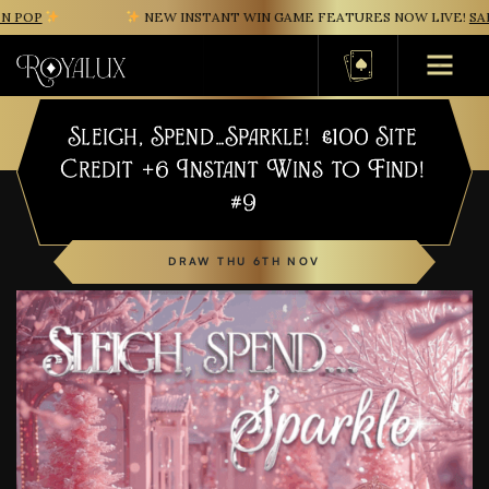
POP
NEW INSTANT WIN GAME FEATURES NOW LIVE!
SAFE
Basket
Sleigh, Spend…Sparkle! £100 Site
Credit +6 Instant Wins to Find!
#9
DRAW THU 6TH NOV