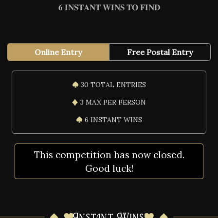
𝟔 𝐈𝐍𝐒𝐓𝐀𝐍𝐓 𝐖𝐈𝐍𝐒 𝐓𝐎 𝐅𝐈𝐍𝐃
Online Entry
Free Postal Entry
30 TOTAL ENTRIES
3 MAX PER PERSON
6 INSTANT WINS
This competition has now closed.
Good luck!
Instant Wins