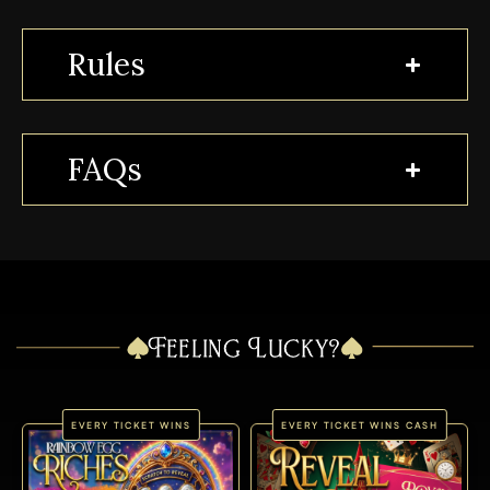
Rules
FAQs
Feeling Lucky?
EVERY TICKET WINS
EVERY TICKET WINS CASH