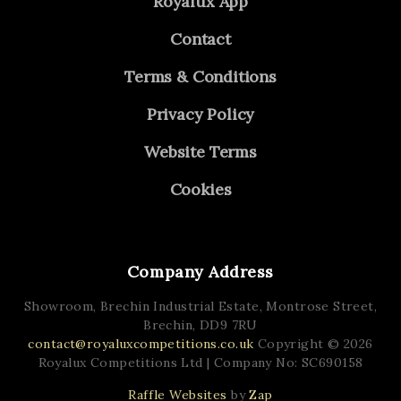
Royalux App
Contact
Terms & Conditions
Privacy Policy
Website Terms
Cookies
Company Address
Showroom, Brechin Industrial Estate,
Montrose Street,
Brechin,
DD9 7RU
contact@royaluxcompetitions.co.uk
Copyright © 2026
Royalux Competitions Ltd
| Company No: SC690158
Raffle Websites
by
Zap