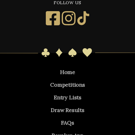
FOLLOW US
Home
Competitions
Entry Lists
Draw Results
FAQs