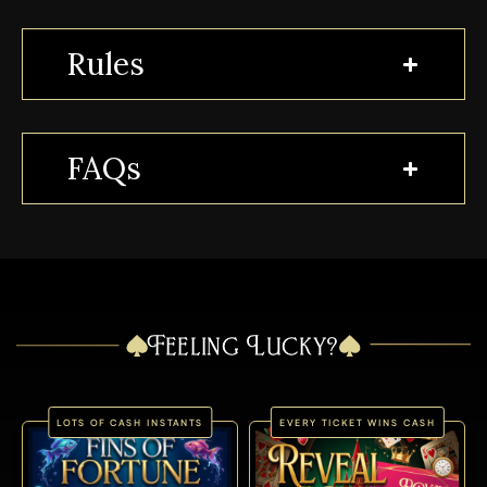
Rules
FAQs
Feeling Lucky?
LOTS OF CASH INSTANTS
EVERY TICKET WINS CASH