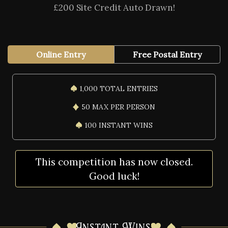
£200 Site Credit Auto Drawn!
Online Entry
Free Postal Entry
1,000 TOTAL ENTRIES
50 MAX PER PERSON
100 INSTANT WINS
This competition has now closed.
Good luck!
Instant Wins