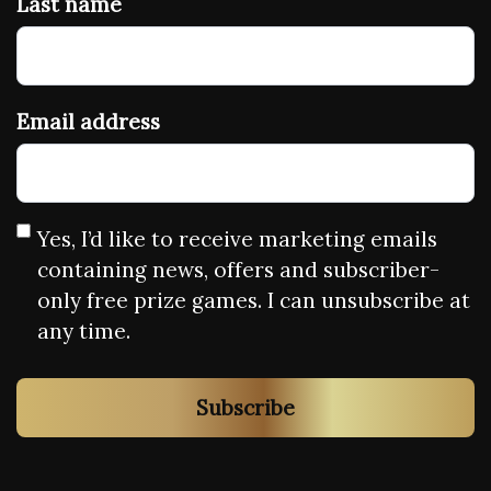
Last name
Email address
Yes, I’d like to receive marketing emails
containing news, offers and subscriber-
only free prize games. I can unsubscribe at
any time.
Subscribe