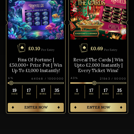
£
0.10
£
0.69
Per Entry
Per Entry
Fins Of Fortune |
Reveal The Cards | Win
£50,000+ Prize Pot | Win
Upto £2,000 Instantly |
Up To £1,000 Instantly!
Every Ticket Wins!
6
%
43
%
64068
/
1000000
21563
/
50000
19
17
17
35
1
17
17
35
DAYS
HRS
MINS
SECS
DAY
HRS
MINS
SECS
ENTER NOW
ENTER NOW