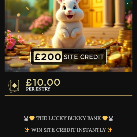
£
10.00
PER ENTRY
THE LUCKY BUNNY BANK
WIN SITE CREDIT INSTANTLY