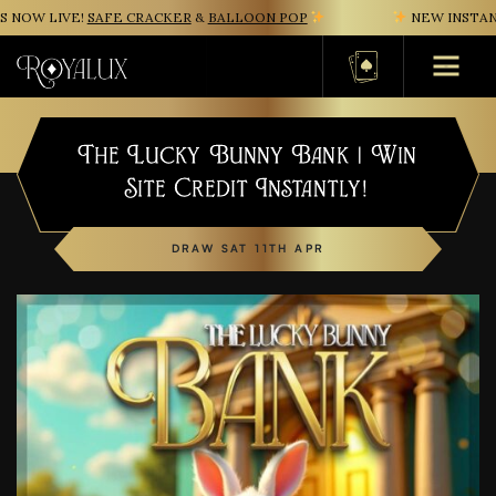
NOW LIVE!
SAFE CRACKER
&
BALLOON POP
NEW INSTANT 
Basket
The Lucky Bunny Bank | Win
Site Credit Instantly!
DRAW SAT 11TH APR