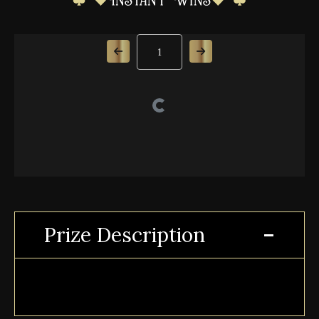
Page Number
Prize Description