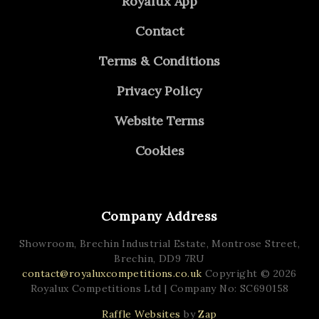
Royalux App
Contact
Terms & Conditions
Privacy Policy
Website Terms
Cookies
Company Address
Showroom, Brechin Industrial Estate,
Montrose Street,
Brechin,
DD9 7RU
contact@royaluxcompetitions.co.uk
Copyright © 2026
Royalux Competitions Ltd
| Company No: SC690158
Raffle Websites
by
Zap