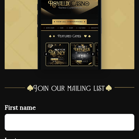
Join our mailing list
First name