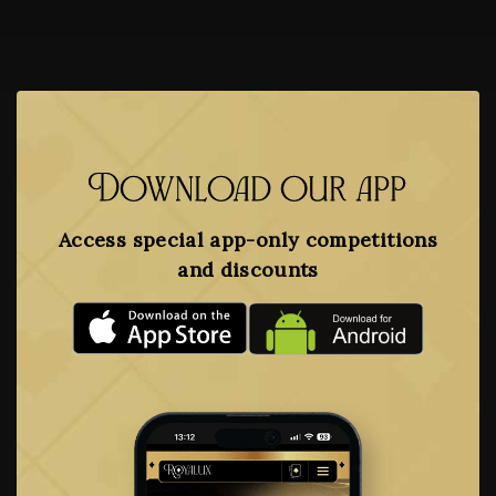
Download our app
Access special app-only competitions
and discounts