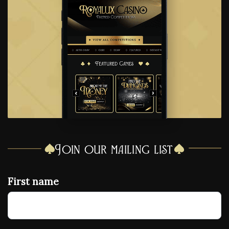
Join our mailing list
First name