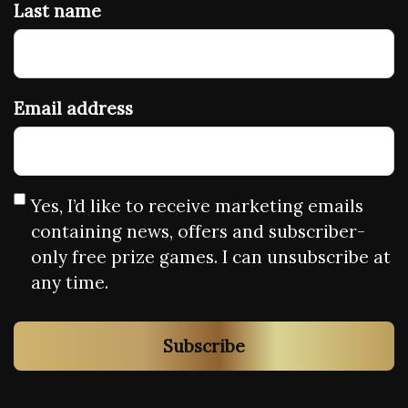
Last name
Email address
Yes, I’d like to receive marketing emails
containing news, offers and subscriber-
only free prize games. I can unsubscribe at
any time.
Subscribe