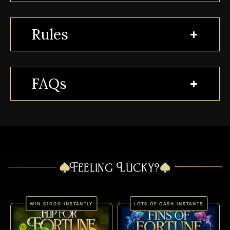
Rules
FAQs
Feeling Lucky?
WIN £1000 INSTANTLY
LOTS OF CASH INSTANTS