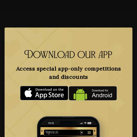
Download our app
Access special app-only competitions
and discounts