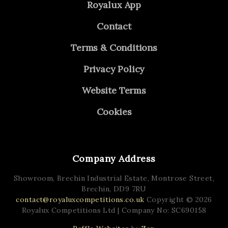
Royalux App
Contact
Terms & Conditions
Privacy Policy
Website Terms
Cookies
Company Address
Showroom, Brechin Industrial Estate,
Montrose Street,
Brechin,
DD9 7RU
contact@royaluxcompetitions.co.uk
Copyright © 2026
Royalux Competitions Ltd
| Company No: SC690158