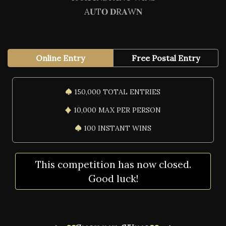
A𝐔T𝐎 𝐃R𝐀W𝐍
Online Entry
Free Postal Entry
150,000 TOTAL ENTRIES
10,000 MAX PER PERSON
100 INSTANT WINS
This competition has now closed.
Good luck!