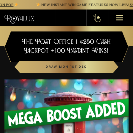
 POP
NEW INSTANT WIN GAME FEATURES NOW LIVE!
SAF
Basket
The Post Office | £250 Cash
Jackpot +100 Instant Wins!
DRAW MON 1ST DEC