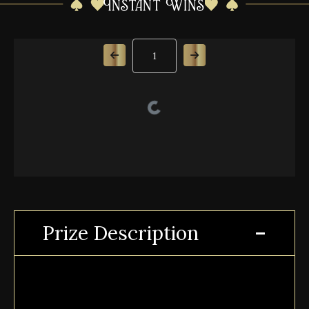
Instant Wins
Page Number
Prize Description