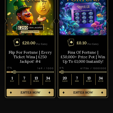
£
20.00
£
0.10
Per Entry
Per Entry
Flip For Fortune | Every
Fins Of Fortune |
Ticket Wins | £250
£50,000+ Prize Pot | Win
Jackpot! #4
Up To £1,000 Instantly!
17
%
6
%
169
/
1000
61756
/
1000000
1
7
13
33
20
7
13
33
DAY
HRS
MINS
SECS
DAYS
HRS
MINS
SECS
ENTER NOW
ENTER NOW