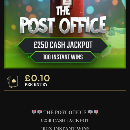
£
0.10
PER ENTRY
T𝐇E P𝐎S𝐓 𝐎F𝐅I𝐂E
£𝟐5𝟎 𝐂A𝐒H J𝐀C𝐊P𝐎T
1𝟎0𝐗 𝐈N𝐒T𝐀N𝐓 𝐖I𝐍S