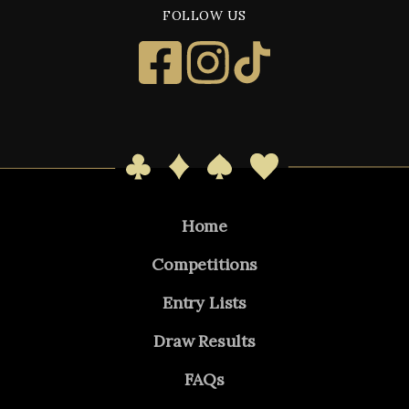
FOLLOW US
Home
Competitions
Entry Lists
Draw Results
FAQs