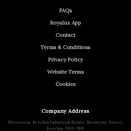
FAQs
Royalux App
Contact
Terms & Conditions
Privacy Policy
Website Terms
Cookies
Company Address
Showroom, Brechin Industrial Estate,
Montrose Street,
Brechin,
DD9 7RU