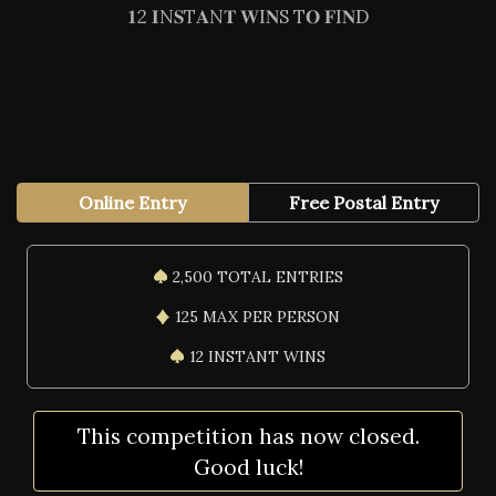
𝟏2 𝐈N𝐒T𝐀N𝐓 𝐖I𝐍S T𝐎 𝐅I𝐍D
Online Entry
Free Postal Entry
2,500 TOTAL ENTRIES
125 MAX PER PERSON
12 INSTANT WINS
This competition has now closed.
Good luck!