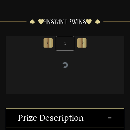
Instant Wins
Page Number
Prize Description