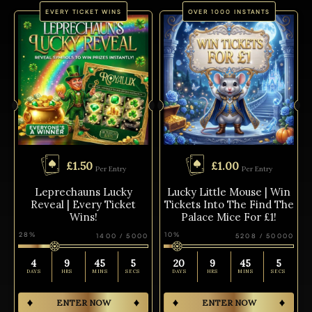
EVERY TICKET WINS
OVER 1000 INSTANTS
£
1.50
£
1.00
Per Entry
Per Entry
Leprechauns Lucky
Lucky Little Mouse | Win
Reveal | Every Ticket
Tickets Into The Find The
Wins!
Palace Mice For £1!
28
%
10
%
1400
/
5000
5208
/
50000
4
9
45
4
20
9
45
4
DAYS
HRS
MINS
SECS
DAYS
HRS
MINS
SECS
ENTER NOW
ENTER NOW