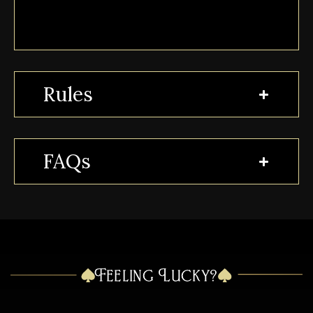
Rules
FAQs
Feeling Lucky?