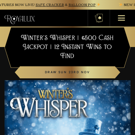
URES NOW LIVE!
SAFE CRACKER
&
BALLOON POP
NEW INS
Basket
Winter’s Whisper | £500 Cash
Jackpot | 12 Instant Wins to
Find
DRAW SUN 23RD NOV