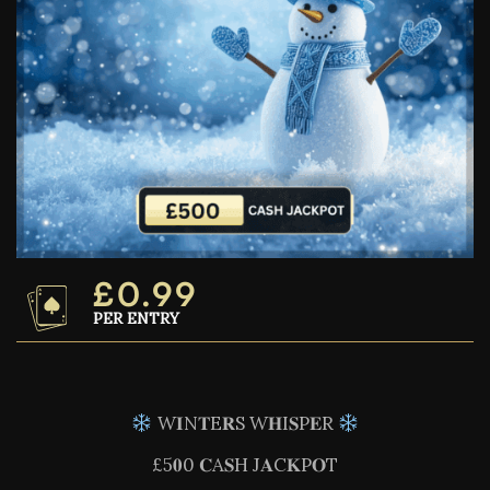
£
0.99
PER ENTRY
W𝐈N𝐓E𝐑S W𝐇I𝐒P𝐄R
£5𝟎0 𝐂A𝐒H J𝐀C𝐊P𝐎T