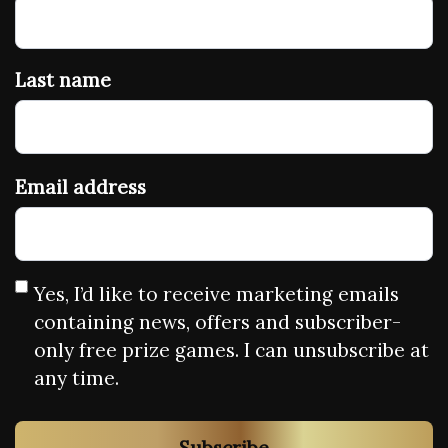
Last name
Email address
Yes, I’d like to receive marketing emails
containing news, offers and subscriber-
only free prize games. I can unsubscribe at
any time.
Subscribe