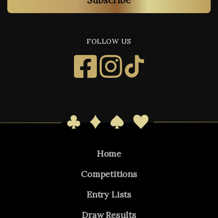
FOLLOW US
Home
Competitions
Entry Lists
Draw Results