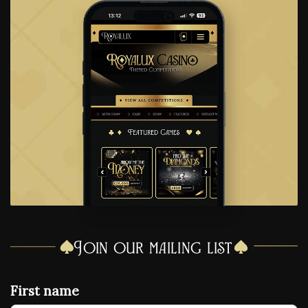
Join our mailing list
First name