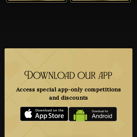
Download our app
Access special app-only competitions
and discounts