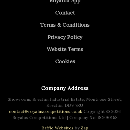
Royalux App
Contact
Terms & Conditions
Privacy Policy
Website Terms
Cookies
Company Address
Showroom, Brechin Industrial Estate,
Montrose Street,
Brechin,
DD9 7RU
contact@royaluxcompetitions.co.uk
Copyright © 2026
Royalux Competitions Ltd
| Company No: SC690158
Raffle Websites
by
Zap