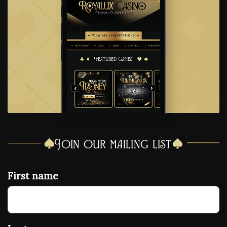
Join our mailing list
First name