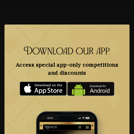
Download our app
Access special app-only competitions
and discounts