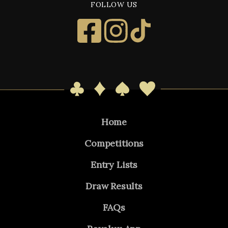
FOLLOW US
Home
Competitions
Entry Lists
Draw Results
FAQs