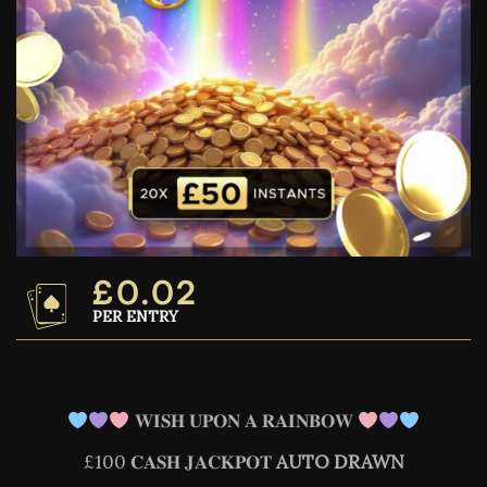
£
0.02
PER ENTRY
𝐖𝐈𝐒𝐇 𝐔𝐏𝐎𝐍 𝐀 𝐑𝐀𝐈𝐍𝐁𝐎𝐖
£100 𝐂𝐀𝐒𝐇 𝐉𝐀𝐂𝐊𝐏𝐎𝐓
AUTO DRAWN