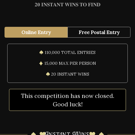
𝟐𝟎 𝐈𝐍𝐒𝐓𝐀𝐍𝐓 𝐖𝐈𝐍𝐒 𝐓𝐎 𝐅𝐈𝐍𝐃
Online Entry
Free Postal Entry
110,000 TOTAL ENTRIES
15,000 MAX PER PERSON
20 INSTANT WINS
This competition has now closed.
Good luck!
Instant Wins