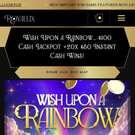
OON POP
NEW INSTANT WIN GAME FEATURES NOW LIVE!
Basket
Wish Upon a Rainbow….£100
Cash Jackpot +20x £50 Instant
Cash Wins!
DRAW SUN 3RD MAY