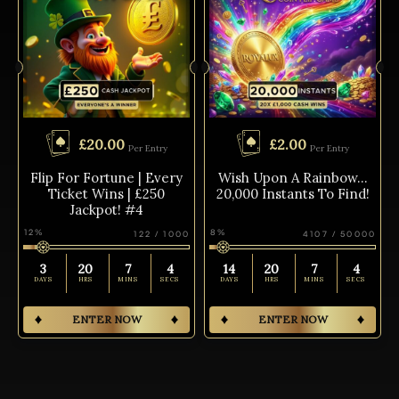
£
20.00
£
2.00
Per Entry
Per Entry
Flip For Fortune | Every
Wish Upon A Rainbow…
Ticket Wins | £250
20,000 Instants To Find!
Jackpot! #4
12
%
8
%
122
/
1000
4107
/
50000
3
20
7
3
14
20
7
3
DAYS
HRS
MINS
SECS
DAYS
HRS
MINS
SECS
ENTER NOW
ENTER NOW