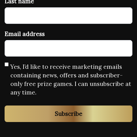
Last name
Email address
Yes, I’d like to receive marketing emails
containing news, offers and subscriber-
only free prize games. I can unsubscribe at
any time.
Subscribe