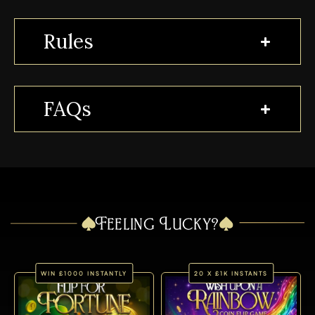
Rules
FAQs
Feeling Lucky?
WIN £1000 INSTANTLY
20 X £1K INSTANTS