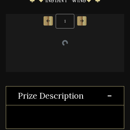
Page Number
Prize Description