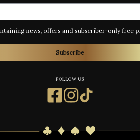
containing news, offers and subscriber-only free p
Subscribe
FOLLOW US