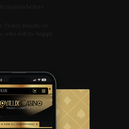
nfirmation before
ur Ticket Bundle or
m, who will be happy