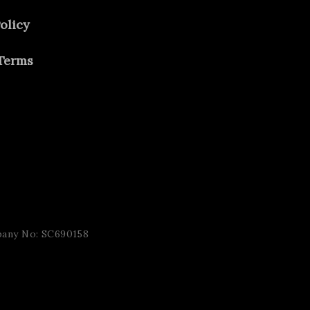
olicy
Terms
pany No: SC690158