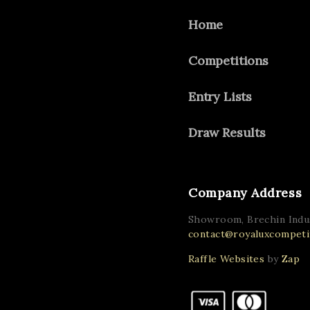
Home
Competitions
Entry Lists
Draw Results
Company Address
Showroom, Brechin Indus
contact@royaluxcompetit
Raffle Websites
by
Zap