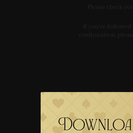
Please check you
If you’ve followed
confirmation, pleas
Download