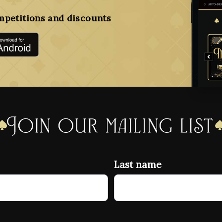
mpetitions and discounts
Join our mailing list
Last name