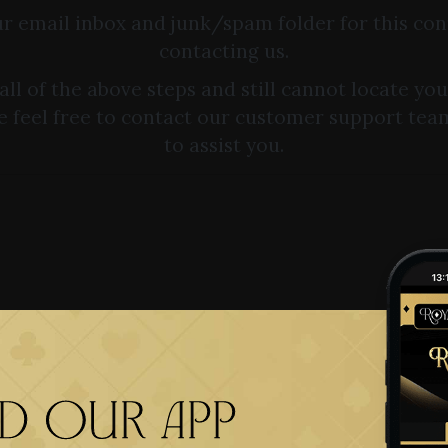
r email inbox and junk/spam folder for this co
contacting us.
 all of the above steps and still cannot locate yo
e feel free to contact our customer support tea
to assist you.
 our app