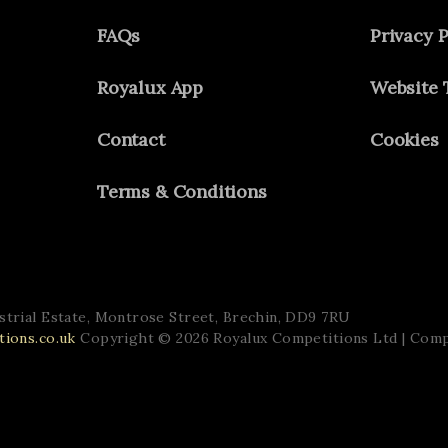
FAQs
Privacy P
Royalux App
Website 
Contact
Cookies
Terms & Conditions
trial Estate,
Montrose Street,
Brechin,
DD9 7RU
ions.co.uk
Copyright © 2026 Royalux Competitions Ltd
| Com