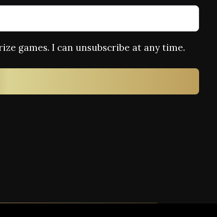
rize games. I can unsubscribe at any time.