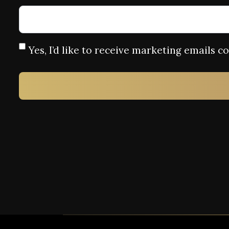
Yes, I’d like to receive marketing emails 