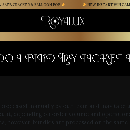
AFE CRACKER
&
BALLOON POP
NEW INSTANT WIN GAME F
O I FIND MY TICKET
 processed manually by our team and may take u
ount, depending on order volume and operation
es, however, bundles are processed on the same 