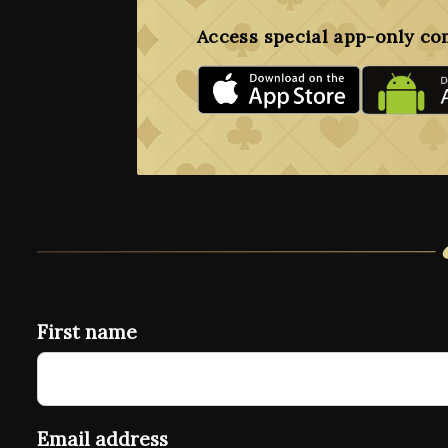
Access special app-only co
First name
Email address