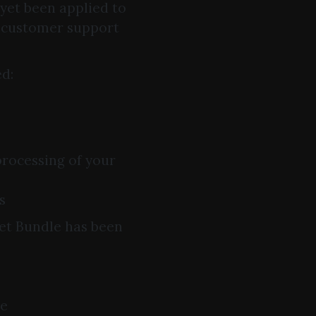
 yet been applied to
r customer support
ed:
processing of your
s
ket Bundle has been
ce