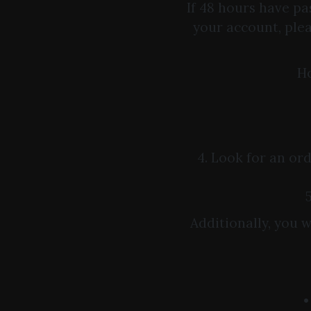
If 48 hours have pa
your account, ple
Ho
4. Look for an or
Additionally, you 
•