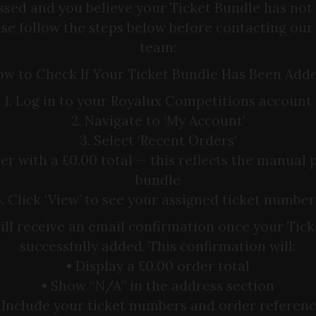
ssed and you believe your Ticket Bundle has not
ase follow the steps below before contacting ou
team:
w to Check If Your Ticket Bundle Has Been Add
1. Log in to your Royalux Competitions account
2. Navigate to ‘My Account’
3. Select ‘Recent Orders’
der with a £0.00 total — this reflects the manual 
bundle
5. Click ‘View’ to see your assigned ticket number
will receive an email confirmation once your Tic
successfully added. This confirmation will:
• Display a £0.00 order total
• Show “N/A” in the address section
 Include your ticket numbers and order referen