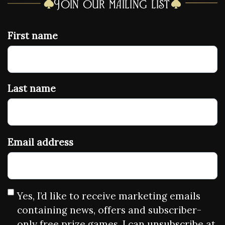
Join our mailing list
First name
Last name
Email address
Yes, I’d like to receive marketing emails
containing news, offers and subscriber-
only free prize games. I can unsubscribe at