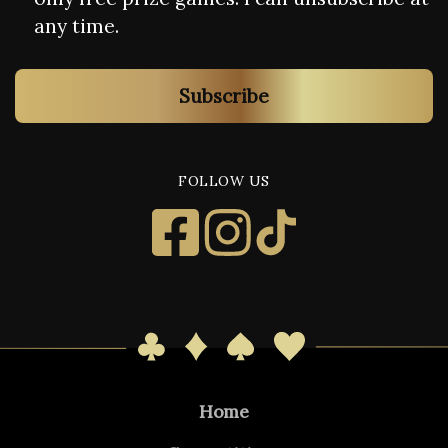
any time.
Subscribe
FOLLOW US
Home