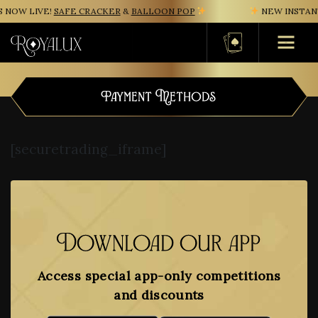
NOW LIVE!
SAFE CRACKER
&
BALLOON POP
NEW INSTANT
Basket
Payment Methods
[securetrading_iframe]
Download our app
Access special app-only competitions
and discounts