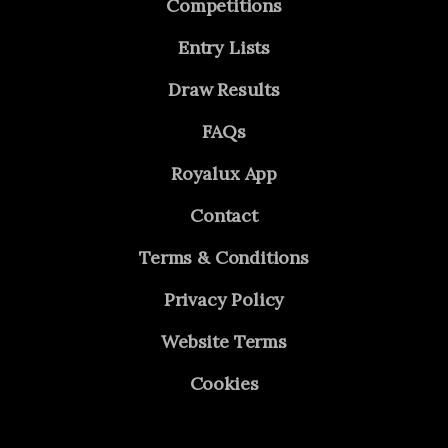
Competitions
Entry Lists
Draw Results
FAQs
Royalux App
Contact
Terms & Conditions
Privacy Policy
Website Terms
Cookies