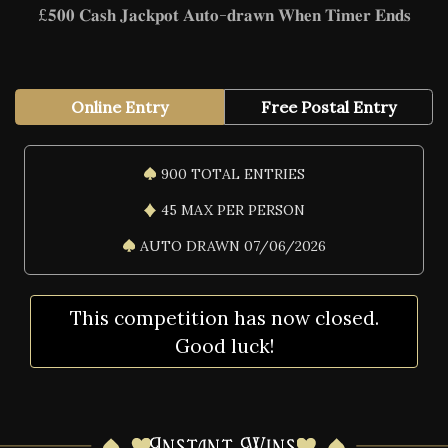
£𝟓𝟎𝟎 𝐂𝐚𝐬𝐡 𝐉𝐚𝐜𝐤𝐩𝐨𝐭 𝐀𝐮𝐭𝐨-𝐝𝐫𝐚𝐰𝐧 𝐖𝐡𝐞𝐧 𝐓𝐢𝐦𝐞𝐫 𝐄𝐧𝐝𝐬
Online Entry
Free Postal Entry
900 TOTAL ENTRIES
45 MAX PER PERSON
AUTO DRAWN 07/06/2026
This competition has now closed.
Good luck!
Instant Wins