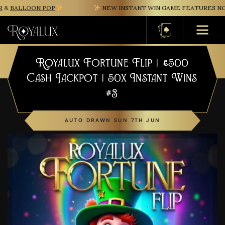
&
BALLOON POP
NEW INSTANT WIN GAME FEATURES NOW 
Basket
Royalux Fortune Flip | £500
Cash Jackpot | 50x Instant Wins
#3
AUTO DRAWN SUN 7TH JUN