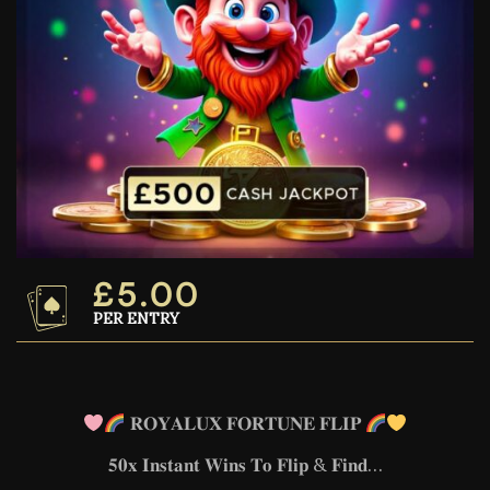
£
5.00
PER ENTRY
𝐑𝐎𝐘𝐀𝐋𝐔𝐗 𝐅𝐎𝐑𝐓𝐔𝐍𝐄 𝐅𝐋𝐈𝐏
𝟓𝟎𝐱 𝐈𝐧𝐬𝐭𝐚𝐧𝐭 𝐖𝐢𝐧𝐬 𝐓𝐨 𝐅𝐥𝐢𝐩 & 𝐅𝐢𝐧𝐝…