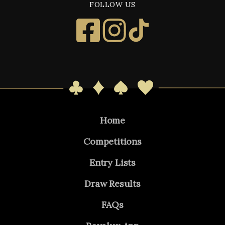
FOLLOW US
Home
Competitions
Entry Lists
Draw Results
FAQs