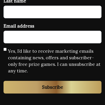
Last name
Email address
Yes, I’d like to receive marketing emails
containing news, offers and subscriber-
only free prize games. I can unsubscribe at
any time.
Subscribe