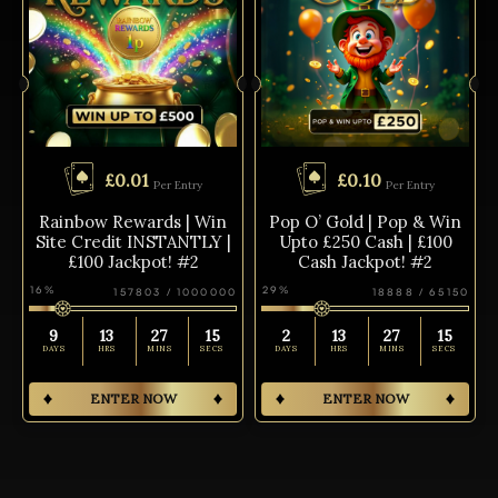
£
0.01
£
0.10
Per Entry
Per Entry
Rainbow Rewards | Win
Pop O’ Gold | Pop & Win
Site Credit INSTANTLY |
Upto £250 Cash | £100
£100 Jackpot! #2
Cash Jackpot! #2
16
%
29
%
157803
/
1000000
18888
/
65150
9
13
27
14
2
13
27
14
DAYS
HRS
MINS
SECS
DAYS
HRS
MINS
SECS
ENTER NOW
ENTER NOW