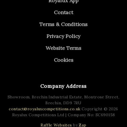
Royalux App
Contact
Terms & Conditions
Privacy Policy
Website Terms
Cookies
Company Address
Showroom, Brechin Industrial Estate,
Montrose Street,
Brechin,
DD9 7RU
contact@royaluxcompetitions.co.uk
Copyright © 2026
Royalux Competitions Ltd
| Company No: SC690158
Raffle Websites
by
Zap