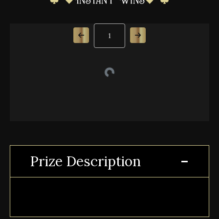
Page Number
Prize Description