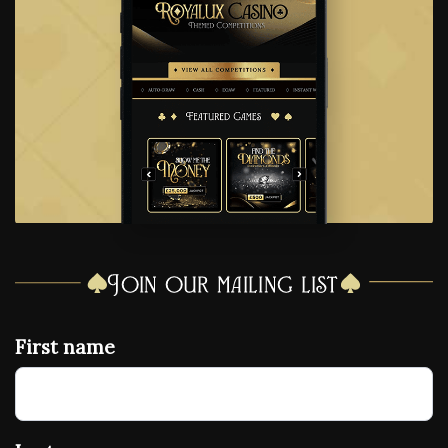
Join our mailing list
First name