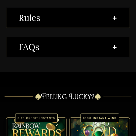
Rules
FAQs
Feeling Lucky?
SITE CREDIT INSTANTS
1000 INSTANT WINS