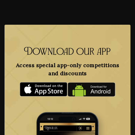
Download our app
Access special app-only competitions
and discounts